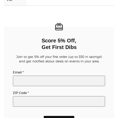
Score 5% Off,
Get First Dibs
Join to get 5% off your first order (up to $50 in savings!)
and get notified about deals on events in your area.
Email
*
ZIP Code
*