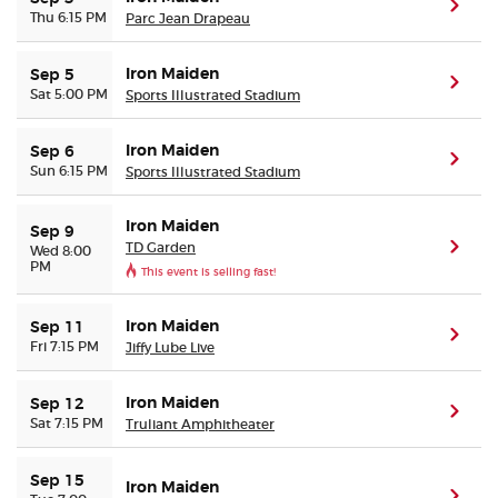
(ope
Thu 6:15 PM
Parc Jean Drapeau
Iron Maiden
Sep 5
(ope
Sat 5:00 PM
Sports Illustrated Stadium
Iron Maiden
Sep 6
(ope
Sun 6:15 PM
Sports Illustrated Stadium
Iron Maiden
Sep 9
TD Garden
(ope
Wed 8:00
PM
This event is selling fast!
Iron Maiden
Sep 11
(ope
Fri 7:15 PM
Jiffy Lube Live
Iron Maiden
Sep 12
(ope
Sat 7:15 PM
Truliant Amphitheater
Sep 15
Iron Maiden
(ope