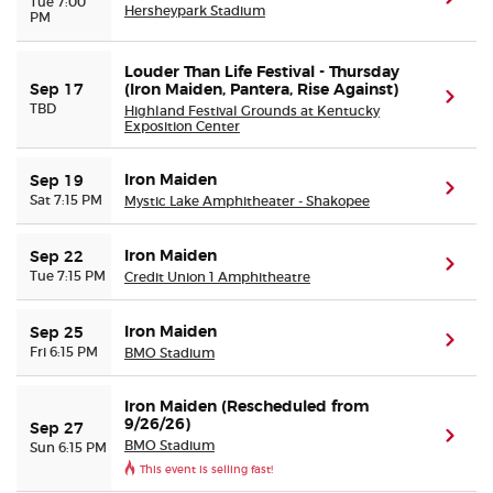
Tue 7:00
Hersheypark Stadium
PM
Louder Than Life Festival - Thursday
Sep 17
(Iron Maiden, Pantera, Rise Against)
(ope
TBD
Highland Festival Grounds at Kentucky
Exposition Center
Iron Maiden
Sep 19
(ope
Sat 7:15 PM
Mystic Lake Amphitheater - Shakopee
Iron Maiden
Sep 22
(ope
Tue 7:15 PM
Credit Union 1 Amphitheatre
Iron Maiden
Sep 25
(ope
Fri 6:15 PM
BMO Stadium
Iron Maiden (Rescheduled from
9/26/26)
Sep 27
(ope
BMO Stadium
Sun 6:15 PM
This event is selling fast!