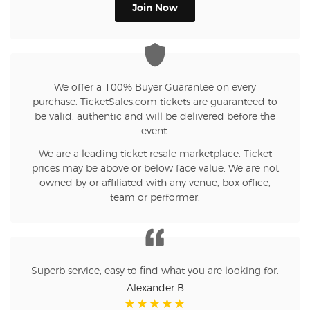
Join Now
We offer a 100% Buyer Guarantee on every
purchase. TicketSales.com tickets are guaranteed to
be valid, authentic and will be delivered before the
event.
We are a leading ticket resale marketplace. Ticket
prices may be above or below face value. We are not
owned by or affiliated with any venue, box office,
team or performer.
Superb service, easy to find what you are looking for.
Alexander B