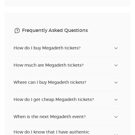
Frequently Asked Questions
How do I buy Megadeth tickets?
How much are Megadeth tickets?
Where can I buy Megadeth tickets?
How do I get cheap Megadeth tickets?
When is the next Megadeth event?
How do I know that I have authentic