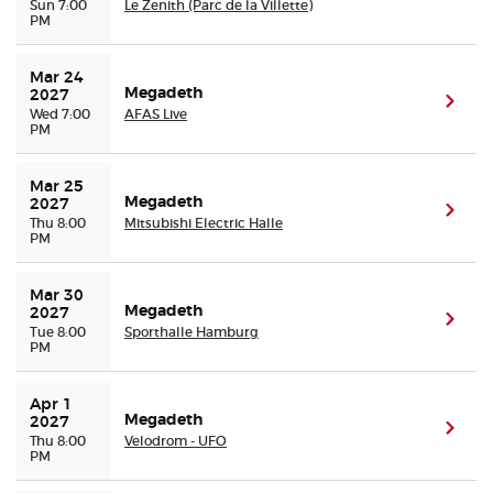
Sun 7:00
Le Zenith (Parc de la Villette)
PM
Mar 24 
Megadeth
2027
(ope
Wed 7:00
AFAS Live
PM
Mar 25 
Megadeth
2027
(ope
Thu 8:00
Mitsubishi Electric Halle
PM
Mar 30 
Megadeth
2027
(ope
Tue 8:00
Sporthalle Hamburg
PM
Apr 1 
Megadeth
2027
(ope
Thu 8:00
Velodrom - UFO
PM