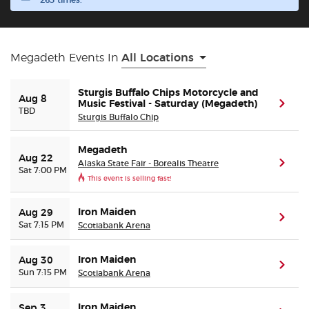
263 times.
Buyer Guarantee
Megadeth Events In
All Locations
Customer Reviews
Sturgis Buffalo Chips Motorcycle and
Aug 8
Ticket Talk Blog
Music Festival - Saturday (Megadeth)
(ope
TBD
Sturgis Buffalo Chip
Preferred Program
Megadeth
Aug 22
Alaska State Fair - Borealis Theatre
(ope
Sat 7:00 PM
Sell Your Tickets
This event is selling fast!
Terms & Privacy
Iron Maiden
Aug 29
(ope
Sat 7:15 PM
Scotiabank Arena
Privacy Choices
Iron Maiden
Aug 30
(ope
Sun 7:15 PM
Scotiabank Arena
Sitemap
Iron Maiden
Sep 3