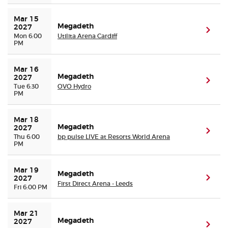
Mar 15 
Megadeth
2027
(ope
Mon 6:00
Utilita Arena Cardiff
PM
Mar 16 
Megadeth
2027
(ope
Tue 6:30
OVO Hydro
PM
Mar 18 
Megadeth
2027
(ope
Thu 6:00
bp pulse LIVE at Resorts World Arena
PM
Mar 19 
Megadeth
(ope
2027
First Direct Arena - Leeds
Fri 6:00 PM
Mar 21 
Megadeth
2027
(ope