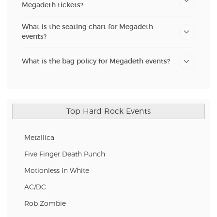
Megadeth tickets?
What is the seating chart for Megadeth
events?
What is the bag policy for Megadeth events?
Top Hard Rock Events
Metallica
Five Finger Death Punch
Motionless In White
AC/DC
Rob Zombie