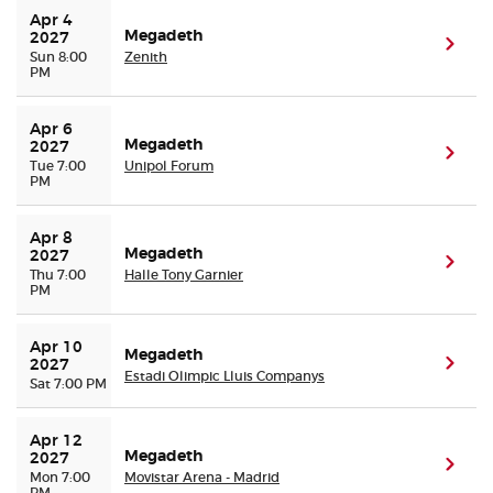
Apr 4 
Megadeth
2027
(ope
Sun 8:00
Zenith
PM
Apr 6 
Megadeth
2027
(ope
Tue 7:00
Unipol Forum
PM
Apr 8 
Megadeth
2027
(ope
Thu 7:00
Halle Tony Garnier
PM
Apr 10 
Megadeth
(ope
2027
Estadi Olimpic Lluis Companys
Sat 7:00 PM
Apr 12 
Megadeth
2027
(ope
Mon 7:00
Movistar Arena - Madrid
PM