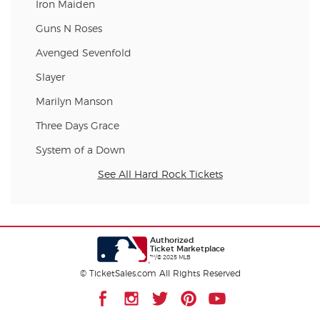
Iron Maiden
Guns N Roses
Avenged Sevenfold
Slayer
Marilyn Manson
Three Days Grace
System of a Down
See All Hard Rock Tickets
Authorized
Ticket Marketplace
™/© 2025 MLB
© TicketSales.com All Rights Reserved