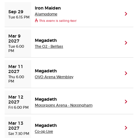
Iron Maiden
Sep 29
Alamodome
(ope
Tue 6:15 PM
This event is selling fast!
Mar 9 
Megadeth
2027
(ope
Tue 6:00
The O2 - Belfast
PM
Mar 11 
Megadeth
2027
(ope
Thu 6:00
OVO Arena Wembley
PM
Mar 12 
Megadeth
(ope
2027
Motorpoint Arena - Nottingham
Fri 6:00 PM
Mar 13 
Megadeth
(ope
2027
Co-op Live
Sat 7:30 PM