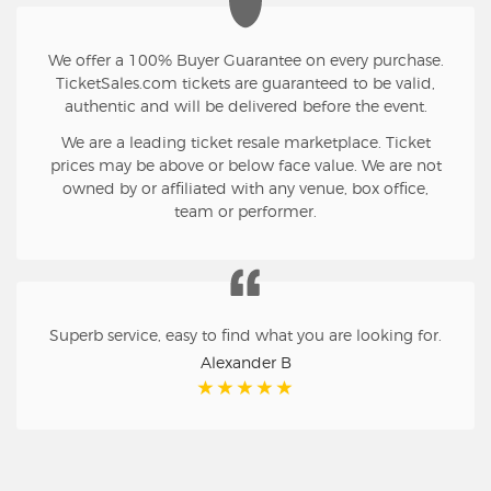
We offer a 100% Buyer Guarantee on every purchase.
TicketSales.com tickets are guaranteed to be valid,
authentic and will be delivered before the event.
We are a leading ticket resale marketplace. Ticket
prices may be above or below face value. We are not
owned by or affiliated with any venue, box office,
team or performer.
Superb service, easy to find what you are looking for.
Alexander B