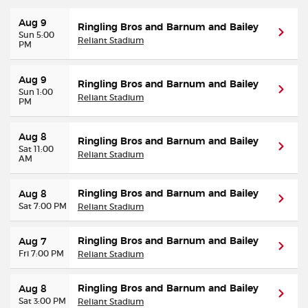
Aug 9
Ringling Bros and Barnum and Bailey
Sun 5:00
Reliant Stadium
PM
Aug 9
Ringling Bros and Barnum and Bailey
Sun 1:00
Reliant Stadium
PM
Aug 8
Ringling Bros and Barnum and Bailey
Sat 11:00
Reliant Stadium
AM
Ringling Bros and Barnum and Bailey
Aug 8
Sat 7:00 PM
Reliant Stadium
Ringling Bros and Barnum and Bailey
Aug 7
Fri 7:00 PM
Reliant Stadium
Ringling Bros and Barnum and Bailey
Aug 8
Sat 3:00 PM
Reliant Stadium