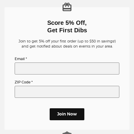
Score 5% Off,
Get First Dibs
Join to get 5% off your first order (up to $50 in savings!)
and get notified about deals on events in your area.
Email
*
ZIP Code
*
Join Now