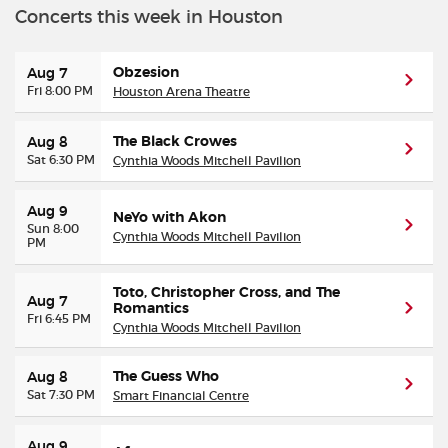
Concerts this week in Houston
Buyer Guarantee
Obzesion
Aug 7
Fri 8:00 PM
Houston Arena Theatre
Customer Reviews
The Black Crowes
Aug 8
Ticket Talk Blog
Sat 6:30 PM
Cynthia Woods Mitchell Pavilion
Preferred Program
Aug 9
NeYo with Akon
Sun 8:00
Cynthia Woods Mitchell Pavilion
PM
Sell Your Tickets
Toto, Christopher Cross, and The
Aug 7
Terms & Privacy
Romantics
Fri 6:45 PM
Cynthia Woods Mitchell Pavilion
Privacy Choices
The Guess Who
Aug 8
Sat 7:30 PM
Smart Financial Centre
Sitemap
Aug 9