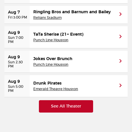
Ringling Bros and Barnum and Bailey
Aug 7
Fri 3:00 PM
Reliant Stadium
Aug 9
TaTa Sherise (21+ Event)
Sun 7:00
Punch Line Houston
PM
Aug 9
Jokes Over Brunch
Sun 2:30
Punch Line Houston
PM
Aug 9
Drunk Pirates
Sun 5:00
Emerald Theatre Houston
PM
See All Theater