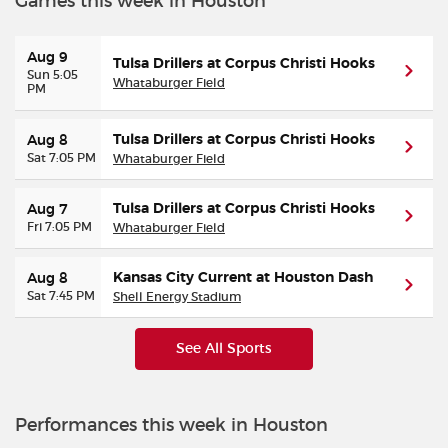
Games this week in Houston
Aug 9
Tulsa Drillers at Corpus Christi Hooks
Sun 5:05
Whataburger Field
PM
Tulsa Drillers at Corpus Christi Hooks
Aug 8
Sat 7:05 PM
Whataburger Field
Tulsa Drillers at Corpus Christi Hooks
Aug 7
Fri 7:05 PM
Whataburger Field
Kansas City Current at Houston Dash
Aug 8
Sat 7:45 PM
Shell Energy Stadium
See All Sports
Performances this week in Houston