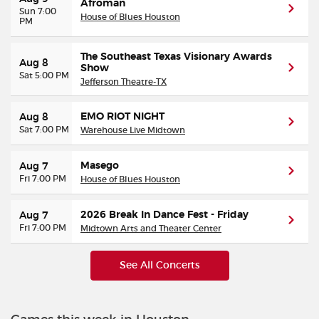
Afroman
Sun 7:00
House of Blues Houston
PM
The Southeast Texas Visionary Awards
Aug 8
Show
Sat 5:00 PM
Jefferson Theatre-TX
EMO RIOT NIGHT
Aug 8
Sat 7:00 PM
Warehouse Live Midtown
Masego
Aug 7
Fri 7:00 PM
House of Blues Houston
2026 Break In Dance Fest - Friday
Aug 7
Fri 7:00 PM
Midtown Arts and Theater Center
See All Concerts