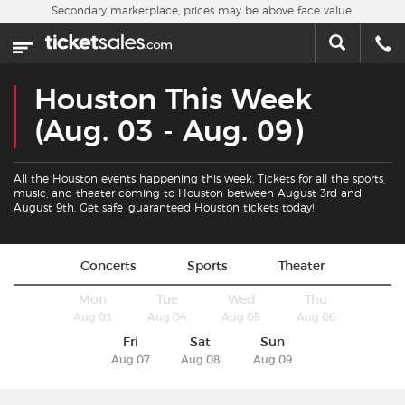
Skip to main content
Secondary marketplace, prices may be above face value.
Home
This week
Houston This Week
Sports
(Aug. 03 - Aug. 09)
Concerts
All the Houston events happening this week. Tickets for all the sports,
music, and theater coming to Houston between August 3rd and
August 9th. Get safe, guaranteed Houston tickets today!
Theater
Cities
Concerts
Sports
Theater
Mon
Tue
Wed
Thu
Nearby Events
Aug 03
Aug 04
Aug 05
Aug 06
Fri
Sat
Sun
Contact Us
Aug 07
Aug 08
Aug 09
About Us