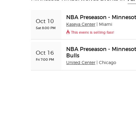
NBA Preseason - Minnesot
Oct 10
Kaseya Center
| Miami
Sat 8:00 PM
This event is selling fast!
NBA Preseason - Minnesot
Oct 16
Bulls
Fri 7:00 PM
United Center
| Chicago