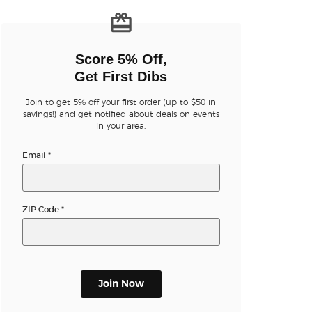
n new tab)
Score 5% Off,
Get First Dibs
Join to get 5% off your first order (up to $50 in
savings!) and get notified about deals on events
in your area.
n new tab)
Email
*
ZIP Code
*
Join Now