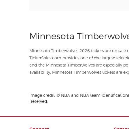
Minnesota Timberwolve
Minnesota Timberwolves 2026 tickets are on sale no
TicketSales.com provides one of the largest selecti
and the Minnesota Timberwolves are especially po
availability, Minnesota Timberwolves tickets are exp
Image credit: © NBA and NBA team identifications 
Reserved.