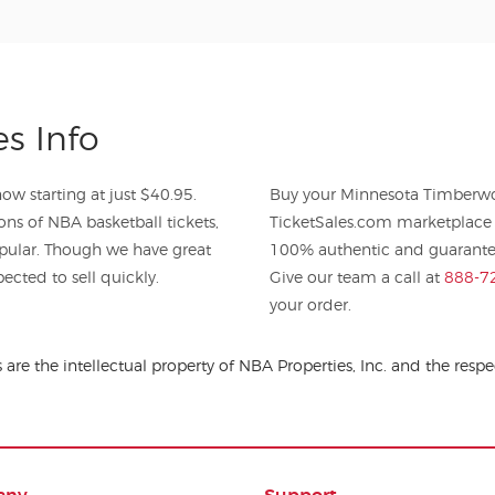
s Info
w starting at just $40.95.
Buy your Minnesota Timberwol
ons of NBA basketball tickets,
TicketSales.com marketplace 
pular. Though we have great
100% authentic and guaranteed
ected to sell quickly.
Give our team a call at
888-7
your order.
are the intellectual property of NBA Properties, Inc. and the re