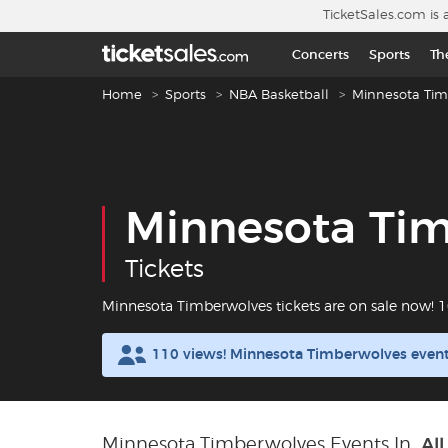
Skip to main content
TicketSales.com is 
Concerts
Sports
Th
Breadcrumb navigation
Home
Sports
NBA Basketball
Minnesota Tim
Minnesota Ti
Tickets
Minnesota Timberwolves tickets are on sale now!
110 views! Minnesota Timberwolves event
Minnesota Timberwolves Events In
All