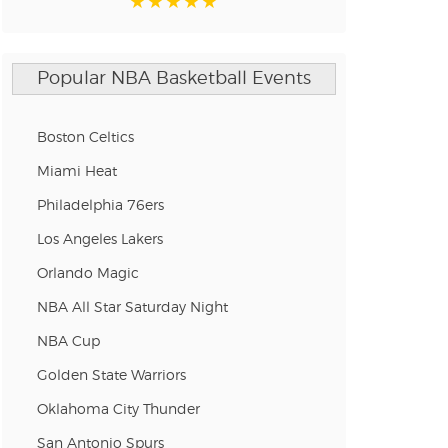
Popular NBA Basketball Events
Boston Celtics
Miami Heat
Philadelphia 76ers
Los Angeles Lakers
Orlando Magic
NBA All Star Saturday Night
NBA Cup
Golden State Warriors
Oklahoma City Thunder
San Antonio Spurs