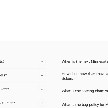
ts?
When is the next Minnesot
How do I know that I have 
ets?
tickets?
ckets?
What is the seating chart 
 tickets?
What is the bag policy for