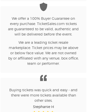
We offer a 100% Buyer Guarantee on
every purchase. TicketSales.com tickets
are guaranteed to be valid, authentic and
will be delivered before the event.
We are a leading ticket resale
marketplace. Ticket prices may be above
or below face value. We are not owned
by or affiliated with any venue, box office,
team or performer.
Buying tickets was quick and easy - and
there were more tickets available than
other sites.
Stephanie H