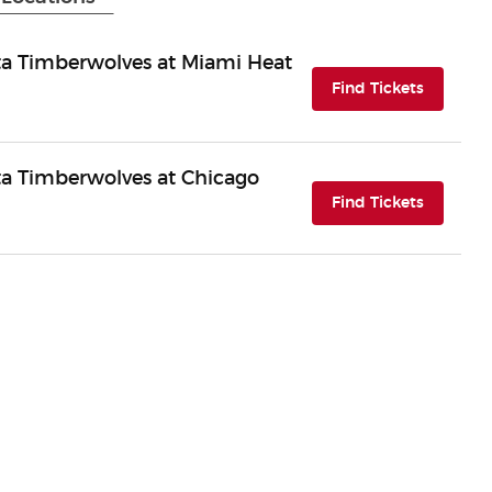
a Timberwolves at Miami Heat
(opens i
Find Tickets
a Timberwolves at Chicago
(opens i
Find Tickets