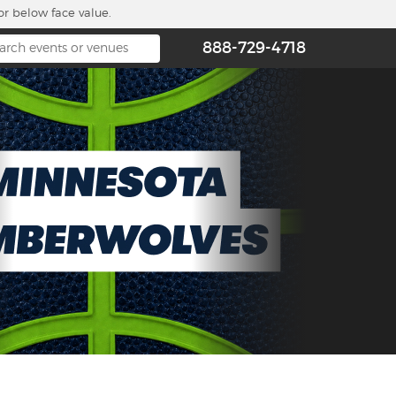
or below face value.
888-729-4718