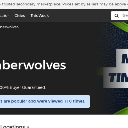
a trusted secondary marketplace. Prices set by sellers may be above 
eater
Cities
This Week
berwolves
mberwolves
 100% Buyer Guaranteed.
s are popular and were viewed 110 times.
 Locations