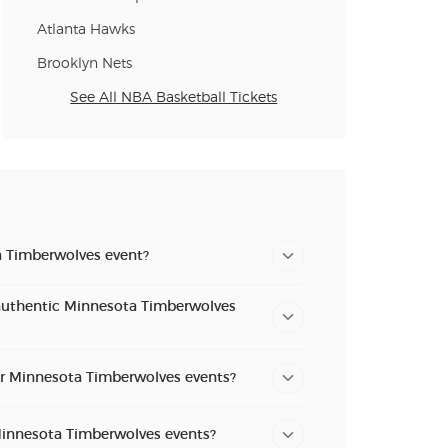
Atlanta Hawks
Brooklyn Nets
See All NBA Basketball Tickets
a Timberwolves event?
authentic Minnesota Timberwolves
for Minnesota Timberwolves events?
 Minnesota Timberwolves events?