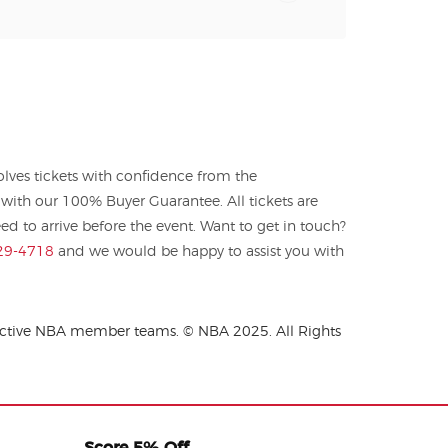
ves tickets with confidence from the
with our 100% Buyer Guarantee. All tickets are
 to arrive before the event. Want to get in touch?
29-4718
and we would be happy to assist you with
spective NBA member teams. © NBA 2025. All Rights