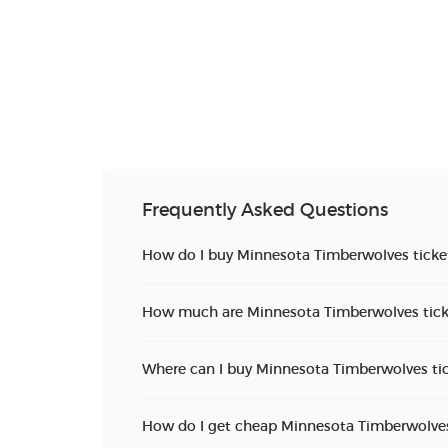
Frequently Asked Questions
How do I buy Minnesota Timberwolves ticke
How much are Minnesota Timberwolves tick
Where can I buy Minnesota Timberwolves ti
How do I get cheap Minnesota Timberwolves