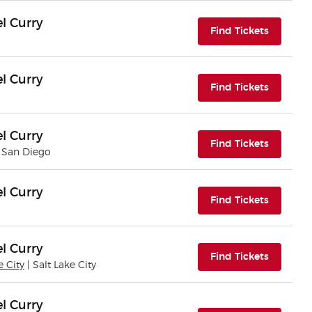
l Curry
(opens i
Find Tickets
l Curry
(opens i
Find Tickets
l Curry
(opens i
Find Tickets
| San Diego
l Curry
(opens i
Find Tickets
l Curry
(opens i
Find Tickets
e City
| Salt Lake City
l Curry