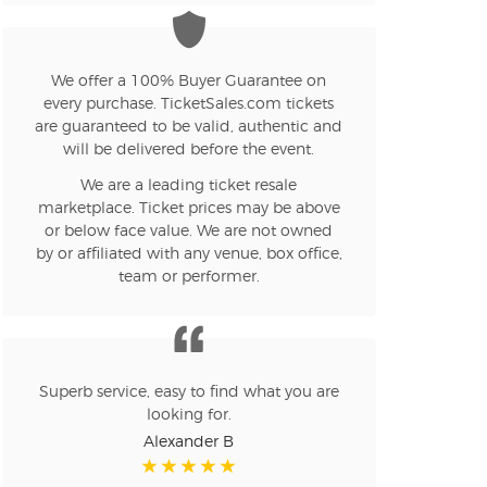
n new tab)
We offer a 100% Buyer Guarantee on
every purchase. TicketSales.com tickets
are guaranteed to be valid, authentic and
n new tab)
will be delivered before the event.
We are a leading ticket resale
marketplace. Ticket prices may be above
n new tab)
or below face value. We are not owned
by or affiliated with any venue, box office,
team or performer.
n new tab)
Superb service, easy to find what you are
n new tab)
looking for.
Alexander B