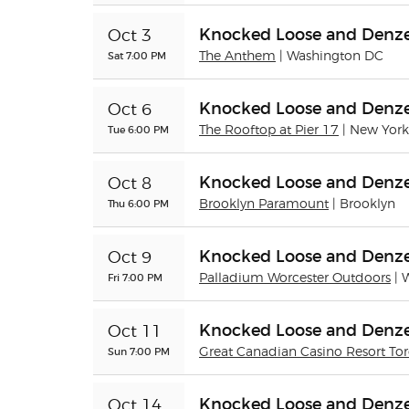
Knocked Loose and Denze
Oct 3
Sat 7:00 PM
The Anthem
| Washington DC
Knocked Loose and Denze
Oct 6
Tue 6:00 PM
The Rooftop at Pier 17
| New York
Knocked Loose and Denze
Oct 8
Thu 6:00 PM
Brooklyn Paramount
| Brooklyn
Knocked Loose and Denze
Oct 9
Fri 7:00 PM
Palladium Worcester Outdoors
| 
Knocked Loose and Denze
Oct 11
Sun 7:00 PM
Great Canadian Casino Resort To
Knocked Loose and Denze
Oct 14