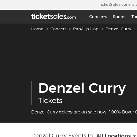
Skip to main content
TicketSales.com is 
Concerts
Sports
Th
Breadcrumb navigation
Home
Concert
Rap/Hip Hop
Denzel Curry
Denzel Curry
Tickets
Denzel Curry tickets are on sale now! 100% Buyer
Denzel Curry Events In
All Locations