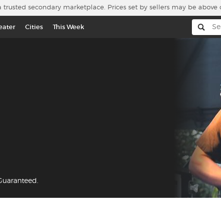
a trusted secondary marketplace. Prices set by sellers may be above 
eater
Cities
This Week
 Guaranteed.