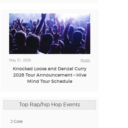
n new tab)
n new tab)
n new tab)
May 31, 2026
Music
Knocked Loose and Denzel Curry
n new tab)
2026 Tour Announcement – Hive
Mind Tour Schedule
n new tab)
Top Rap/hip Hop Events
n new tab)
J Cole