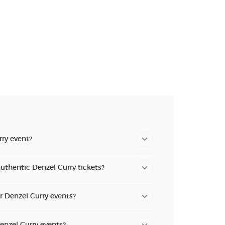
n new tab)
n new tab)
ry event?
uthentic Denzel Curry tickets?
or Denzel Curry events?
Denzel Curry events?