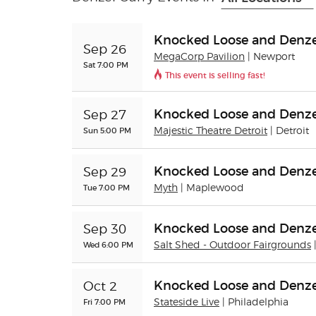
Knocked Loose and Denze
Sep 26
MegaCorp Pavilion
| Newport
Sat 7:00 PM
This event is selling fast!
Knocked Loose and Denze
Sep 27
Sun 5:00 PM
Majestic Theatre Detroit
| Detroit
Knocked Loose and Denze
Sep 29
Tue 7:00 PM
Myth
| Maplewood
Knocked Loose and Denze
Sep 30
Wed 6:00 PM
Salt Shed - Outdoor Fairgrounds
Knocked Loose and Denze
Oct 2
Fri 7:00 PM
Stateside Live
| Philadelphia