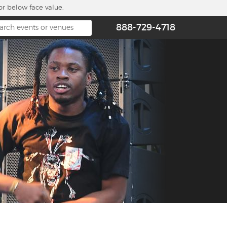
or below face value.
888-729-4718