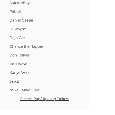
SuicideBoys
n new tab)
Pitbull
Daniel Caesar
Lil Wayne
n new tab)
Doja Cat
Chance the Rapper
n new tab)
Don Toliver
Rod Wave
Kanye West
n new tab)
Jay-Z
mike - Mike Stud
n new tab)
See All Rap/Hip Hop Tickets