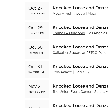
Knocked Loose and Denze
Oct 27
Tue 6:00 PM
Mesa Amphitheatre
| Mesa
Knocked Loose and Denze
Oct 29
Thu 7:00 PM
Shrine LA Outdoors
| Los Angeles
Knocked Loose and Denze
Oct 30
Fri 7:00 PM
Gallagher Square at PETCO Park
Knocked Loose and Denze
Oct 31
Sat 7:00 PM
Cow Palace
| Daly City
Knocked Loose and Denze
Nov 2
Mon 6:30 PM
The Union Event Center - Salt Lak
Knocked Loose and Denze