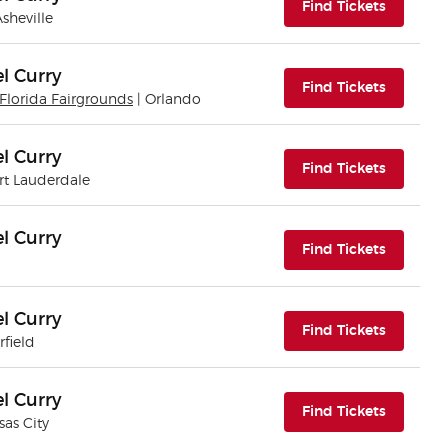
(opens i
Find Tickets
Asheville
l Curry
(opens i
Find Tickets
Florida Fairgrounds
| Orlando
l Curry
(opens i
Find Tickets
ort Lauderdale
l Curry
(opens i
Find Tickets
l Curry
(opens i
Find Tickets
rfield
l Curry
(opens i
Find Tickets
sas City