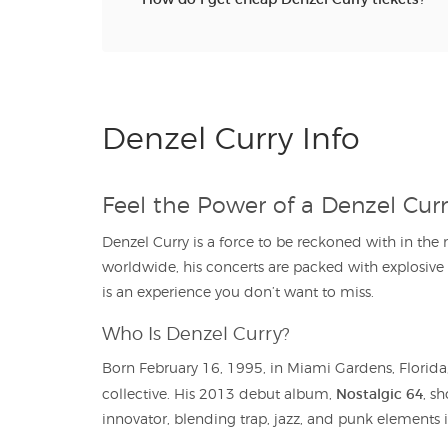
Denzel Curry Info
Feel the Power of a Denzel Cur
Denzel Curry is a force to be reckoned with in th
worldwide, his concerts are packed with explosiv
is an experience you don’t want to miss.
Who Is Denzel Curry?
Born February 16, 1995, in Miami Gardens, Florida,
Nostalgic 64
collective. His 2013 debut album,
, s
innovator, blending trap, jazz, and punk elements 