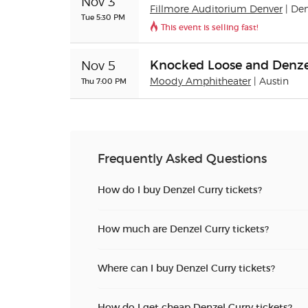
Nov 3
Fillmore Auditorium Denver
| De
Tue 5:30 PM
This event is selling fast!
Knocked Loose and Denze
Nov 5
Thu 7:00 PM
Moody Amphitheater
| Austin
Frequently Asked Questions
How do I buy Denzel Curry tickets?
How much are Denzel Curry tickets?
Where can I buy Denzel Curry tickets?
How do I get cheap Denzel Curry tickets?