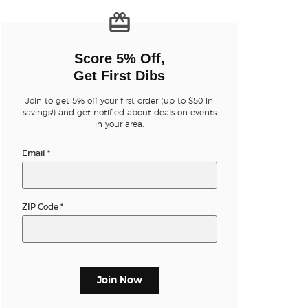
n new tab)
Score 5% Off,
Get First Dibs
Join to get 5% off your first order (up to $50 in
savings!) and get notified about deals on events
n new tab)
in your area.
Email
*
n new tab)
ZIP Code
*
n new tab)
Join Now
n new tab)