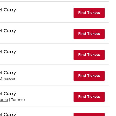
l Curry
(opens i
Find Tickets
l Curry
(opens i
Find Tickets
l Curry
(opens i
Find Tickets
l Curry
(opens i
Find Tickets
Worcester
l Curry
(opens i
Find Tickets
ronto
| Toronto
l Curry