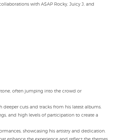
collaborations with A$AP Rocky, Juicy J, and
 tone, often jumping into the crowd or
h deeper cuts and tracks from his latest albums.
s, and high levels of participation to create a
formances, showcasing his artistry and dedication.
 that enhance the experience and reflect the themes