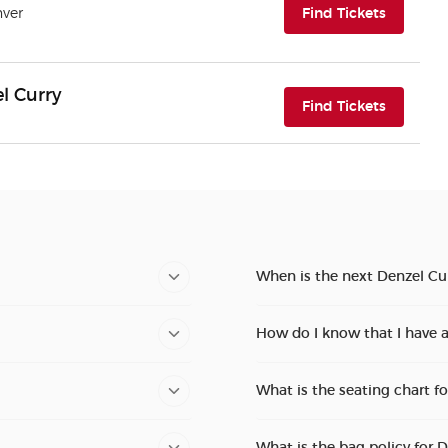
(opens i
nver
Find Tickets
l Curry
(opens i
Find Tickets
When is the next Denzel Cur
How do I know that I have a
What is the seating chart f
What is the bag policy for 