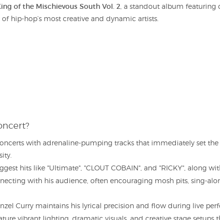
ing of the Mischievous South Vol. 2
, a standout album featuring 
ne of hip-hop’s most creative and dynamic artists.
oncert?
concerts with adrenaline-pumping tracks that immediately set the
ity.
ggest hits like "Ultimate", "CLOUT COBAIN", and "RICKY", along wit
necting with his audience, often encouraging mosh pits, sing-along
el Curry maintains his lyrical precision and flow during live per
ture vibrant lighting, dramatic visuals, and creative stage setups