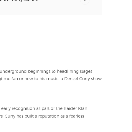
m underground beginnings to headlining stages
time fan or new to his music, a Denzel Curry show
arly recognition as part of the Raider Klan
, Curry has built a reputation as a fearless