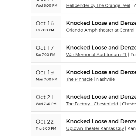
Wed 6:00 PM
Hellbender by The Orange Peel
| 
Knocked Loose and Denze
Oct 16
Fri 7:00 PM
Orlando Amphitheater at Central 
Knocked Loose and Denze
Oct 17
Sat 7:00 PM
War Memorial Auditorium-FL
| F
Knocked Loose and Denze
Oct 19
Mon 7:00 PM
The Pinnacle
| Nashville
Knocked Loose and Denze
Oct 21
Wed 7:30 PM
The Factory - Chesterfield
| Cheste
Knocked Loose and Denze
Oct 22
Thu 8:00 PM
Uptown Theater Kansas City
| Kan