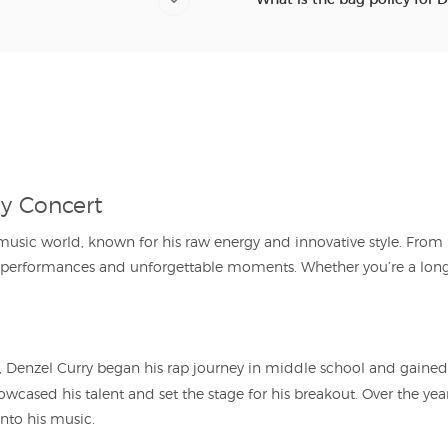
ry Concert
e music world, known for his raw energy and innovative style. Fro
e performances and unforgettable moments. Whether you’re a long
 Denzel Curry began his rap journey in middle school and gained e
howcased his talent and set the stage for his breakout. Over the years
into his music.