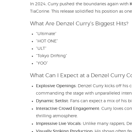
K
In 2024, Curry pushed the boundaries again with
TiaCorine. This release solidified his position as o
What Are Denzel Curry’s Biggest Hits?
“Ultimate”
“HOT ONE”
“ULT”
“Tokyo Drifting”
“YOO”
What Can I Expect at a Denzel Curry C
Explosive Openings:
Denzel Curry kicks off his 
commanding the stage with unparalleled intens
Dynamic Setlist:
Fans can expect a mix of his bi
Interactive Crowd Engagement:
Curry loves con
thrilling atmosphere.
Impressive Live Vocals:
Unlike many rappers, Denz
Visually Striking Production:
His shows often fea