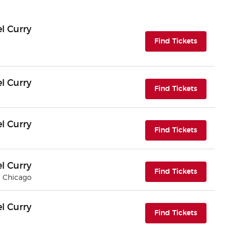
l Curry
(opens i
Find Tickets
l Curry
(opens i
Find Tickets
l Curry
(opens i
Find Tickets
l Curry
(opens i
Find Tickets
| Chicago
l Curry
(opens i
Find Tickets