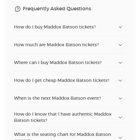
Frequently Asked Questions
How do I buy Maddox Batson tickets?
How much are Maddox Batson tickets?
Where can I buy Maddox Batson tickets?
How do I get cheap Maddox Batson tickets?
When is the next Maddox Batson event?
How do I know that I have authentic Maddox
Batson tickets?
What is the seating chart for Maddox Batson