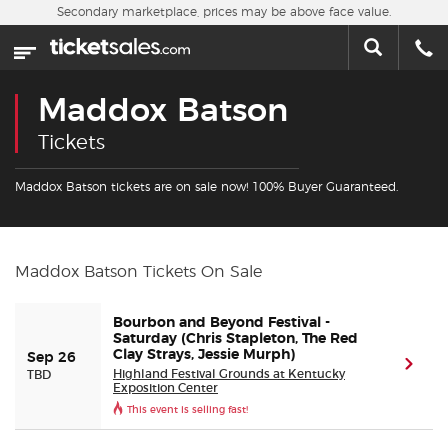
Skip to main content
Secondary marketplace, prices may be above face value.
Home
This week
Maddox Batson
Sports
Tickets
Concerts
Maddox Batson tickets are on sale now! 100% Buyer Guaranteed.
Theater
Maddox Batson Tickets On Sale
Cities
Bourbon and Beyond Festival -
Nearby Events
Saturday (Chris Stapleton, The Red
Clay Strays, Jessie Murph)
Sep 26
(ope
Highland Festival Grounds at Kentucky
TBD
Exposition Center
Contact Us
This event is selling fast!
About Us