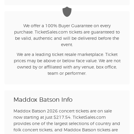
We offer a 100% Buyer Guarantee on every
purchase. TicketSales.com tickets are guaranteed to
be valid, authentic and will be delivered before the
event.
We are a leading ticket resale marketplace. Ticket
prices may be above or below face value. We are not
owned by or affiliated with any venue, box office,
team or performer.
Maddox Batson Info
Maddox Batson 2026 concert tickets are on sale
now starting at just $217.54. TicketSales.com
provides one of the largest selections of country and
folk concert tickets, and Maddox Batson tickets are