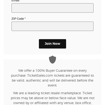
Email
*
ZIP Code
*
Join Now
We offer a 100% Buyer Guarantee on every
purchase. TicketSales.com tickets are guaranteed to
be valid, authentic and will be delivered before the
event.
We are a leading ticket resale marketplace. Ticket
prices may be above or below face value. We are not
owned by or affiliated with any venue, box office,