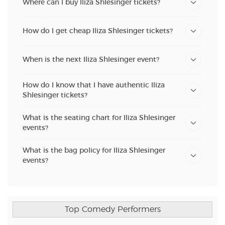
Where can I buy Iliza Shlesinger tickets?
How do I get cheap Iliza Shlesinger tickets?
When is the next Iliza Shlesinger event?
How do I know that I have authentic Iliza
Shlesinger tickets?
What is the seating chart for Iliza Shlesinger
events?
What is the bag policy for Iliza Shlesinger
events?
Top Comedy Performers