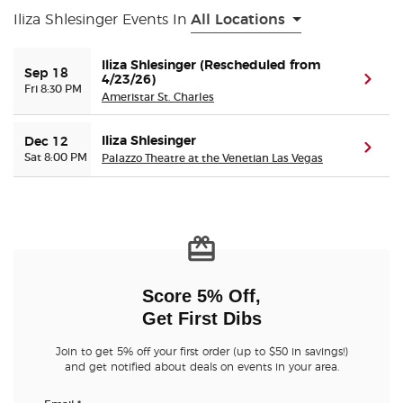
Iliza Shlesinger Events In
All Locations
Buyer Guarantee
Iliza Shlesinger (Rescheduled from
Sep 18
4/23/26)
(ope
Fri 8:30 PM
Customer Reviews
Ameristar St. Charles
Ticket Talk Blog
Iliza Shlesinger
Dec 12
(ope
Sat 8:00 PM
Palazzo Theatre at the Venetian Las Vegas
Preferred Program
Sell Your Tickets
Terms & Privacy
Score 5% Off,
Get First Dibs
Privacy Choices
Join to get 5% off your first order (up to $50 in savings!)
and get notified about deals on events in your area.
Sitemap