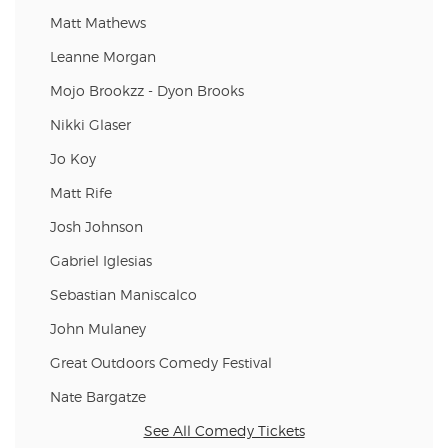
Matt Mathews
Leanne Morgan
Mojo Brookzz - Dyon Brooks
Nikki Glaser
Jo Koy
Matt Rife
Josh Johnson
Gabriel Iglesias
Sebastian Maniscalco
John Mulaney
Great Outdoors Comedy Festival
Nate Bargatze
See All Comedy Tickets