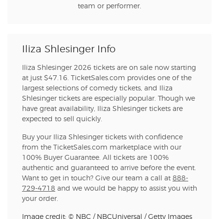
team or performer.
Iliza Shlesinger Info
Iliza Shlesinger 2026 tickets are on sale now starting
at just $47.16. TicketSales.com provides one of the
largest selections of comedy tickets, and Iliza
Shlesinger tickets are especially popular. Though we
have great availability, Iliza Shlesinger tickets are
expected to sell quickly.
Buy your Iliza Shlesinger tickets with confidence
from the TicketSales.com marketplace with our
100% Buyer Guarantee. All tickets are 100%
authentic and guaranteed to arrive before the event.
Want to get in touch? Give our team a call at
888-
729-4718
and we would be happy to assist you with
your order.
Image credit: © NBC / NBCUniversal / Getty Images