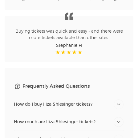
Buying tickets was quick and easy - and there were
more tickets available than other sites.
Stephanie H
Frequently Asked Questions
How do I buy Iliza Shlesinger tickets?
How much are Iliza Shlesinger tickets?