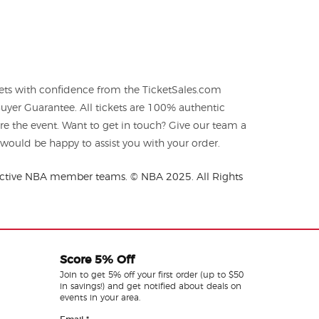
ets with confidence from the TicketSales.com
yer Guarantee. All tickets are 100% authentic
re the event. Want to get in touch? Give our team a
ould be happy to assist you with your order.
spective NBA member teams. © NBA 2025. All Rights
Score 5% Off
Join to get 5% off your first order (up to $50
in savings!) and get notified about deals on
events in your area.