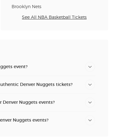
Brooklyn Nets
See All NBA Basketball Tickets
ggets event?
authentic Denver Nuggets tickets?
or Denver Nuggets events?
Denver Nuggets events?