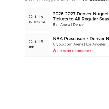
2026-2027 Denver Nuggets
Oct 15
Tickets to All Regular S
Thu 12:55 PM
Ball Arena
| Denver
NBA Preseason - Denver N
Oct 16
Crypto.com Arena
| Los Angeles
TBD
This event is selling fast!