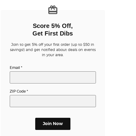
n new tab)
Score 5% Off,
Get First Dibs
Join to get 5% off your first order (up to $50 in
savings!) and get notified about deals on events
n new tab)
in your area.
Email
*
ZIP Code
*
Join Now