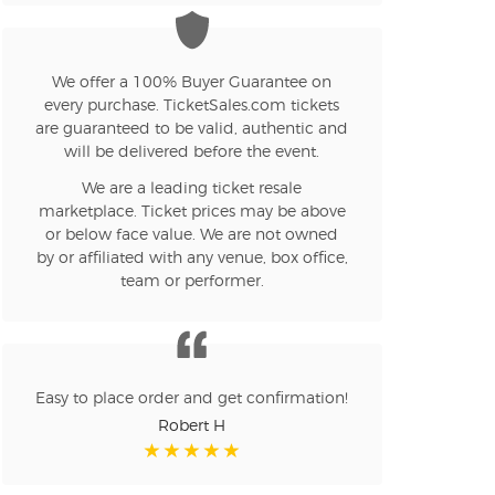
We offer a 100% Buyer Guarantee on
every purchase. TicketSales.com tickets
are guaranteed to be valid, authentic and
will be delivered before the event.
We are a leading ticket resale
marketplace. Ticket prices may be above
or below face value. We are not owned
by or affiliated with any venue, box office,
team or performer.
Easy to place order and get confirmation!
Robert H