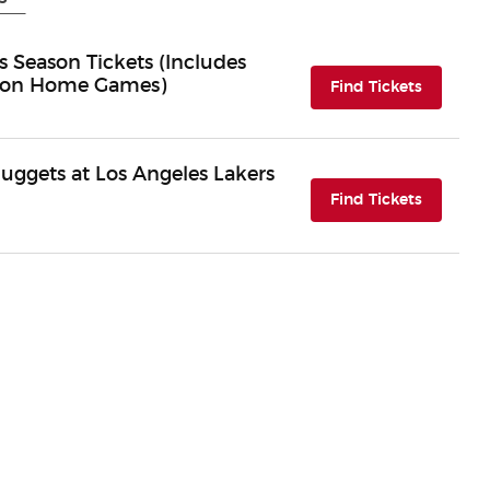
 Season Tickets (Includes
eason Home Games)
(opens i
Find Tickets
uggets at Los Angeles Lakers
(opens i
Find Tickets