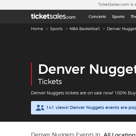
Skip to main content
TicketSales.com is 
Concerts
Sports
Th
Breadcrumb navigation
Home
Sports
NBA Basketball
Denver Nugget
Denver Nugge
Tickets
Denver Nuggets tickets are on sale now! 100% Buy
141 views! Denver Nuggets events are po
Denver Nuggets Events In
All Location