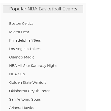
Popular NBA Basketball Events
Boston Celtics
Miami Heat
Philadelphia 76ers
Los Angeles Lakers
Orlando Magic
NBA All Star Saturday Night
NBA Cup
Golden State Warriors
Oklahoma City Thunder
San Antonio Spurs
Atlanta Hawks