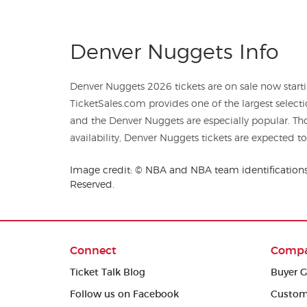
Denver Nuggets Info
Denver Nuggets 2026 tickets are on sale now starti
TicketSales.com provides one of the largest selecti
and the Denver Nuggets are especially popular. T
availability, Denver Nuggets tickets are expected to 
Image credit: © NBA and NBA team identifications 
Reserved.
Connect
Comp
Ticket Talk Blog
Buyer G
Follow us on Facebook
Custom