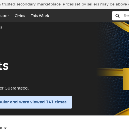
a trusted secondary marketplace. Prices set by sellers may be above 
eater
Cities
This Week
s
ts
er Guaranteed.
pular and were viewed 141 times.
s