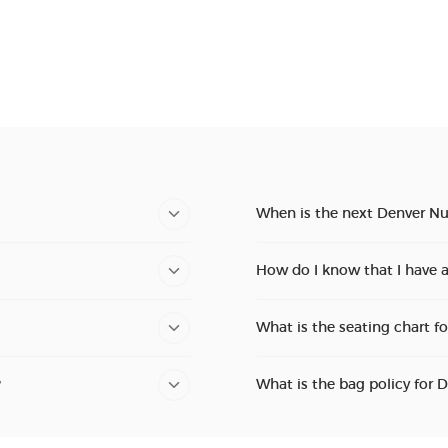
When is the next Denver Nu
How do I know that I have 
What is the seating chart f
?
What is the bag policy for 