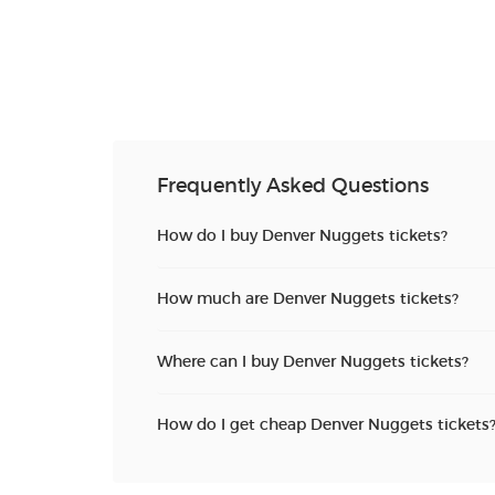
Frequently Asked Questions
How do I buy Denver Nuggets tickets?
How much are Denver Nuggets tickets?
Where can I buy Denver Nuggets tickets?
How do I get cheap Denver Nuggets tickets