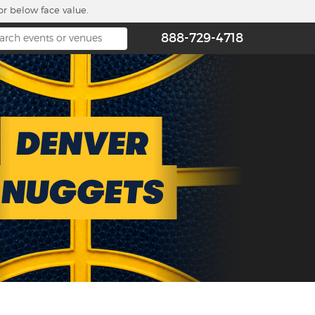
or below face value.
888-729-4718