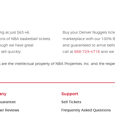
ng at just $63.46.
Buy your Denver Nuggets tick
ons of NBA basketball tickets,
marketplace with our 100% Bu
hough we have great
and guaranteed to arrive befo
sell quickly.
call at
888-729-4718
and we w
are the intellectual property of NBA Properties, Inc. and the re
any
Support
uarantee
Sell Tickets
er Reviews
Frequently Asked Questions