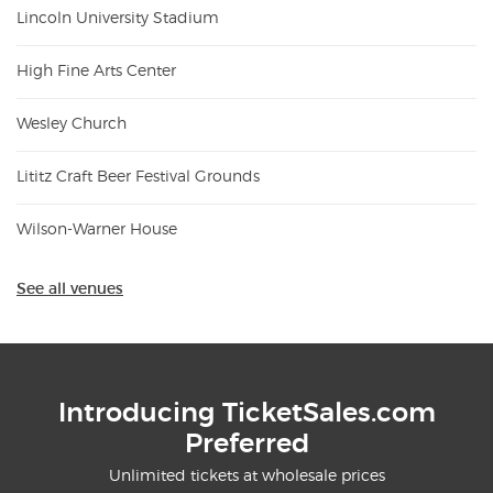
Lincoln University Stadium
High Fine Arts Center
Wesley Church
Lititz Craft Beer Festival Grounds
Wilson-Warner House
See all venues
Introducing TicketSales.com
Preferred
Unlimited tickets at wholesale prices