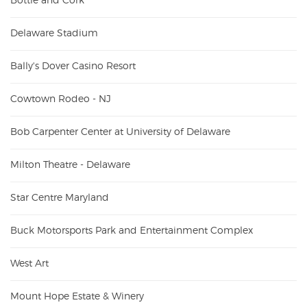
Bottle and Cork
Delaware Stadium
Bally's Dover Casino Resort
Cowtown Rodeo - NJ
Bob Carpenter Center at University of Delaware
Milton Theatre - Delaware
Star Centre Maryland
Buck Motorsports Park and Entertainment Complex
West Art
Mount Hope Estate & Winery