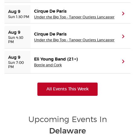
Cirque De Paris
Aug 9
(ope
Sun 1:30 PM
Under the Big Top - Tanger Outlets Lancaster
Aug 9
Cirque De Paris
(ope
Sun 4:30
Under the Big Top - Tanger Outlets Lancaster
PM
Aug 9
Eli Young Band (21+)
(ope
Sun 7:00
Bottle and Cork
PM
All Events This Week
Upcoming Events In
Delaware