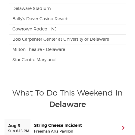
Delaware Stadium
Bally's Dover Casino Resort
Cowtown Rodeo - NJ
Bob Carpenter Center at University of Delaware
Milton Theatre - Delaware
Star Centre Maryland
What To Do This Weekend in
Delaware
String Cheese Incident
Aug 9
(ope
Sun 6:15 PM
Freeman Arts Pavilion