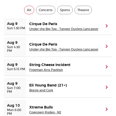
All
Concerts
Sports
Theatre
Aug 9
Cirque De Paris
(ope
Sun 1:30 PM
Under the Big Top - Tanger Outlets Lancaster
Aug 9
Cirque De Paris
(ope
Sun 4:30
Under the Big Top - Tanger Outlets Lancaster
PM
Aug 9
String Cheese Incident
(ope
Sun 6:15 PM
Freeman Arts Pavilion
Aug 9
Eli Young Band (21+)
(ope
Sun 7:00
Bottle and Cork
PM
Aug 10
Xtreme Bulls
(ope
Mon 6:00
Cowtown Rodeo - NJ
PM