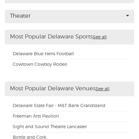
Buyer Guarantee
Theater
Customer Reviews
Most Popular Delaware Sports
See all
Ticket Talk Blog
Delaware Blue Hens Football
Preferred Program
Cowtown Cowboy Rodeo
Sell Your Tickets
Most Popular Delaware Venues
See all
Terms & Privacy
Delaware State Fair - M&T Bank Grandstand
Privacy Choices
Freeman Arts Pavilion
Sight and Sound Theatre Lancaster
Sitemap
Bottle and Cork