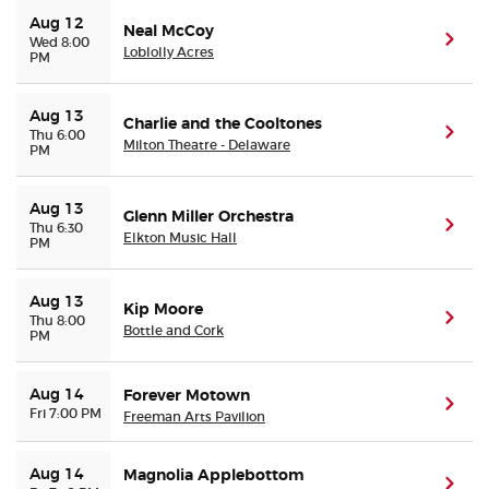
Aug 12
Neal McCoy
(ope
Wed 8:00
Loblolly Acres
PM
Aug 13
Charlie and the Cooltones
(ope
Thu 6:00
Milton Theatre - Delaware
PM
Aug 13
Glenn Miller Orchestra
(ope
Thu 6:30
Elkton Music Hall
PM
Aug 13
Kip Moore
(ope
Thu 8:00
Bottle and Cork
PM
Aug 14
Forever Motown
(ope
Fri 7:00 PM
Freeman Arts Pavilion
Aug 14
Magnolia Applebottom
(ope