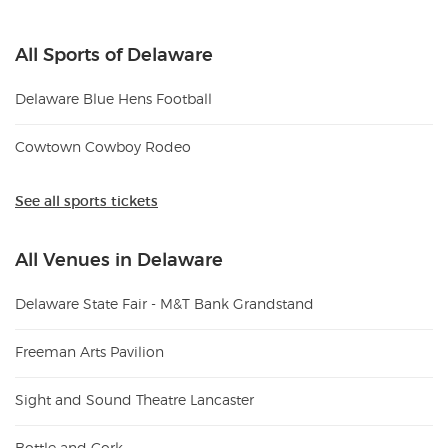
All Sports of Delaware
Delaware Blue Hens Football
Cowtown Cowboy Rodeo
See all sports tickets
All Venues in Delaware
Delaware State Fair - M&T Bank Grandstand
Freeman Arts Pavilion
Sight and Sound Theatre Lancaster