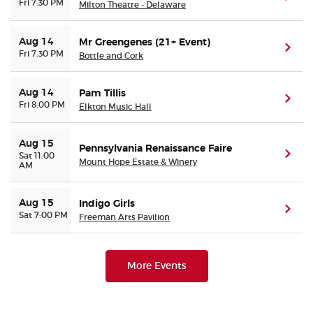
Fri 7:30 PM
Milton Theatre - Delaware
Aug 14
Mr Greengenes (21+ Event)
(ope
Fri 7:30 PM
Bottle and Cork
Aug 14
Pam Tillis
(ope
Fri 8:00 PM
Elkton Music Hall
Aug 15
Pennsylvania Renaissance Faire
(ope
Sat 11:00
Mount Hope Estate & Winery
AM
Aug 15
Indigo Girls
(ope
Sat 7:00 PM
Freeman Arts Pavilion
More Events