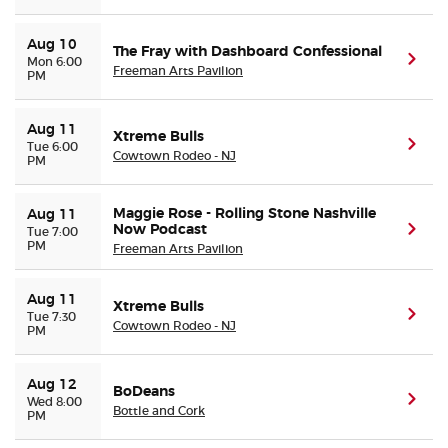
Aug 10
The Fray with Dashboard Confessional
(ope
Mon 6:00
Freeman Arts Pavilion
PM
Aug 11
Xtreme Bulls
(ope
Tue 6:00
Cowtown Rodeo - NJ
PM
Maggie Rose - Rolling Stone Nashville
Aug 11
Now Podcast
(ope
Tue 7:00
PM
Freeman Arts Pavilion
Aug 11
Xtreme Bulls
(ope
Tue 7:30
Cowtown Rodeo - NJ
PM
Aug 12
BoDeans
(ope
Wed 8:00
Bottle and Cork
PM