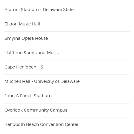
Alumni Stadium - Delaware State
Elkton Music Hall
Smyrna Opera House
Halftime Sports and Music
Cape Henlopen HS
Mitchell Hall - University of Delaware
John A Farrell Stadium
Overlook Community Campus
Rehoboth Beach Convention Center