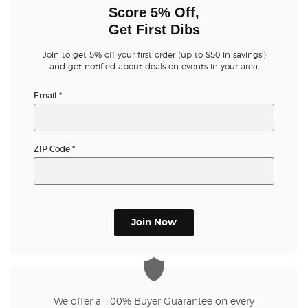
Score 5% Off,
Get First Dibs
Join to get 5% off your first order (up to $50 in savings!)
and get notified about deals on events in your area.
Email
*
ZIP Code
*
Join Now
We offer a 100% Buyer Guarantee on every