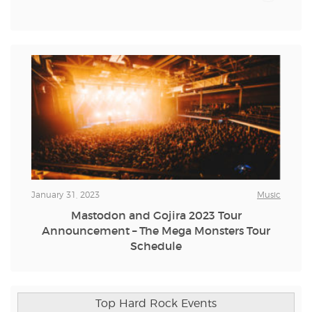
January 31, 2023
Music
Mastodon and Gojira 2023 Tour
Announcement – The Mega Monsters Tour
Schedule
Top Hard Rock Events