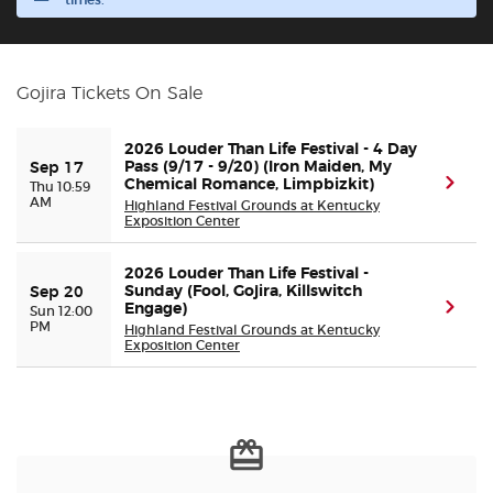
times.
Buyer Guarantee
Gojira Tickets On Sale
Customer Reviews
2026 Louder Than Life Festival - 4 Day
Ticket Talk Blog
Pass (9/17 - 9/20) (Iron Maiden, My
Sep 17
(ope
Chemical Romance, Limpbizkit)
Thu 10:59
AM
Highland Festival Grounds at Kentucky
Exposition Center
Preferred Program
2026 Louder Than Life Festival -
Sell Your Tickets
Sunday (Fool, Gojira, Killswitch
Sep 20
(ope
Engage)
Sun 12:00
PM
Highland Festival Grounds at Kentucky
Terms & Privacy
Exposition Center
Privacy Choices
Sitemap