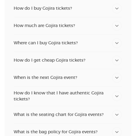
How do I buy Gojira tickets?
How much are Gojira tickets?
Where can I buy Gojira tickets?
How do I get cheap Gojira tickets?
When is the next Gojira event?
How do I know that I have authentic Gojira
tickets?
What is the seating chart for Gojira events?
What is the bag policy for Gojira events?