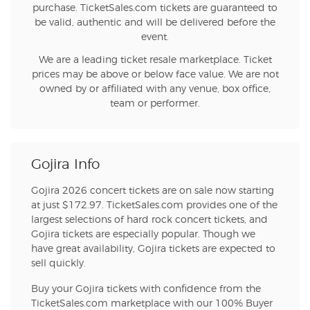
purchase. TicketSales.com tickets are guaranteed to
be valid, authentic and will be delivered before the
event.
We are a leading ticket resale marketplace. Ticket
prices may be above or below face value. We are not
owned by or affiliated with any venue, box office,
team or performer.
Gojira Info
Gojira 2026 concert tickets are on sale now starting
at just $172.97. TicketSales.com provides one of the
largest selections of hard rock concert tickets, and
Gojira tickets are especially popular. Though we
have great availability, Gojira tickets are expected to
sell quickly.
Buy your Gojira tickets with confidence from the
TicketSales.com marketplace with our 100% Buyer