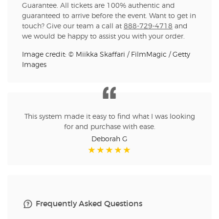
Guarantee. All tickets are 100% authentic and
guaranteed to arrive before the event. Want to get in
touch? Give our team a call at
888-729-4718
and
we would be happy to assist you with your order.
Image credit: © Miikka Skaffari / FilmMagic / Getty
Images
This system made it easy to find what I was looking
for and purchase with ease.
Deborah G
Frequently Asked Questions