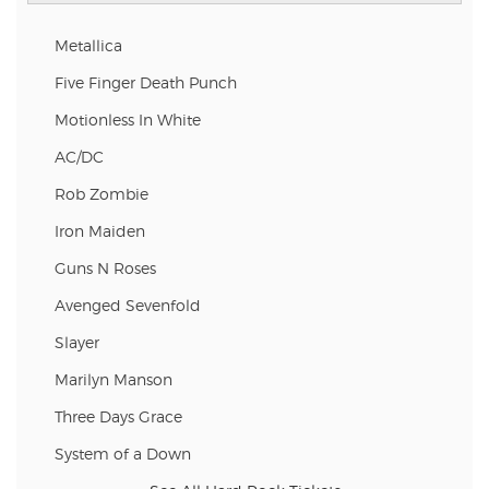
Metallica
Five Finger Death Punch
Motionless In White
AC/DC
Rob Zombie
Iron Maiden
Guns N Roses
Avenged Sevenfold
Slayer
Marilyn Manson
Three Days Grace
System of a Down