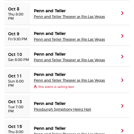
Oct 8
Penn and Teller
(ope
Thu 8:00
Penn and Teller Theater at Rio Las Vegas
PM
Penn and Teller
Oct 9
(ope
Fri 9:30 PM
Penn and Teller Theater at Rio Las Vegas
Penn and Teller
Oct 10
(ope
Sat 8:00 PM
Penn and Teller Theater at Rio Las Vegas
Penn and Teller
Oct 11
Penn and Teller Theater at Rio Las Vegas
(ope
Sun 8:00
PM
This event is selling fast!
Oct 13
Penn and Teller
(ope
Tue 7:00
Pittsburgh Symphony Heinz Hall
PM
Oct 15
Penn and Teller
(ope
Thu 8:00