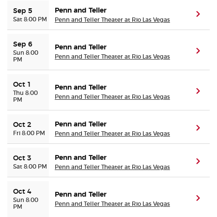
Penn and Teller
Sep 5
(ope
Sat 8:00 PM
Penn and Teller Theater at Rio Las Vegas
Sep 6
Penn and Teller
(ope
Sun 8:00
Penn and Teller Theater at Rio Las Vegas
PM
Oct 1
Penn and Teller
(ope
Thu 8:00
Penn and Teller Theater at Rio Las Vegas
PM
Penn and Teller
Oct 2
(ope
Fri 8:00 PM
Penn and Teller Theater at Rio Las Vegas
Penn and Teller
Oct 3
(ope
Sat 8:00 PM
Penn and Teller Theater at Rio Las Vegas
Oct 4
Penn and Teller
(ope
Sun 8:00
Penn and Teller Theater at Rio Las Vegas
PM