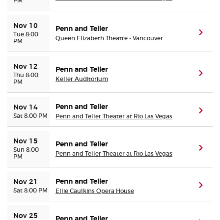
PM
Nov 10
Penn and Teller
(ope
Tue 8:00
Queen Elizabeth Theatre - Vancouver
PM
Nov 12
Penn and Teller
(ope
Thu 8:00
Keller Auditorium
PM
Penn and Teller
Nov 14
(ope
Sat 8:00 PM
Penn and Teller Theater at Rio Las Vegas
Nov 15
Penn and Teller
(ope
Sun 8:00
Penn and Teller Theater at Rio Las Vegas
PM
Penn and Teller
Nov 21
(ope
Sat 8:00 PM
Ellie Caulkins Opera House
Nov 25
Penn and Teller