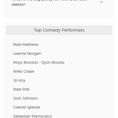
events?
Top Comedy Performers
Matt Mathews
Leanne Morgan
Mojo Brookzz - Dyon Brooks
Nikki Glaser
Jo Koy
Matt Rife
Josh Johnson
Gabriel Iglesias
Sebastian Maniscalco