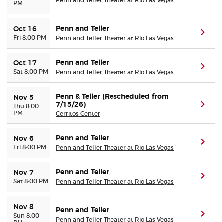
Penn and Teller Theater at Rio Las Vegas
PM
Penn and Teller
Oct 16
(ope
Fri 8:00 PM
Penn and Teller Theater at Rio Las Vegas
Penn and Teller
Oct 17
(ope
Sat 8:00 PM
Penn and Teller Theater at Rio Las Vegas
Penn & Teller (Rescheduled from
Nov 5
7/15/26)
(ope
Thu 8:00
PM
Cerritos Center
Penn and Teller
Nov 6
(ope
Fri 8:00 PM
Penn and Teller Theater at Rio Las Vegas
Penn and Teller
Nov 7
(ope
Sat 8:00 PM
Penn and Teller Theater at Rio Las Vegas
Nov 8
Penn and Teller
(ope
Sun 8:00
Penn and Teller Theater at Rio Las Vegas