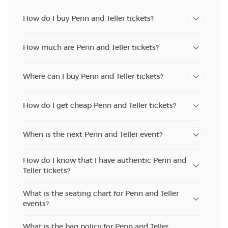
How do I buy Penn and Teller tickets?
How much are Penn and Teller tickets?
Where can I buy Penn and Teller tickets?
How do I get cheap Penn and Teller tickets?
When is the next Penn and Teller event?
How do I know that I have authentic Penn and
Teller tickets?
What is the seating chart for Penn and Teller
events?
What is the bag policy for Penn and Teller