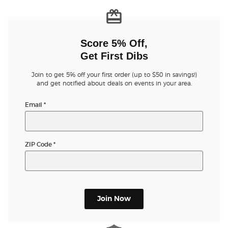
Score 5% Off,
Get First Dibs
Join to get 5% off your first order (up to $50 in savings!)
and get notified about deals on events in your area.
Email
*
ZIP Code
*
Join Now