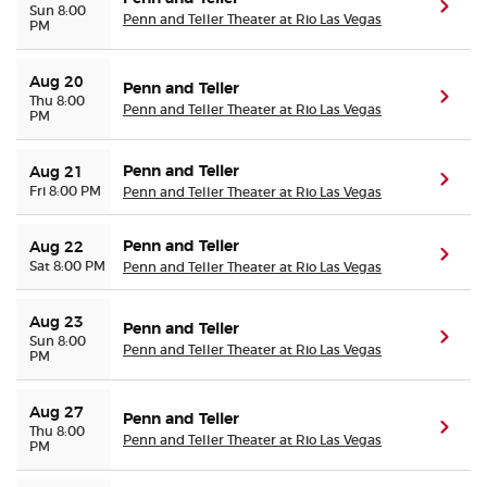
(ope
Sun 8:00
Penn and Teller Theater at Rio Las Vegas
PM
Aug 20
Penn and Teller
(ope
Thu 8:00
Penn and Teller Theater at Rio Las Vegas
PM
Penn and Teller
Aug 21
(ope
Fri 8:00 PM
Penn and Teller Theater at Rio Las Vegas
Penn and Teller
Aug 22
(ope
Sat 8:00 PM
Penn and Teller Theater at Rio Las Vegas
Aug 23
Penn and Teller
(ope
Sun 8:00
Penn and Teller Theater at Rio Las Vegas
PM
Aug 27
Penn and Teller
(ope
Thu 8:00
Penn and Teller Theater at Rio Las Vegas
PM