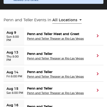
viewed 516 times.
Buyer Guarantee
Penn and Teller Events In
All Locations
Customer Reviews
Aug 9
Penn and Teller Meet and Greet
Ticket Talk Blog
(ope
Sun 8:00
Penn and Teller Theater at Rio Las Vegas
PM
Preferred Program
Aug 13
Penn and Teller
(ope
Thu 8:00
Penn and Teller Theater at Rio Las Vegas
PM
Sell Your Tickets
Penn and Teller
Aug 14
Terms & Privacy
(ope
Fri 8:00 PM
Penn and Teller Theater at Rio Las Vegas
Privacy Choices
Penn and Teller
Aug 15
(ope
Sat 8:00 PM
Penn and Teller Theater at Rio Las Vegas
Sitemap
Aug 16
Penn and Teller