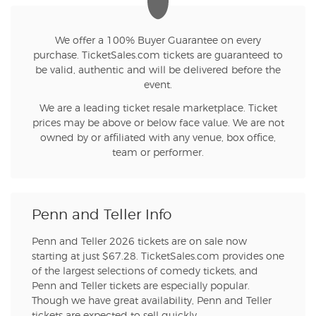
We offer a 100% Buyer Guarantee on every
purchase. TicketSales.com tickets are guaranteed to
be valid, authentic and will be delivered before the
event.
We are a leading ticket resale marketplace. Ticket
prices may be above or below face value. We are not
owned by or affiliated with any venue, box office,
team or performer.
Penn and Teller Info
Penn and Teller 2026 tickets are on sale now
starting at just $67.28. TicketSales.com provides one
of the largest selections of comedy tickets, and
Penn and Teller tickets are especially popular.
Though we have great availability, Penn and Teller