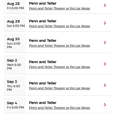
Penn and Teller
Aug 28
(ope
Fri 8:00 PM
Penn and Teller Theater at Rio Las Vegas
Penn and Teller
Aug 29
(ope
Sat 8:00 PM
Penn and Teller Theater at Rio Las Vegas
Aug 30
Penn and Teller
(ope
Sun 8:00
Penn and Teller Theater at Rio Las Vegas
PM
Sep 2
Penn and Teller
(ope
Wed 8:00
Penn and Teller Theater at Rio Las Vegas
PM
Sep 3
Penn and Teller
(ope
Thu 8:00
Penn and Teller Theater at Rio Las Vegas
PM
Penn and Teller
Sep 4
(ope
Fri 8:00 PM
Penn and Teller Theater at Rio Las Vegas