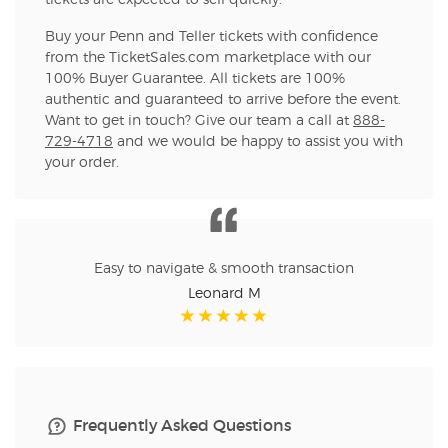
tickets are expected to sell quickly.
Buy your Penn and Teller tickets with confidence
from the TicketSales.com marketplace with our
100% Buyer Guarantee. All tickets are 100%
authentic and guaranteed to arrive before the event.
Want to get in touch? Give our team a call at
888-
729-4718
and we would be happy to assist you with
your order.
Easy to navigate & smooth transaction
Leonard M
Frequently Asked Questions