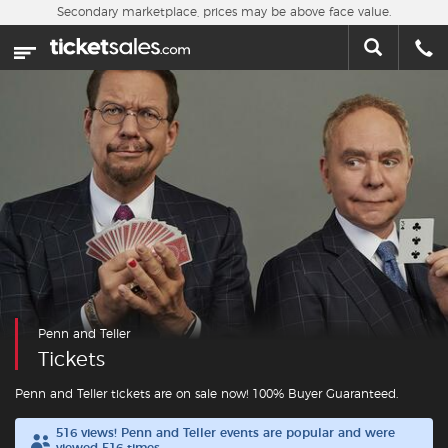
Skip to main content
Secondary marketplace, prices may be above face value.
Home
This week
Sports
Concerts
Theater
Cities
Penn and Teller
Nearby Events
Tickets
Contact Us
Penn and Teller tickets are on sale now! 100% Buyer Guaranteed.
516 views! Penn and Teller events are popular and were
About Us