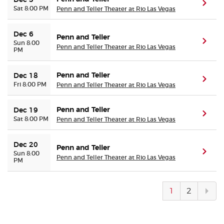
Dec 5
(ope
Sat 8:00 PM
Penn and Teller Theater at Rio Las Vegas
Dec 6
Penn and Teller
(ope
Sun 8:00
Penn and Teller Theater at Rio Las Vegas
PM
Penn and Teller
Dec 18
(ope
Fri 8:00 PM
Penn and Teller Theater at Rio Las Vegas
Penn and Teller
Dec 19
(ope
Sat 8:00 PM
Penn and Teller Theater at Rio Las Vegas
Dec 20
Penn and Teller
(ope
Sun 8:00
Penn and Teller Theater at Rio Las Vegas
PM
Next
1
2
pag