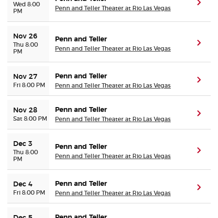
(ope
Wed 8:00
Penn and Teller Theater at Rio Las Vegas
PM
Nov 26
Penn and Teller
(ope
Thu 8:00
Penn and Teller Theater at Rio Las Vegas
PM
Penn and Teller
Nov 27
(ope
Fri 8:00 PM
Penn and Teller Theater at Rio Las Vegas
Penn and Teller
Nov 28
(ope
Sat 8:00 PM
Penn and Teller Theater at Rio Las Vegas
Dec 3
Penn and Teller
(ope
Thu 8:00
Penn and Teller Theater at Rio Las Vegas
PM
Penn and Teller
Dec 4
(ope
Fri 8:00 PM
Penn and Teller Theater at Rio Las Vegas
Penn and Teller