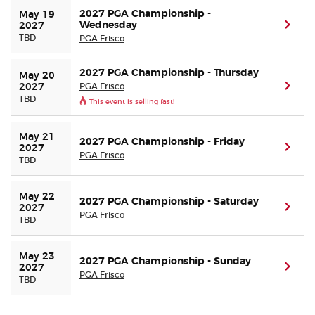
2027 PGA Championship -
May 19 
Wednesday
(ope
2027
TBD
PGA Frisco
2027 PGA Championship - Thursday
May 20 
PGA Frisco
(ope
2027
TBD
This event is selling fast!
May 21 
2027 PGA Championship - Friday
(ope
2027
PGA Frisco
TBD
May 22 
2027 PGA Championship - Saturday
(ope
2027
PGA Frisco
TBD
May 23 
2027 PGA Championship - Sunday
(ope
2027
PGA Frisco
TBD