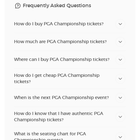
Frequently Asked Questions
How do I buy PGA Championship tickets?
How much are PGA Championship tickets?
Where can I buy PGA Championship tickets?
How do I get cheap PGA Championship
tickets?
When is the next PGA Championship event?
How do I know that I have authentic PGA
Championship tickets?
What is the seating chart for PGA