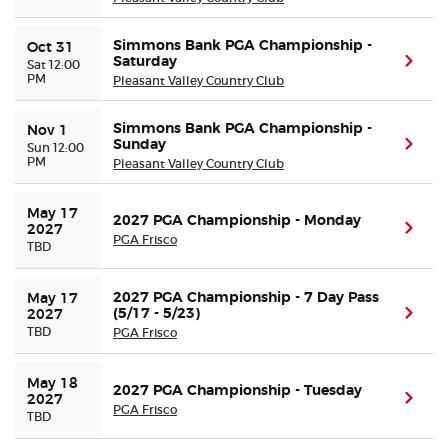
Simmons Bank PGA Championship -
Oct 31
Saturday
(ope
Sat 12:00
PM
Pleasant Valley Country Club
Simmons Bank PGA Championship -
Nov 1
Sunday
(ope
Sun 12:00
PM
Pleasant Valley Country Club
May 17 
2027 PGA Championship - Monday
(ope
2027
PGA Frisco
TBD
2027 PGA Championship - 7 Day Pass
May 17 
(5/17 - 5/23)
(ope
2027
TBD
PGA Frisco
May 18 
2027 PGA Championship - Tuesday
(ope
2027
PGA Frisco
TBD