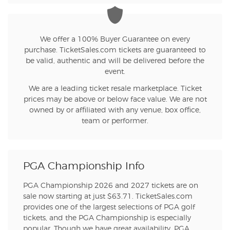
We offer a 100% Buyer Guarantee on every
purchase. TicketSales.com tickets are guaranteed to
be valid, authentic and will be delivered before the
event.
We are a leading ticket resale marketplace. Ticket
prices may be above or below face value. We are not
owned by or affiliated with any venue, box office,
team or performer.
PGA Championship Info
PGA Championship 2026 and 2027 tickets are on
sale now starting at just $63.71. TicketSales.com
provides one of the largest selections of PGA golf
tickets, and the PGA Championship is especially
popular. Though we have great availability, PGA