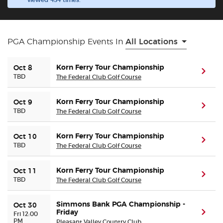
viewed 454 times.
Buyer Guarantee
PGA Championship Events In
All Locations
Customer Reviews
Korn Ferry Tour Championship
Oct 8
(ope
Ticket Talk Blog
TBD
The Federal Club Golf Course
Preferred Program
Korn Ferry Tour Championship
Oct 9
(ope
TBD
The Federal Club Golf Course
Sell Your Tickets
Korn Ferry Tour Championship
Oct 10
(ope
TBD
The Federal Club Golf Course
Terms & Privacy
Korn Ferry Tour Championship
Oct 11
(ope
Privacy Choices
TBD
The Federal Club Golf Course
Simmons Bank PGA Championship -
Sitemap
Oct 30
Friday
(ope
Fri 12:00
PM
Pleasant Valley Country Club