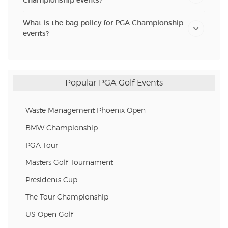
Championship events?
What is the bag policy for PGA Championship
events?
Popular PGA Golf Events
Waste Management Phoenix Open
BMW Championship
PGA Tour
Masters Golf Tournament
Presidents Cup
The Tour Championship
US Open Golf