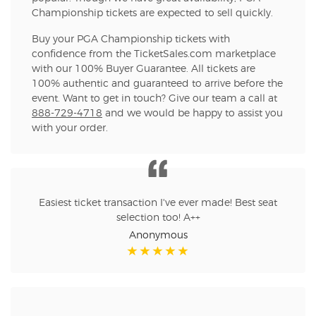
Championship tickets are expected to sell quickly.
Buy your PGA Championship tickets with
confidence from the TicketSales.com marketplace
with our 100% Buyer Guarantee. All tickets are
100% authentic and guaranteed to arrive before the
event. Want to get in touch? Give our team a call at
888-729-4718
and we would be happy to assist you
with your order.
Easiest ticket transaction I've ever made! Best seat
selection too! A++
Anonymous