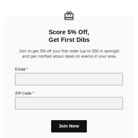
Score 5% Off,
Get First Dibs
Join to get 5% off your first order (up to $50 in savings!)
and get notified about deals on events in your area.
Email
*
ZIP Code
*
Join Now