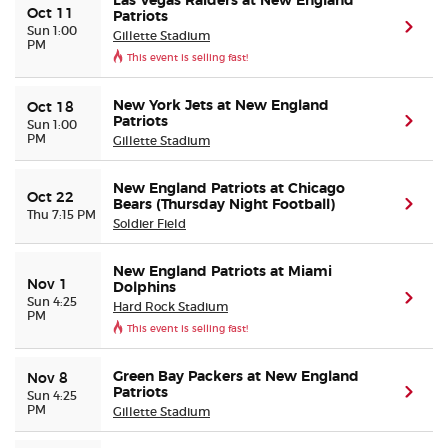
Las Vegas Raiders at New England
Oct 11
Patriots
(ope
Sun 1:00
Gillette Stadium
PM
This event is selling fast!
New York Jets at New England
Oct 18
Patriots
(ope
Sun 1:00
PM
Gillette Stadium
New England Patriots at Chicago
Oct 22
Bears (Thursday Night Football)
(ope
Thu 7:15 PM
Soldier Field
New England Patriots at Miami
Nov 1
Dolphins
(ope
Sun 4:25
Hard Rock Stadium
PM
This event is selling fast!
Green Bay Packers at New England
Nov 8
Patriots
(ope
Sun 4:25
PM
Gillette Stadium