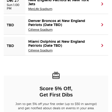
New England Patriots at New York
Dec 27
Jets
(ope
Sun 1:00
PM
MetLife Stadium
Denver Broncos at New England
Patriots (Date TBD)
(ope
TBD
Gillette Stadium
Miami Dolphins at New England
Patriots (Date TBD)
(ope
TBD
Gillette Stadium
Score 5% Off,
Get First Dibs
Join to get 5% off your first order (up to $50 in savings!)
and get notified about deals on events in your area.