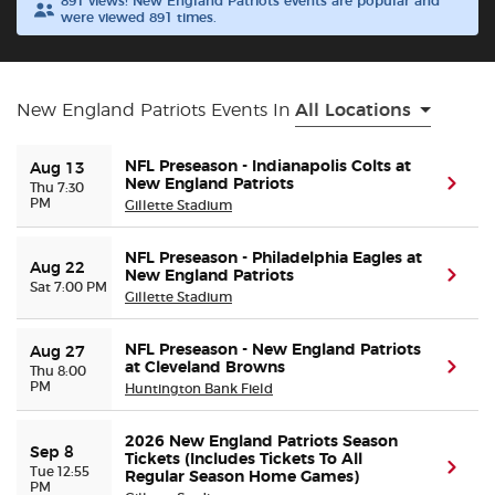
891 views! New England Patriots events are popular and
were viewed 891 times.
Buyer Guarantee
Customer Reviews
New England Patriots Events In
All Locations
Ticket Talk Blog
NFL Preseason - Indianapolis Colts at
Aug 13
New England Patriots
(ope
Thu 7:30
PM
Gillette Stadium
Preferred Program
NFL Preseason - Philadelphia Eagles at
Aug 22
New England Patriots
(ope
Sell Your Tickets
Sat 7:00 PM
Gillette Stadium
Terms & Privacy
NFL Preseason - New England Patriots
Aug 27
at Cleveland Browns
(ope
Thu 8:00
PM
Huntington Bank Field
Privacy Choices
2026 New England Patriots Season
Sep 8
Sitemap
Tickets (Includes Tickets To All
(ope
Tue 12:55
Regular Season Home Games)
PM