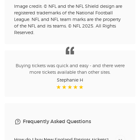
Image credit: © NFL and the NFL Shield design are
registered trademarks of the National Football
League. NFL and NFL team marks are the property
of the NFL and its teams. © NFL 2025. All Rights
Reserved.
Buying tickets was quick and easy - and there were
more tickets available than other sites.
Stephanie H
Frequently Asked Questions
How do I buy New England Patriots tickets?