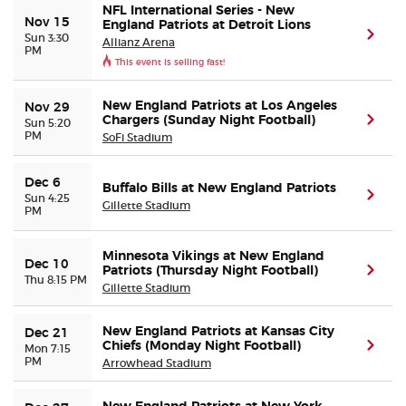
NFL International Series - New
Nov 15
England Patriots at Detroit Lions
(ope
Sun 3:30
Allianz Arena
PM
This event is selling fast!
New England Patriots at Los Angeles
Nov 29
Chargers (Sunday Night Football)
(ope
Sun 5:20
PM
SoFi Stadium
Dec 6
Buffalo Bills at New England Patriots
(ope
Sun 4:25
Gillette Stadium
PM
Minnesota Vikings at New England
Dec 10
Patriots (Thursday Night Football)
(ope
Thu 8:15 PM
Gillette Stadium
New England Patriots at Kansas City
Dec 21
Chiefs (Monday Night Football)
(ope
Mon 7:15
PM
Arrowhead Stadium