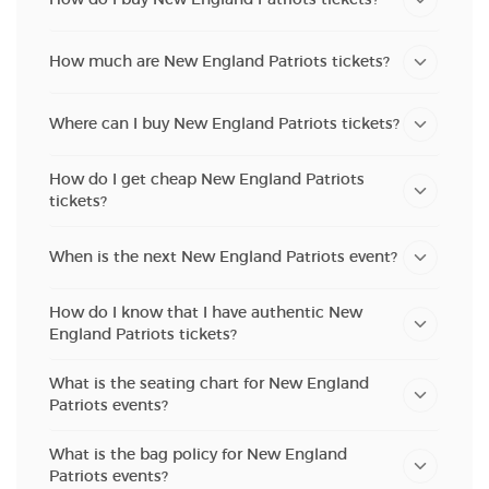
How much are New England Patriots tickets?
Where can I buy New England Patriots tickets?
How do I get cheap New England Patriots
tickets?
When is the next New England Patriots event?
How do I know that I have authentic New
England Patriots tickets?
What is the seating chart for New England
Patriots events?
What is the bag policy for New England
Patriots events?