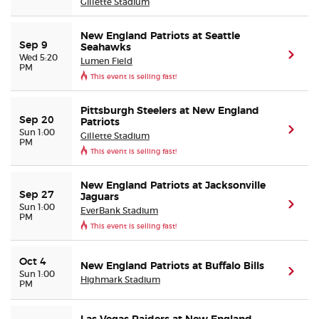
Gillette Stadium
New England Patriots at Seattle
Sep 9
Seahawks
(ope
Wed 5:20
Lumen Field
PM
This event is selling fast!
Pittsburgh Steelers at New England
Sep 20
Patriots
(ope
Sun 1:00
Gillette Stadium
PM
This event is selling fast!
New England Patriots at Jacksonville
Sep 27
Jaguars
(ope
Sun 1:00
EverBank Stadium
PM
This event is selling fast!
Oct 4
New England Patriots at Buffalo Bills
(ope
Sun 1:00
Highmark Stadium
PM