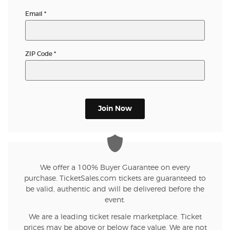
Email
*
ZIP Code
*
Join Now
We offer a 100% Buyer Guarantee on every
purchase. TicketSales.com tickets are guaranteed to
be valid, authentic and will be delivered before the
event.
We are a leading ticket resale marketplace. Ticket
prices may be above or below face value. We are not