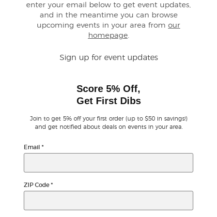
enter your email below to get event updates,
and in the meantime you can browse
Buyer Guarantee
upcoming events in your area from
our
homepage
.
Customer Reviews
Sign up for event updates
Ticket Talk Blog
Score 5% Off,
Preferred Program
Get First Dibs
Join to get 5% off your first order (up to $50 in savings!)
Sell Your Tickets
and get notified about deals on events in your area.
Email
*
Terms & Privacy
Privacy Choices
ZIP Code
*
Sitemap