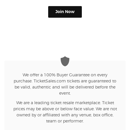
Join Now
We offer a 100% Buyer Guarantee on every
purchase. TicketSales.com tickets are guaranteed to
be valid, authentic and will be delivered before the
event.
We are a leading ticket resale marketplace. Ticket
prices may be above or below face value. We are not
owned by or affiliated with any venue, box office,
team or performer.