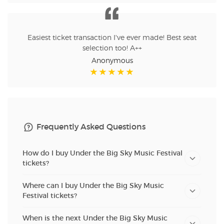
Easiest ticket transaction I've ever made! Best seat
selection too! A++
Anonymous
Frequently Asked Questions
How do I buy Under the Big Sky Music Festival
tickets?
Where can I buy Under the Big Sky Music
Festival tickets?
When is the next Under the Big Sky Music