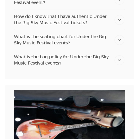
Festival event?
How do I know that I have authentic Under
the Big Sky Music Festival tickets?
What is the seating chart for Under the Big
Sky Music Festival events?
What is the bag policy for Under the Big Sky
Music Festival events?