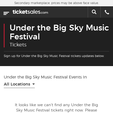
Skip to main content
Secondary marketplace, prices may be above face value.
Home
This week
Under the Big Sky Music
Sports
Festival
Tickets
Concerts
Sign up for Under the Big Sky Music Festival tickets updates below.
Theater
Cities
Under the Big Sky Music Festival Events In
All Locations
Nearby Events
Contact Us
It looks like we can't find any Under the Big
Sky Music Festival tickets right now. Please
About Us