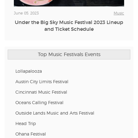
June 05, 2023
Music
Under the Big Sky Music Festival 2023 Lineup
and Ticket Schedule
Top Music Festivals Events
Lollapalooza
Austin City Limits Festival
Cincinnati Music Festival
Oceans Calling Festival
Outside Lands Music and Arts Festival
Head Trip
Ohana Festival