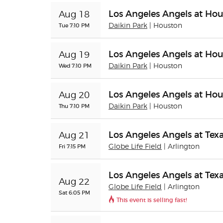
Los Angeles Angels at Hou
Aug 18
Tue 7:10 PM
Daikin Park
| Houston
Los Angeles Angels at Hou
Aug 19
Wed 7:10 PM
Daikin Park
| Houston
Los Angeles Angels at Hou
Aug 20
Thu 7:10 PM
Daikin Park
| Houston
Los Angeles Angels at Tex
Aug 21
Fri 7:15 PM
Globe Life Field
| Arlington
Los Angeles Angels at Tex
Aug 22
Globe Life Field
| Arlington
Sat 6:05 PM
This event is selling fast!