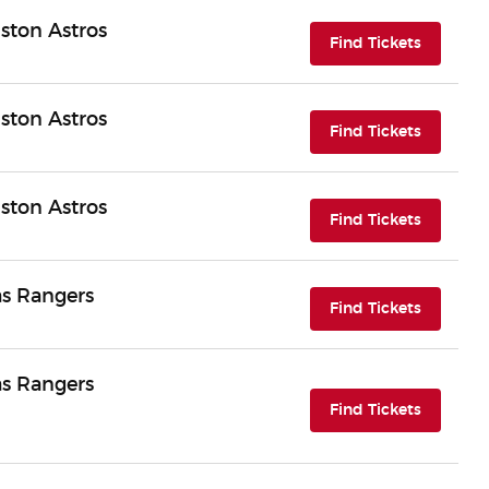
ston Astros
(opens i
Find Tickets
ston Astros
(opens i
Find Tickets
ston Astros
(opens i
Find Tickets
as Rangers
(opens i
Find Tickets
as Rangers
(opens i
Find Tickets