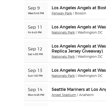
Los Angeles Angels at Bo
Sep 9
Wed 6:45 PM
Fenway Park
| Boston
Los Angeles Angels at Was
Sep 11
Fri 6:45 PM
Nationals Park
| Washington DC
Los Angeles Angels at Was
Sep 12
Replica Jersey Giveaway)
Sat 4:05 PM
Nationals Park
| Washington DC
Los Angeles Angels at Was
Sep 13
Sun 1:35 PM
Nationals Park
| Washington DC
Seattle Mariners at Los An
Sep 14
Mon 6:38 PM
Angel Stadium
| Anaheim