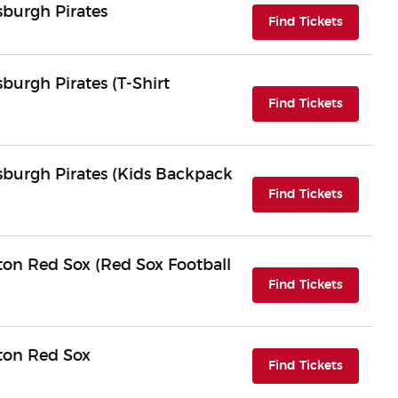
sburgh Pirates
(opens i
Find Tickets
sburgh Pirates (T-Shirt
(opens i
Find Tickets
tsburgh Pirates (Kids Backpack
(opens i
Find Tickets
ton Red Sox (Red Sox Football
(opens i
Find Tickets
ston Red Sox
(opens i
Find Tickets