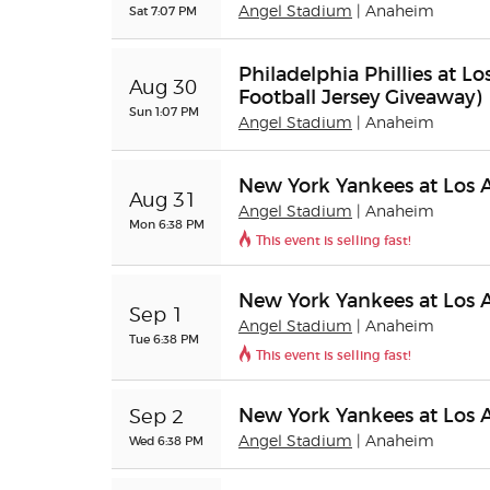
Sat 7:07 PM
Angel Stadium
| Anaheim
Philadelphia Phillies at L
Aug 30
Football Jersey Giveaway)
Sun 1:07 PM
Angel Stadium
| Anaheim
New York Yankees at Los 
Aug 31
Angel Stadium
| Anaheim
Mon 6:38 PM
This event is selling fast!
New York Yankees at Los 
Sep 1
Angel Stadium
| Anaheim
Tue 6:38 PM
This event is selling fast!
New York Yankees at Los 
Sep 2
Wed 6:38 PM
Angel Stadium
| Anaheim