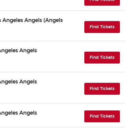
os Angeles Angels (Angels
(opens i
Find Tickets
Angeles Angels
(opens i
Find Tickets
Angeles Angels
(opens i
Find Tickets
Angeles Angels
(opens i
Find Tickets