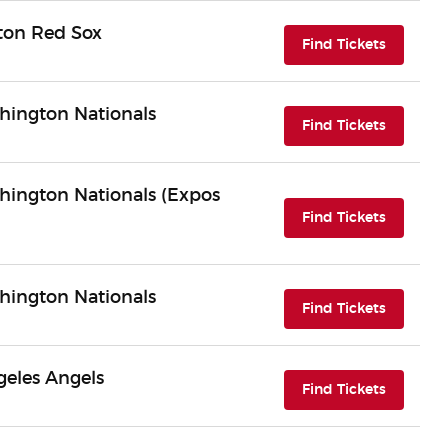
ston Red Sox
(opens i
Find Tickets
hington Nationals
(opens i
Find Tickets
hington Nationals (Expos
(opens i
Find Tickets
hington Nationals
(opens i
Find Tickets
geles Angels
(opens i
Find Tickets