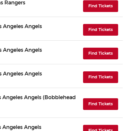
as Rangers
(opens i
Find Tickets
s Angeles Angels
(opens i
Find Tickets
s Angeles Angels
(opens i
Find Tickets
s Angeles Angels
(opens i
Find Tickets
Los Angeles Angels (Bobblehead
(opens i
Find Tickets
os Angeles Angels
(opens i
Find Tickets