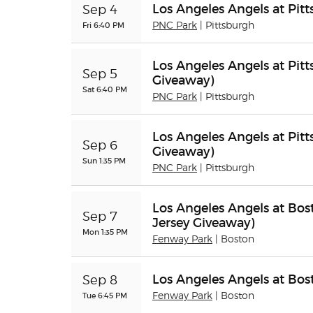
Los Angeles Angels at Pitt
Sep 4
Fri 6:40 PM
PNC Park
| Pittsburgh
Los Angeles Angels at Pitt
Sep 5
Giveaway)
Sat 6:40 PM
PNC Park
| Pittsburgh
Los Angeles Angels at Pit
Sep 6
Giveaway)
Sun 1:35 PM
PNC Park
| Pittsburgh
Los Angeles Angels at Bos
Sep 7
Jersey Giveaway)
Mon 1:35 PM
Fenway Park
| Boston
Los Angeles Angels at Bo
Sep 8
Tue 6:45 PM
Fenway Park
| Boston