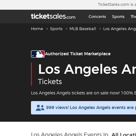
Skip to main content
TicketSales.com is 
Concerts
Sports
Th
Breadcrumb navigation
Home
Sports
MLB Baseball
Los Angeles Ang
Authorized Ticket Marketplace
Los Angeles A
Tickets
Los Angeles Angels tickets are on sale now! 100%
999 views! Los Angeles Angels events are
Los Angeles Angels Events In
All Locat