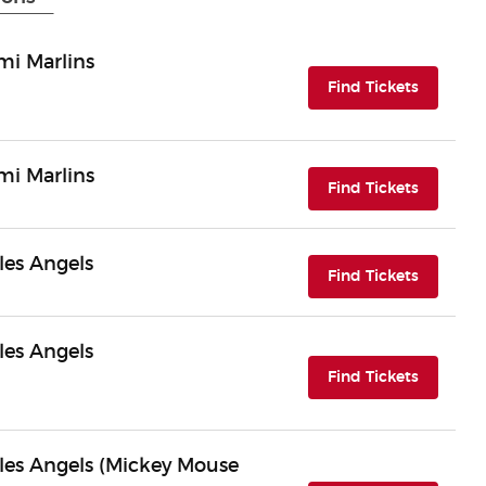
mi Marlins
(opens i
Find Tickets
mi Marlins
(opens i
Find Tickets
les Angels
(opens i
Find Tickets
les Angels
(opens i
Find Tickets
les Angels (Mickey Mouse