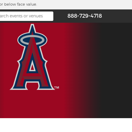
or below face value.
888-729-4718