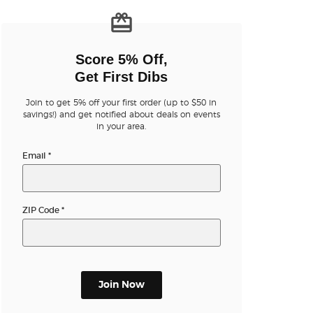
n new tab)
Score 5% Off,
Get First Dibs
Join to get 5% off your first order (up to $50 in
savings!) and get notified about deals on events
n new tab)
in your area.
Email
*
n new tab)
ZIP Code
*
n new tab)
Join Now