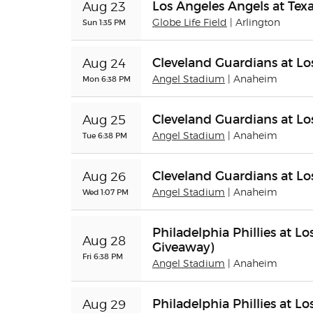
Los Angeles Angels at Tex
Aug 23
Sun 1:35 PM
Globe Life Field
| Arlington
Cleveland Guardians at Lo
Aug 24
Mon 6:38 PM
Angel Stadium
| Anaheim
Cleveland Guardians at Lo
Aug 25
Tue 6:38 PM
Angel Stadium
| Anaheim
Cleveland Guardians at Lo
Aug 26
Wed 1:07 PM
Angel Stadium
| Anaheim
Philadelphia Phillies at 
Aug 28
Giveaway)
Fri 6:38 PM
Angel Stadium
| Anaheim
Philadelphia Phillies at L
Aug 29