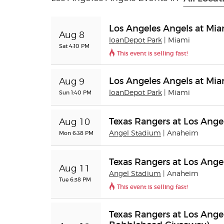
Los Angeles Angels at Mia
Aug 8
loanDepot Park
| Miami
Sat 4:10 PM
This event is selling fast!
Los Angeles Angels at Mia
Aug 9
Sun 1:40 PM
loanDepot Park
| Miami
Texas Rangers at Los Ange
Aug 10
Mon 6:38 PM
Angel Stadium
| Anaheim
Texas Rangers at Los Ange
Aug 11
Angel Stadium
| Anaheim
Tue 6:38 PM
This event is selling fast!
Texas Rangers at Los Ange