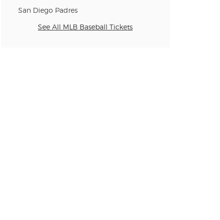
n new tab)
San Diego Padres
See All MLB Baseball Tickets
n new tab)
n new tab)
n new tab)
n new tab)
n new tab)