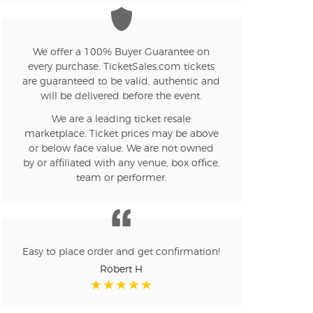
n new tab)
We offer a 100% Buyer Guarantee on
every purchase. TicketSales.com tickets
are guaranteed to be valid, authentic and
n new tab)
will be delivered before the event.
We are a leading ticket resale
marketplace. Ticket prices may be above
n new tab)
or below face value. We are not owned
by or affiliated with any venue, box office,
team or performer.
n new tab)
Easy to place order and get confirmation!
Robert H
n new tab)