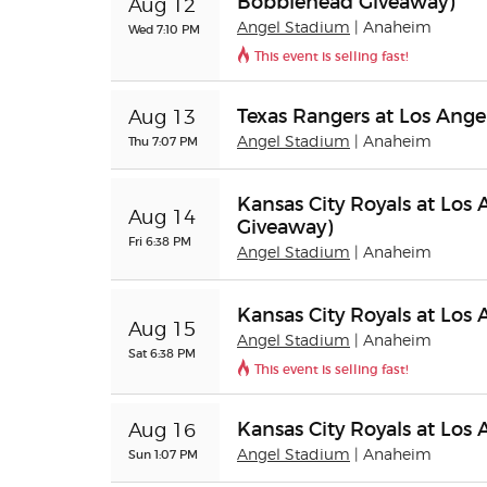
Bobblehead Giveaway)
Aug 12
Angel Stadium
| Anaheim
Wed 7:10 PM
This event is selling fast!
Texas Rangers at Los Ange
Aug 13
Thu 7:07 PM
Angel Stadium
| Anaheim
Kansas City Royals at Los 
Aug 14
Giveaway)
Fri 6:38 PM
Angel Stadium
| Anaheim
Kansas City Royals at Los
Aug 15
Angel Stadium
| Anaheim
Sat 6:38 PM
This event is selling fast!
Kansas City Royals at Los
Aug 16
Sun 1:07 PM
Angel Stadium
| Anaheim