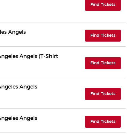
(opens i
Find Tickets
les Angels
(opens i
Find Tickets
Angeles Angels (T-Shirt
(opens i
Find Tickets
 Angeles Angels
(opens i
Find Tickets
 Angeles Angels
(opens i
Find Tickets