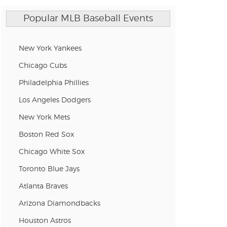
Popular MLB Baseball Events
n new tab)
New York Yankees
n new tab)
Chicago Cubs
Philadelphia Phillies
Los Angeles Dodgers
n new tab)
New York Mets
Boston Red Sox
n new tab)
Chicago White Sox
Toronto Blue Jays
Atlanta Braves
n new tab)
Arizona Diamondbacks
Houston Astros