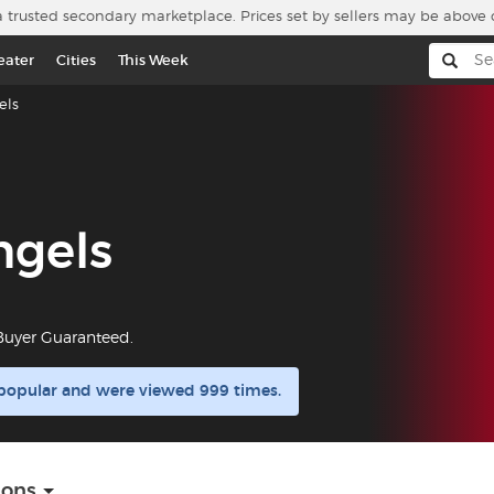
a trusted secondary marketplace. Prices set by sellers may be above 
eater
Cities
This Week
els
ngels
 Buyer Guaranteed.
 popular and were viewed 999 times.
ions