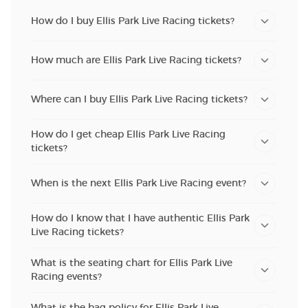
How do I buy Ellis Park Live Racing tickets?
How much are Ellis Park Live Racing tickets?
Where can I buy Ellis Park Live Racing tickets?
How do I get cheap Ellis Park Live Racing
tickets?
When is the next Ellis Park Live Racing event?
How do I know that I have authentic Ellis Park
Live Racing tickets?
What is the seating chart for Ellis Park Live
Racing events?
What is the bag policy for Ellis Park Live