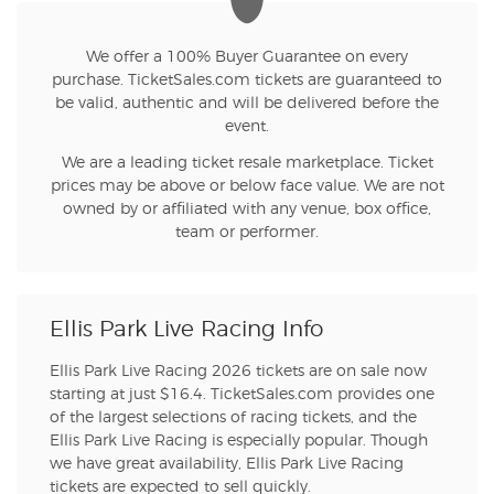
We offer a 100% Buyer Guarantee on every
purchase. TicketSales.com tickets are guaranteed to
be valid, authentic and will be delivered before the
event.
We are a leading ticket resale marketplace. Ticket
prices may be above or below face value. We are not
owned by or affiliated with any venue, box office,
team or performer.
Ellis Park Live Racing Info
Ellis Park Live Racing 2026 tickets are on sale now
starting at just $16.4. TicketSales.com provides one
of the largest selections of racing tickets, and the
Ellis Park Live Racing is especially popular. Though
we have great availability, Ellis Park Live Racing
tickets are expected to sell quickly.