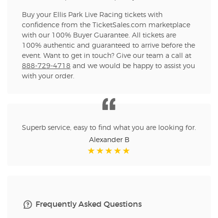
Buy your Ellis Park Live Racing tickets with
confidence from the TicketSales.com marketplace
with our 100% Buyer Guarantee. All tickets are
100% authentic and guaranteed to arrive before the
event. Want to get in touch? Give our team a call at
888-729-4718
and we would be happy to assist you
with your order.
Superb service, easy to find what you are looking for.
Alexander B
Frequently Asked Questions