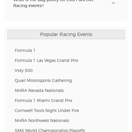
Racing events?
Popular Racing Events
Formula 1
Formula 1 Las Vegas Grand Prix
Indy 500
Quail Motorsports Gathering
NHRA Nevada Nationals
Formula 1 Miami Grand Prix
Cornwell Tools Night Under Fire
NHRA Northwest Nationals
SMX World Championship Playoffs