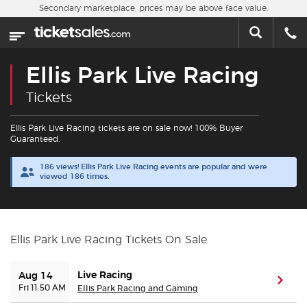
Skip to main content
Secondary marketplace, prices may be above face value.
Home
This week
Ellis Park Live Racing
Sports
Tickets
Concerts
Ellis Park Live Racing tickets are on sale now! 100% Buyer
Guaranteed.
Theater
186 views! Ellis Park Live Racing events are popular and were
viewed 186 times.
Cities
Nearby Events
Ellis Park Live Racing Tickets On Sale
Contact Us
Live Racing
Aug 14
(ope
Fri 11:50 AM
Ellis Park Racing and Gaming
About Us