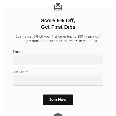
Score 5% Off,
Get First Dibs
Join to get 5% off your first order (up to $50 in savings!)
and get notified about deals on events in your area.
Email
*
ZIP Code
*
Join Now