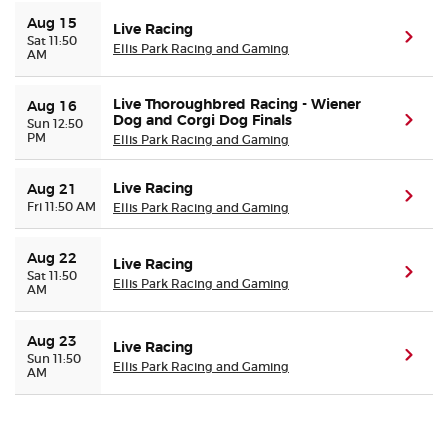
Aug 15
Live Racing
(ope
Sat 11:50
Buyer Guarantee
Ellis Park Racing and Gaming
AM
Customer Reviews
Live Thoroughbred Racing - Wiener
Aug 16
Dog and Corgi Dog Finals
(ope
Sun 12:50
PM
Ellis Park Racing and Gaming
Ticket Talk Blog
Live Racing
Aug 21
(ope
Preferred Program
Fri 11:50 AM
Ellis Park Racing and Gaming
Sell Your Tickets
Aug 22
Live Racing
(ope
Sat 11:50
Ellis Park Racing and Gaming
AM
Terms & Privacy
Aug 23
Live Racing
(ope
Sun 11:50
Privacy Choices
Ellis Park Racing and Gaming
AM
Sitemap