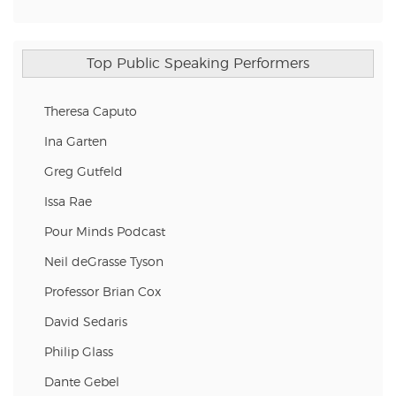
Top Public Speaking Performers
Theresa Caputo
Ina Garten
Greg Gutfeld
Issa Rae
Pour Minds Podcast
Neil deGrasse Tyson
Professor Brian Cox
David Sedaris
Philip Glass
Dante Gebel