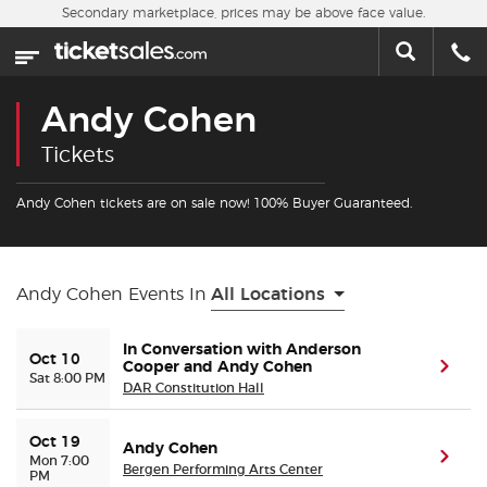
Skip to main content
Secondary marketplace, prices may be above face value.
Home
This week
Andy Cohen
Sports
Tickets
Concerts
Andy Cohen tickets are on sale now! 100% Buyer Guaranteed.
Theater
Andy Cohen Events In
All Locations
Cities
In Conversation with Anderson
Oct 10
Cooper and Andy Cohen
(ope
Nearby Events
Sat 8:00 PM
DAR Constitution Hall
Contact Us
Oct 19
Andy Cohen
(ope
Mon 7:00
Bergen Performing Arts Center
PM
About Us