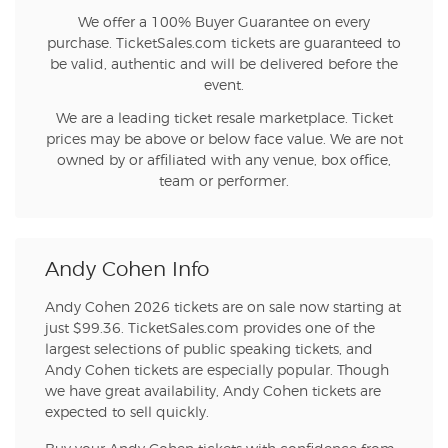
We offer a 100% Buyer Guarantee on every
purchase. TicketSales.com tickets are guaranteed to
be valid, authentic and will be delivered before the
event.
We are a leading ticket resale marketplace. Ticket
prices may be above or below face value. We are not
owned by or affiliated with any venue, box office,
team or performer.
Andy Cohen Info
Andy Cohen 2026 tickets are on sale now starting at
just $99.36. TicketSales.com provides one of the
largest selections of public speaking tickets, and
Andy Cohen tickets are especially popular. Though
we have great availability, Andy Cohen tickets are
expected to sell quickly.