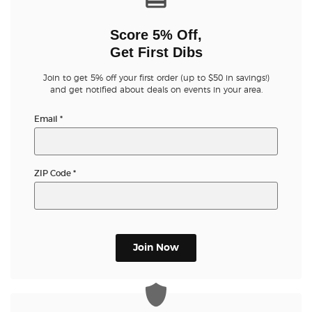
Score 5% Off,
Get First Dibs
Join to get 5% off your first order (up to $50 in savings!)
and get notified about deals on events in your area.
Email
*
ZIP Code
*
Join Now