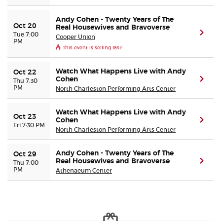
Andy Cohen - Twenty Years of The
Buyer Guarantee
Oct 20
Real Housewives and Bravoverse
(ope
Tue 7:00
Cooper Union
PM
This event is selling fast!
Customer Reviews
Watch What Happens Live with Andy
Oct 22
Ticket Talk Blog
Cohen
(ope
Thu 7:30
PM
North Charleston Performing Arts Center
Preferred Program
Watch What Happens Live with Andy
Oct 23
Cohen
(ope
Fri 7:30 PM
Sell Your Tickets
North Charleston Performing Arts Center
Terms & Privacy
Andy Cohen - Twenty Years of The
Oct 29
Real Housewives and Bravoverse
(ope
Thu 7:00
PM
Athenaeum Center
Privacy Choices
Sitemap