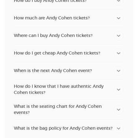
How do I buy Andy Cohen tickets?
How much are Andy Cohen tickets?
Where can I buy Andy Cohen tickets?
How do I get cheap Andy Cohen tickets?
When is the next Andy Cohen event?
How do I know that I have authentic Andy
Cohen tickets?
What is the seating chart for Andy Cohen
events?
What is the bag policy for Andy Cohen events?