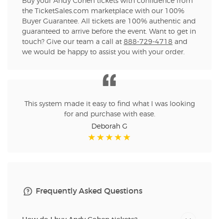
Buy your Andy Cohen tickets with confidence from
the TicketSales.com marketplace with our 100%
Buyer Guarantee. All tickets are 100% authentic and
guaranteed to arrive before the event. Want to get in
touch? Give our team a call at
888-729-4718
and
we would be happy to assist you with your order.
This system made it easy to find what I was looking
for and purchase with ease.
Deborah G
Frequently Asked Questions