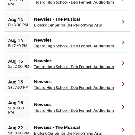
Tigard High School - Deb Fennell Auditorium
PM
Newsies - The Musical
Aug 14
(ope
Fri 8:00 PM
Bigfork Center for the Performing Arts
Newsies
Aug 14
(ope
Fri 7:30 PM
Tigard High School - Deb Fennell Auditorium
Newsies
Aug 15
(ope
Sat 2:00 PM
Tigard High School - Deb Fennell Auditorium
Newsies
Aug 15
(ope
Sat 7:30 PM
Tigard High School - Deb Fennell Auditorium
Aug 16
Newsies
(ope
Sun 2:00
Tigard High School - Deb Fennell Auditorium
PM
Newsies - The Musical
Aug 22
(ope
Sat 8:00 PM
Bigfork Center for the Performing Arts