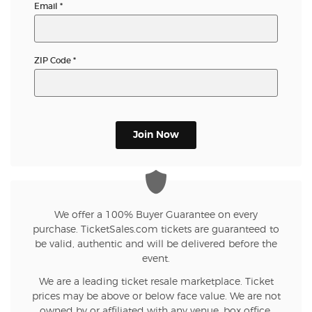
Email
*
ZIP Code
*
Join Now
We offer a 100% Buyer Guarantee on every
purchase. TicketSales.com tickets are guaranteed to
be valid, authentic and will be delivered before the
event.
We are a leading ticket resale marketplace. Ticket
prices may be above or below face value. We are not
owned by or affiliated with any venue, box office,