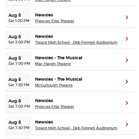
Newsies
Aug 8
(ope
Sat 1:00 PM
Prescott Elks Theater
Newsies
Aug 8
(ope
Sat 2:00 PM
Tigard High School - Deb Fennell Auditorium
Newsies - The Musical
Aug 8
(ope
Sat 7:00 PM
Mac-Haydn Theatre
Newsies - The Musical
Aug 8
(ope
Sat 7:30 PM
McCullough Theatre
Newsies
Aug 8
(ope
Sat 7:00 PM
Prescott Elks Theater
Newsies
Aug 8
(ope
Sat 7:30 PM
Tigard High School - Deb Fennell Auditorium