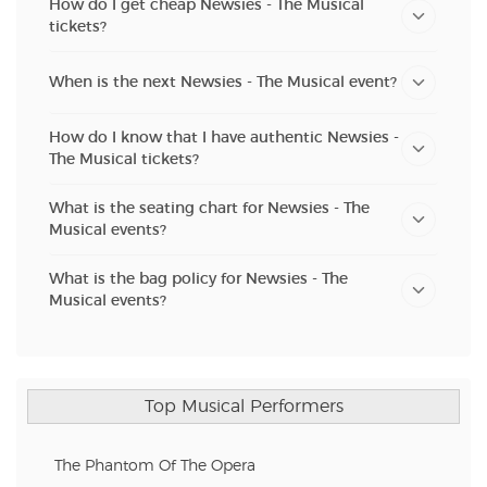
How do I get cheap Newsies - The Musical
tickets?
When is the next Newsies - The Musical event?
How do I know that I have authentic Newsies -
The Musical tickets?
What is the seating chart for Newsies - The
Musical events?
What is the bag policy for Newsies - The
Musical events?
Top Musical Performers
The Phantom Of The Opera