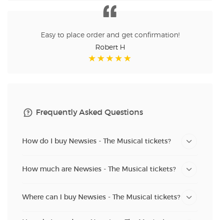
Easy to place order and get confirmation!
Robert H
Frequently Asked Questions
How do I buy Newsies - The Musical tickets?
How much are Newsies - The Musical tickets?
Where can I buy Newsies - The Musical tickets?