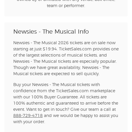
team or performer.
Newsies - The Musical Info
Newsies - The Musical 2026 tickets are on sale now
starting at just $19.94. TicketSales.com provides one
of the largest selections of musical tickets, and
Newsies - The Musical tickets are especially popular.
Though we have great availability, Newsies - The
Musical tickets are expected to sell quickly.
Buy your Newsies - The Musical tickets with
confidence from the TicketSales.com marketplace
with our 100% Buyer Guarantee. All tickets are
100% authentic and guaranteed to arrive before the
event. Want to get in touch? Give our team a call at
888-729-4718
and we would be happy to assist you
with your order.