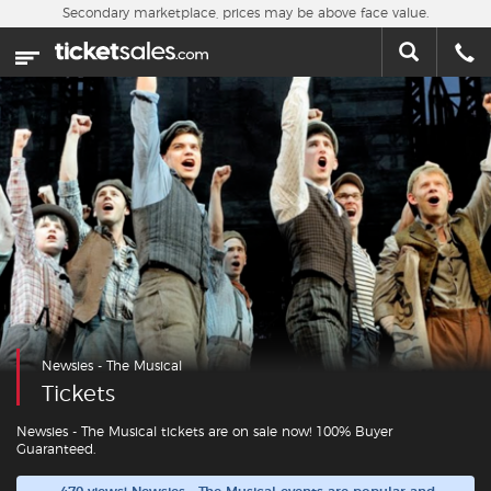
Skip to main content
Secondary marketplace, prices may be above face value.
Home
This week
Sports
Concerts
Theater
Cities
Newsies - The Musical
Nearby Events
Tickets
Contact Us
Newsies - The Musical tickets are on sale now! 100% Buyer
Guaranteed.
About Us