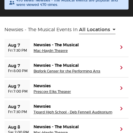
470 views! Newsies - The Musical events are popular and
were viewed 470 times.
Buyer Guarantee
Customer Reviews
Newsies - The Musical Events In
All Locations
Ticket Talk Blog
Newsies - The Musical
Aug 7
(ope
Fri 7:30 PM
Mac-Haydn Theatre
Preferred Program
Newsies - The Musical
Aug 7
(ope
Fri 8:00 PM
Bigfork Center for the Performing Arts
Sell Your Tickets
Newsies
Aug 7
(ope
Terms & Privacy
Fri 7:00 PM
Prescott Elks Theater
Newsies
Privacy Choices
Aug 7
(ope
Fri 7:30 PM
Tigard High School - Deb Fennell Auditorium
Sitemap
Newsies - The Musical
Aug 8
(ope
Sat 2:00 PM
Mac-Haydn Theatre