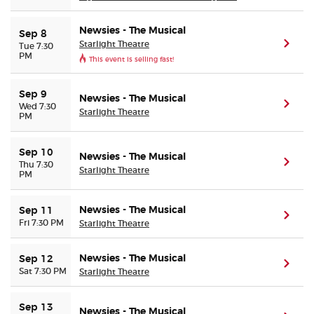
Newsies - The Musical
Sep 8
Starlight Theatre
(ope
Tue 7:30
PM
This event is selling fast!
Sep 9
Newsies - The Musical
(ope
Wed 7:30
Starlight Theatre
PM
Sep 10
Newsies - The Musical
(ope
Thu 7:30
Starlight Theatre
PM
Newsies - The Musical
Sep 11
(ope
Fri 7:30 PM
Starlight Theatre
Newsies - The Musical
Sep 12
(ope
Sat 7:30 PM
Starlight Theatre
Sep 13
Newsies - The Musical