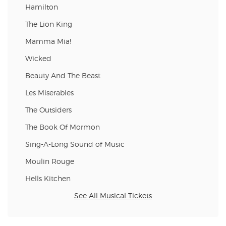
Hamilton
The Lion King
Mamma Mia!
Wicked
Beauty And The Beast
Les Miserables
The Outsiders
The Book Of Mormon
Sing-A-Long Sound of Music
Moulin Rouge
Hells Kitchen
See All Musical Tickets