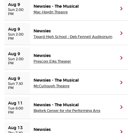
Aug 9
Newsies - The Musical
(ope
Sun 2:00
Mac-Haydn Theatre
PM
Aug 9
Newsies
(ope
Sun 2:00
Tigard High School - Deb Fennell Auditorium
PM
Aug 9
Newsies
(ope
Sun 2:00
Prescott Elks Theater
PM
Aug 9
Newsies - The Musical
(ope
Sun 7:30
McCullough Theatre
PM
Aug 11
Newsies - The Musical
(ope
Tue 8:00
Bigfork Center for the Performing Arts
PM
Aug 13
Newsies
(ope
Thu 7:30