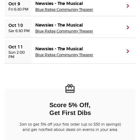
Newsies - The Musical
Oct 9
(ope
Fri 6:30 PM
Blue Ridge Community Theater
Newsies - The Musical
Oct 10
(ope
Sat 6:30 PM
Blue Ridge Community Theater
Oct 11
Newsies - The Musical
(ope
Sun 2:00
Blue Ridge Community Theater
PM
Score 5% Off,
Get First Dibs
Join to get 5% off your first order (up to $50 in savings!)
and get notified about deals on events in your area.