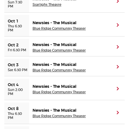
(ope
Sun 7:30
Starlight Theatre
PM
Oct 1
Newsies - The Musical
(ope
Thu 6:30
Blue Ridge Community Theater
PM
Newsies - The Musical
Oct 2
(ope
Fri 6:30 PM
Blue Ridge Community Theater
Newsies - The Musical
Oct 3
(ope
Sat 6:30 PM
Blue Ridge Community Theater
Oct 4
Newsies - The Musical
(ope
Sun 2:00
Blue Ridge Community Theater
PM
Oct 8
Newsies - The Musical
(ope
Thu 6:30
Blue Ridge Community Theater
PM