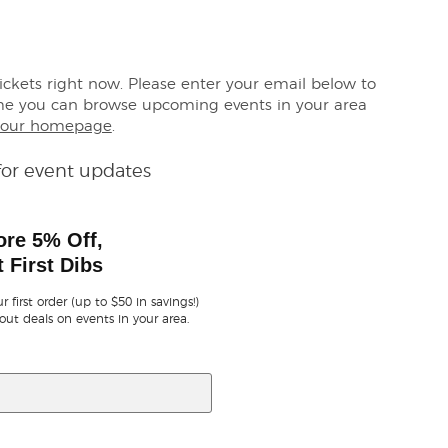
tickets right now. Please enter your email below to
me you can browse upcoming events in your area
our homepage
.
for event updates
ore 5% Off,
 First Dibs
r first order (up to $50 in savings!)
out deals on events in your area.