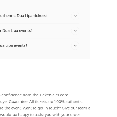
uthentic Dua Lipa tickets?
or Dua Lipa events?
Dua Lipa events?
th confidence from the TicketSales.com
yer Guarantee. All tickets are 100% authentic
re the event. Want to get in touch? Give our team a
ould be happy to assist you with your order.