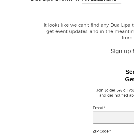
It looks like we can't find any Dua Lipa 
get event updates, and in the meanti
from
Sign up 
Sc
Get
Join to get 5% off you
and get notified ab
Email
*
ZIP Code
*