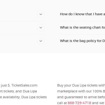
How do I know that I have a
What is the seating chart f
What is the bag policy for 
Buy your Dua Lipa tickets wi
Lipa
marketplace with our 100% Bu
 availability, Dua Lipa tickets
and guaranteed to arrive befo
call at
888-729-4718
and we w