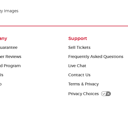
tty Images
any
Support
uarantee
Sell Tickets
er Reviews
Frequently Asked Questions
ed Program
Live Chat
Us
Contact Us
p
Terms & Privacy
Privacy Choices