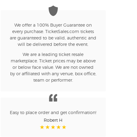
We offer a 100% Buyer Guarantee on
every purchase. TicketSales.com tickets
are guaranteed to be valid, authentic and
will be delivered before the event.
We are a leading ticket resale
marketplace. Ticket prices may be above
or below face value. We are not owned
by or affiliated with any venue, box office,
team or performer.
Easy to place order and get confirmation!
Robert H