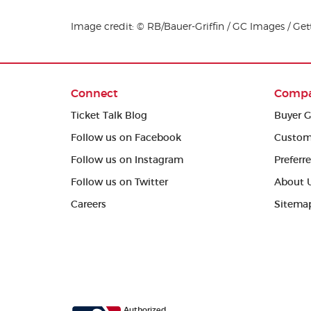
Image credit: © RB/Bauer-Griffin / GC Images / Ge
Connect
Comp
Ticket Talk Blog
Buyer G
Follow us on Facebook
Custom
Follow us on Instagram
Preferr
Follow us on Twitter
About 
Careers
Sitema
Authorized