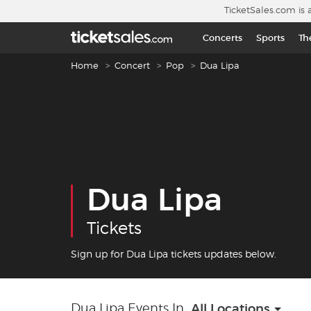
Skip to main content
TicketSales.com is 
Concerts
Sports
Th
Breadcrumb navigation
Home
Concert
Pop
Dua Lipa
Dua Lipa
Tickets
Sign up for Dua Lipa tickets updates below.
Dua Lipa Events In
All Locations