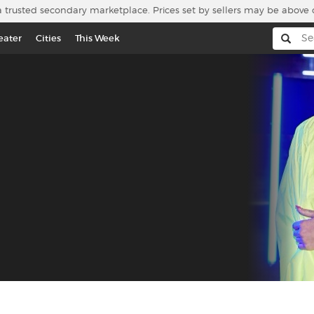
a trusted secondary marketplace. Prices set by sellers may be above 
eater
Cities
This Week