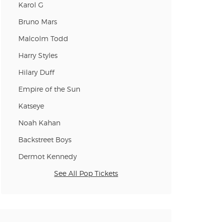
Karol G
Bruno Mars
Malcolm Todd
Harry Styles
Hilary Duff
Empire of the Sun
Katseye
Noah Kahan
Backstreet Boys
Dermot Kennedy
See All Pop Tickets