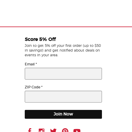
Score 5% Off
Join to get 5% off your first order (up to $50
in savings!) and get notified about deals on
events in your area.
Email
*
ZIP Code
*
Join Now