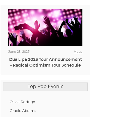
June 23, 2025
Music
Dua Lipa 2025 Tour Announcement
– Radical Optimism Tour Schedule
Top Pop Events
Olivia Rodrigo
Gracie Abrams