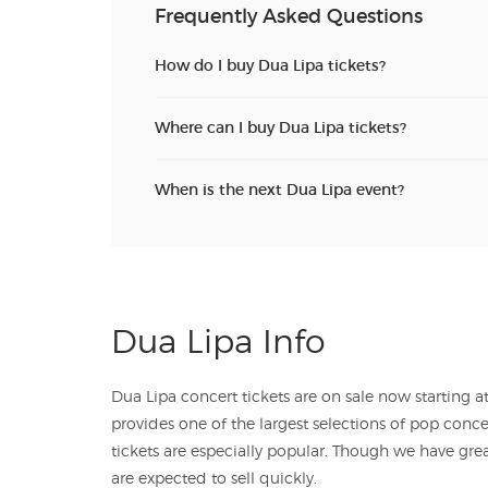
Frequently Asked Questions
How do I buy Dua Lipa tickets?
Where can I buy Dua Lipa tickets?
When is the next Dua Lipa event?
Dua Lipa Info
Dua Lipa concert tickets are on sale now starting at just $. TicketSales.com
provides one of the largest selections of pop concert tickets, and Dua 
tickets are especially popular. Though we have great
are expected to sell quickly.