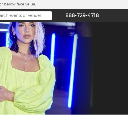
or below face value.
888-729-4718