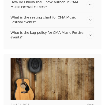
How do I know that I have authentic CMA
Music Festival tickets?
What is the seating chart for CMA Music
Festival events?
What is the bag policy for CMA Music Festival
events?
April 21, 2025
Music