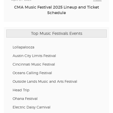
CMA Music Festival 2025 Lineup and Ticket
Schedule
Top Music Festivals Events
Lollapalooza
Austin City Limits Festival
Cincinnati Music Festival
Oceans Calling Festival
Outside Lands Music and Arts Festival
Head Trip
Ohana Festival
Electric Daisy Carnival