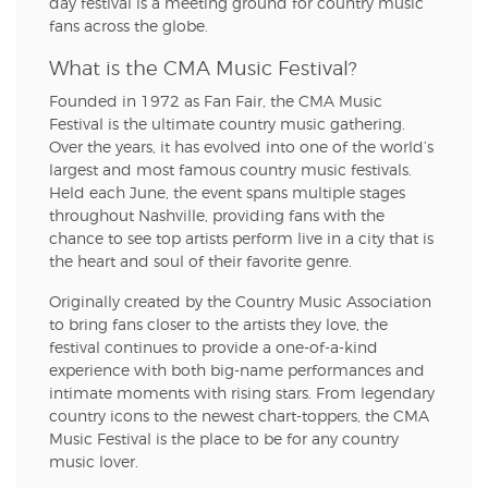
day festival is a meeting ground for country music
fans across the globe.
What is the CMA Music Festival?
Founded in 1972 as Fan Fair, the CMA Music
Festival is the ultimate country music gathering.
Over the years, it has evolved into one of the world’s
largest and most famous country music festivals.
Held each June, the event spans multiple stages
throughout Nashville, providing fans with the
chance to see top artists perform live in a city that is
the heart and soul of their favorite genre.
Originally created by the Country Music Association
to bring fans closer to the artists they love, the
festival continues to provide a one-of-a-kind
experience with both big-name performances and
intimate moments with rising stars. From legendary
country icons to the newest chart-toppers, the CMA
Music Festival is the place to be for any country
music lover.