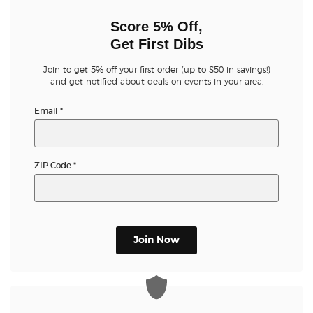
Score 5% Off,
Get First Dibs
Join to get 5% off your first order (up to $50 in savings!)
and get notified about deals on events in your area.
Email
*
ZIP Code
*
Join Now