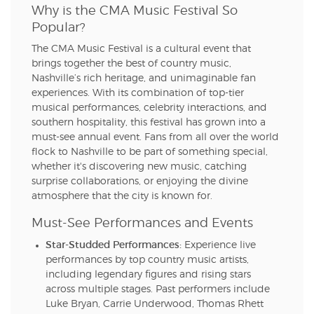
Why is the CMA Music Festival So
Popular?
The CMA Music Festival is a cultural event that
brings together the best of country music,
Nashville’s rich heritage, and unimaginable fan
experiences. With its combination of top-tier
musical performances, celebrity interactions, and
southern hospitality, this festival has grown into a
must-see annual event. Fans from all over the world
flock to Nashville to be part of something special,
whether it's discovering new music, catching
surprise collaborations, or enjoying the divine
atmosphere that the city is known for.
Must-See Performances and Events
Star-Studded Performances:
Experience live
performances by top country music artists,
including legendary figures and rising stars
across multiple stages. Past performers include
Luke Bryan, Carrie Underwood, Thomas Rhett