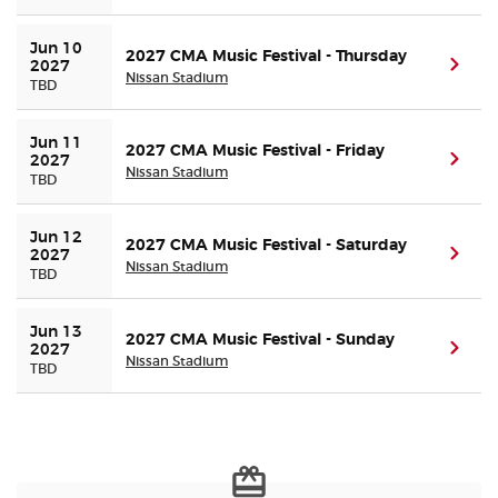
Jun 10 
Buyer Guarantee
2027 CMA Music Festival - Thursday
(ope
2027
Nissan Stadium
TBD
Customer Reviews
Jun 11 
2027 CMA Music Festival - Friday
(ope
2027
Ticket Talk Blog
Nissan Stadium
TBD
Preferred Program
Jun 12 
2027 CMA Music Festival - Saturday
(ope
2027
Nissan Stadium
TBD
Sell Your Tickets
Jun 13 
2027 CMA Music Festival - Sunday
Terms & Privacy
(ope
2027
Nissan Stadium
TBD
Privacy Choices
Sitemap