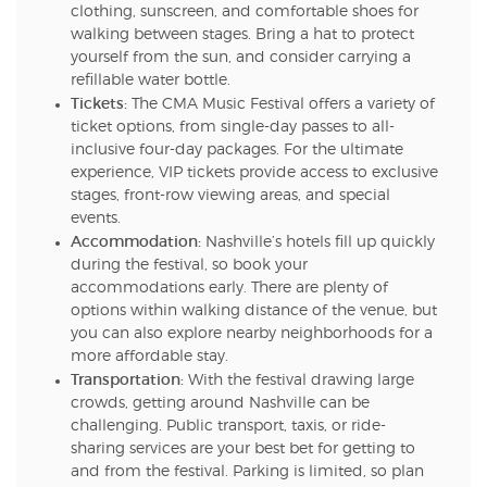
clothing, sunscreen, and comfortable shoes for
walking between stages. Bring a hat to protect
yourself from the sun, and consider carrying a
refillable water bottle.
Tickets:
The CMA Music Festival offers a variety of
ticket options, from single-day passes to all-
inclusive four-day packages. For the ultimate
experience, VIP tickets provide access to exclusive
stages, front-row viewing areas, and special
events.
Accommodation:
Nashville’s hotels fill up quickly
during the festival, so book your
accommodations early. There are plenty of
options within walking distance of the venue, but
you can also explore nearby neighborhoods for a
more affordable stay.
Transportation:
With the festival drawing large
crowds, getting around Nashville can be
challenging. Public transport, taxis, or ride-
sharing services are your best bet for getting to
and from the festival. Parking is limited, so plan