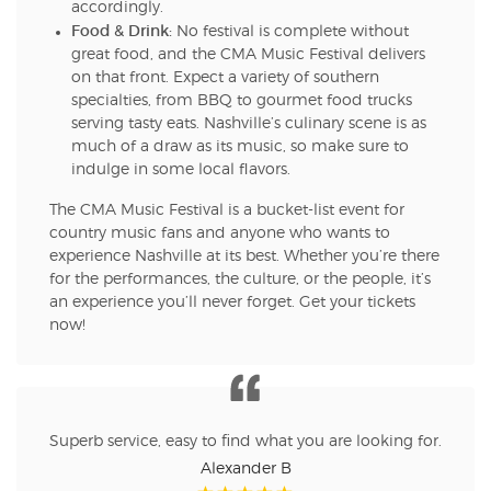
accordingly.
Food & Drink:
No festival is complete without
great food, and the CMA Music Festival delivers
on that front. Expect a variety of southern
specialties, from BBQ to gourmet food trucks
serving tasty eats. Nashville’s culinary scene is as
much of a draw as its music, so make sure to
indulge in some local flavors.
The CMA Music Festival is a bucket-list event for
country music fans and anyone who wants to
experience Nashville at its best. Whether you’re there
for the performances, the culture, or the people, it’s
an experience you’ll never forget. Get your tickets
now!
Superb service, easy to find what you are looking for.
Alexander B