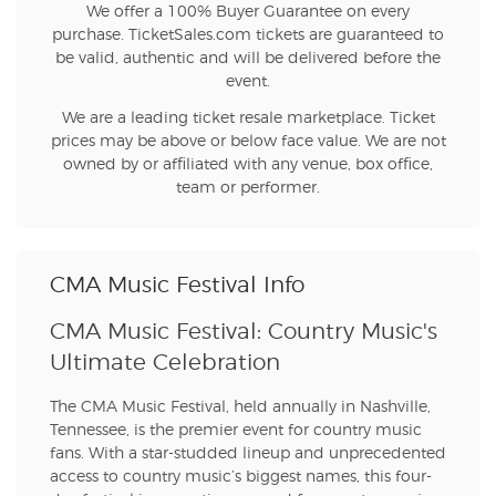
We offer a 100% Buyer Guarantee on every
purchase. TicketSales.com tickets are guaranteed to
be valid, authentic and will be delivered before the
event.
We are a leading ticket resale marketplace. Ticket
prices may be above or below face value. We are not
owned by or affiliated with any venue, box office,
team or performer.
CMA Music Festival Info
CMA Music Festival: Country Music's
Ultimate Celebration
The CMA Music Festival, held annually in Nashville,
Tennessee, is the premier event for country music
fans. With a star-studded lineup and unprecedented
access to country music’s biggest names, this four-