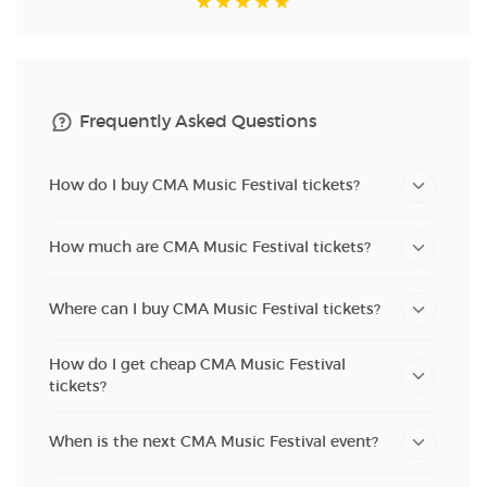
Frequently Asked Questions
How do I buy CMA Music Festival tickets?
How much are CMA Music Festival tickets?
Where can I buy CMA Music Festival tickets?
How do I get cheap CMA Music Festival
tickets?
When is the next CMA Music Festival event?