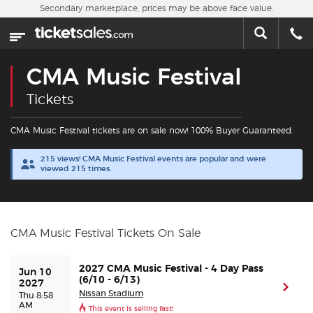
Skip to main content
Secondary marketplace, prices may be above face value.
Home
This week
CMA Music Festival
Sports
Tickets
Concerts
CMA Music Festival tickets are on sale now! 100% Buyer Guaranteed.
215 views! CMA Music Festival events are popular and were
Theater
viewed 215 times.
Cities
CMA Music Festival Tickets On Sale
Nearby Events
2027 CMA Music Festival - 4 Day Pass
Jun 10 
Contact Us
(6/10 - 6/13)
2027
(ope
Nissan Stadium
Thu 8:58
AM
This event is selling fast!
About Us