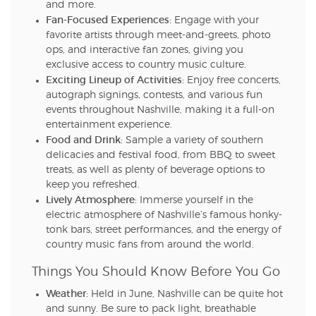
and more.
Fan-Focused Experiences:
Engage with your
favorite artists through meet-and-greets, photo
ops, and interactive fan zones, giving you
exclusive access to country music culture.
Exciting Lineup of Activities:
Enjoy free concerts,
autograph signings, contests, and various fun
events throughout Nashville, making it a full-on
entertainment experience.
Food and Drink:
Sample a variety of southern
delicacies and festival food, from BBQ to sweet
treats, as well as plenty of beverage options to
keep you refreshed.
Lively Atmosphere:
Immerse yourself in the
electric atmosphere of Nashville’s famous honky-
tonk bars, street performances, and the energy of
country music fans from around the world.
Things You Should Know Before You Go
Weather:
Held in June, Nashville can be quite hot
and sunny. Be sure to pack light, breathable