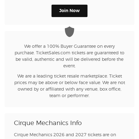
Join Now
We offer a 100% Buyer Guarantee on every
purchase. TicketSales.com tickets are guaranteed to
be valid, authentic and will be delivered before the
event.
We are a leading ticket resale marketplace. Ticket
prices may be above or below face value. We are not
owned by or affiliated with any venue, box office,
team or performer.
Cirque Mechanics Info
Cirque Mechanics 2026 and 2027 tickets are on