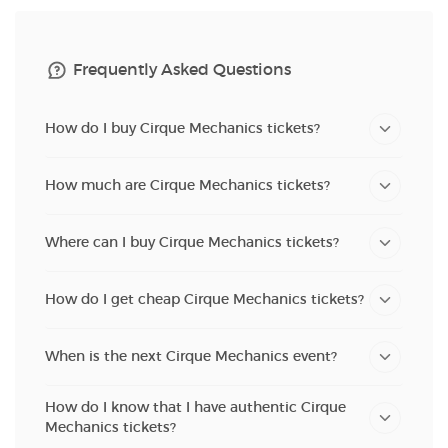
Frequently Asked Questions
How do I buy Cirque Mechanics tickets?
How much are Cirque Mechanics tickets?
Where can I buy Cirque Mechanics tickets?
How do I get cheap Cirque Mechanics tickets?
When is the next Cirque Mechanics event?
How do I know that I have authentic Cirque
Mechanics tickets?