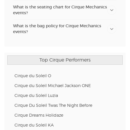
What is the seating chart for Cirque Mechanics
events?
What is the bag policy for Cirque Mechanics
events?
Top Cirque Performers
Cirque du Soleil O
Cirque du Soleil Michael Jackson ONE
Cirque du Soleil Luzia
Cirque Du Soleil Twas The Night Before
Cirque Dreams Holidaze
Cirque du Soleil KA