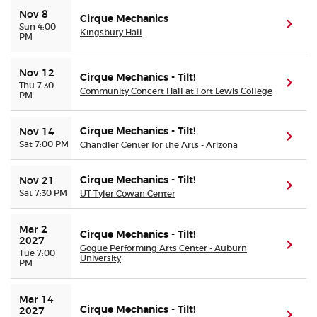
Nov 8
Cirque Mechanics
(ope
Sun 4:00
Kingsbury Hall
Buyer Guarantee
PM
Customer Reviews
Nov 12
Cirque Mechanics - Tilt!
(ope
Thu 7:30
Community Concert Hall at Fort Lewis College
PM
Ticket Talk Blog
Cirque Mechanics - Tilt!
Nov 14
(ope
Preferred Program
Sat 7:00 PM
Chandler Center for the Arts - Arizona
Sell Your Tickets
Cirque Mechanics - Tilt!
Nov 21
(ope
Sat 7:30 PM
UT Tyler Cowan Center
Terms & Privacy
Mar 2 
Cirque Mechanics - Tilt!
2027
(ope
Gogue Performing Arts Center - Auburn
Tue 7:00
Privacy Choices
University
PM
Sitemap
Mar 14 
Cirque Mechanics - Tilt!
2027
(ope