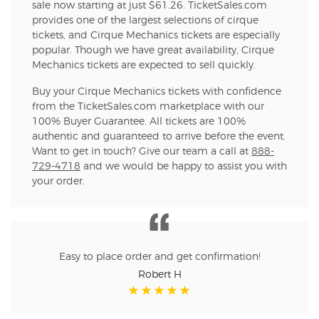
sale now starting at just $61.26. TicketSales.com
provides one of the largest selections of cirque
tickets, and Cirque Mechanics tickets are especially
popular. Though we have great availability, Cirque
Mechanics tickets are expected to sell quickly.
Buy your Cirque Mechanics tickets with confidence
from the TicketSales.com marketplace with our
100% Buyer Guarantee. All tickets are 100%
authentic and guaranteed to arrive before the event.
Want to get in touch? Give our team a call at
888-
729-4718
and we would be happy to assist you with
your order.
Easy to place order and get confirmation!
Robert H