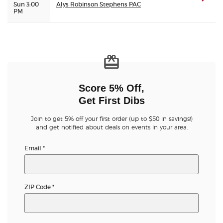
Sun 3:00
Alys Robinson Stephens PAC
PM
Score 5% Off,
Get First Dibs
Join to get 5% off your first order (up to $50 in savings!)
and get notified about deals on events in your area.
Email
*
ZIP Code
*