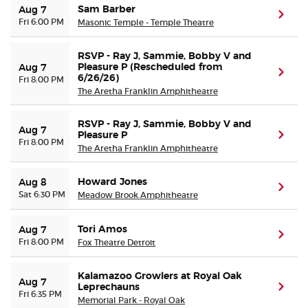
Sam Barber
Aug 7
(ope
Fri 6:00 PM
Masonic Temple - Temple Theatre
RSVP - Ray J, Sammie, Bobby V and
Pleasure P (Rescheduled from
Aug 7
(ope
6/26/26)
Fri 8:00 PM
The Aretha Franklin Amphitheatre
RSVP - Ray J, Sammie, Bobby V and
Aug 7
Pleasure P
(ope
Fri 8:00 PM
The Aretha Franklin Amphitheatre
Howard Jones
Aug 8
(ope
Sat 6:30 PM
Meadow Brook Amphitheatre
Tori Amos
Aug 7
(ope
Fri 8:00 PM
Fox Theatre Detroit
Kalamazoo Growlers at Royal Oak
Aug 7
Leprechauns
(ope
Fri 6:35 PM
Memorial Park - Royal Oak