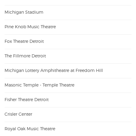
Michigan Stadium
Pine Knob Music Theatre
Fox Theatre Detroit
The Fillmore Detroit
Michigan Lottery Amphitheatre at Freedom Hill
Masonic Temple - Temple Theatre
Fisher Theatre Detroit
Crisler Center
Royal Oak Music Theatre