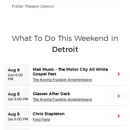
Fisher Theatre Detroit
What To Do This Weekend in
Detroit
Mali Music - The Motor City All White
Aug 9
Gospel Fest
(ope
Sun 6:00
PM
The Aretha Franklin Amphitheatre
Glasses After Dark
Aug 8
(ope
Sat 8:00 PM
The Aretha Franklin Amphitheatre
Chris Stapleton
Aug 8
(ope
Sat 6:00 PM
Ford Field