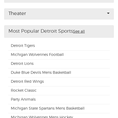
Buyer Guarantee
Theater
Customer Reviews
Most Popular Detroit Sports
See all
Ticket Talk Blog
Detroit Tigers
Preferred Program
Michigan Wolverines Football
Detroit Lions
Sell Your Tickets
Duke Blue Devils Mens Basketball
Terms & Privacy
Detroit Red Wings
Rocket Classic
Privacy Choices
Party Animals
Sitemap
Michigan State Spartans Mens Basketball
Michigan Wolverines Mens Hockey