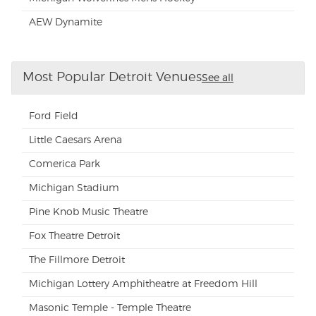
AEW Dynamite
Most Popular Detroit Venues
See all
Ford Field
Little Caesars Arena
Comerica Park
Michigan Stadium
Pine Knob Music Theatre
Fox Theatre Detroit
The Fillmore Detroit
Michigan Lottery Amphitheatre at Freedom Hill
Masonic Temple - Temple Theatre