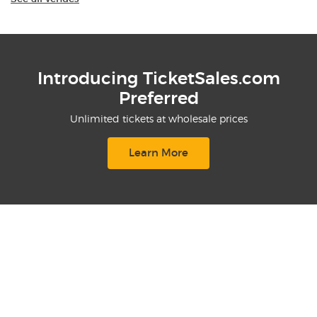
Introducing TicketSales.com
Preferred
Unlimited tickets at wholesale prices
Learn More