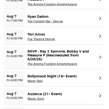
Fri 8:00 PM
The Aretha Franklin Amphitheatre
Aug 7
Ryan Dalton
(ope
Fri 7:00 PM
The Comedy Bar - Detroit
Aug 7
Tori Amos
(ope
Fri 8:00 PM
Fox Theatre Detroit
RSVP - Ray J, Sammie, Bobby V and
Aug 7
Pleasure P (Rescheduled from
Fri 8:00 PM
(ope
6/26/26)
The Aretha Franklin Amphitheatre
Aug 7
Bollywood Night (18+ Event)
(ope
Fri 8:00 PM
Magic Bag
Aug 7
Azzecca (21+ Event)
(ope
Fri 9:00 PM
Magic Stick