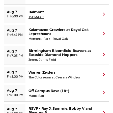
Aug 7
Belmont
(ope
Fri 6:00 PM
TSDMAAC
Kalamazoo Growlers at Royal Oak
Aug 7
Leprechauns
(ope
Fri 6:35 PM
Memorial Park - Royal Oak
Birmingham Bloomfield Beavers at
Aug 7
Eastside Diamond Hoppers
(ope
Fri 7:05 PM
Jimmy Johns Field
Aug 7
Warren Zeiders
(ope
Fri 8:00 PM
The Colosseum at Caesars Windsor
Aug 7
Off Campus Rave (18+)
(ope
Fri 8:00 PM
Magic Bag
RSVP - Ray J, Sammie, Bobby V and
Aug 7
Pleasure P
(ope