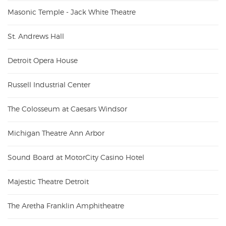
Masonic Temple - Jack White Theatre
St. Andrews Hall
Detroit Opera House
Russell Industrial Center
The Colosseum at Caesars Windsor
Michigan Theatre Ann Arbor
Sound Board at MotorCity Casino Hotel
Majestic Theatre Detroit
The Aretha Franklin Amphitheatre