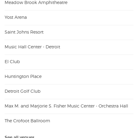
Meadow Brook Amphitheatre
Yost Arena
Saint Johns Resort
Music Hall Center - Detroit
El Club
Huntington Place
Detroit Golf Club
Max M. and Marjorie S. Fisher Music Center - Orchestra Hall
The Crofoot Ballroom
See all venues