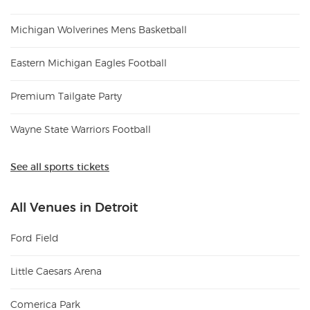
Michigan Wolverines Mens Basketball
Eastern Michigan Eagles Football
Premium Tailgate Party
Wayne State Warriors Football
See all sports tickets
All Venues in Detroit
Ford Field
Little Caesars Arena
Comerica Park