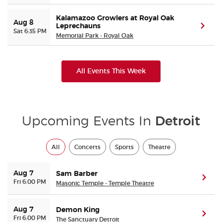
Kalamazoo Growlers at Royal Oak
Aug 8
Leprechauns
(ope
Sat 6:35 PM
Memorial Park - Royal Oak
All Events This Week
Upcoming Events In
Detroit
All
Concerts
Sports
Theatre
Aug 7
Sam Barber
(ope
Fri 6:00 PM
Masonic Temple - Temple Theatre
Aug 7
Demon King
(ope
Fri 6:00 PM
The Sanctuary Detroit