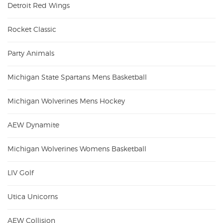
Detroit Red Wings
Rocket Classic
Party Animals
Michigan State Spartans Mens Basketball
Michigan Wolverines Mens Hockey
AEW Dynamite
Michigan Wolverines Womens Basketball
LIV Golf
Utica Unicorns
AEW Collision