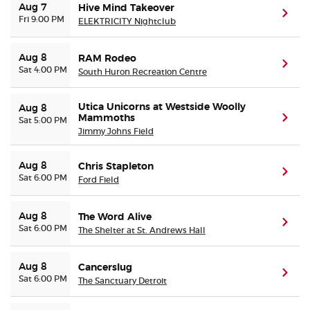
Aug 7
Hive Mind Takeover
(ope
Fri 9:00 PM
ELEKTRICITY Nightclub
Aug 8
RAM Rodeo
(ope
Sat 4:00 PM
South Huron Recreation Centre
Utica Unicorns at Westside Woolly
Aug 8
Mammoths
(ope
Sat 5:00 PM
Jimmy Johns Field
Aug 8
Chris Stapleton
(ope
Sat 6:00 PM
Ford Field
Aug 8
The Word Alive
(ope
Sat 6:00 PM
The Shelter at St. Andrews Hall
Aug 8
Cancerslug
(ope
Sat 6:00 PM
The Sanctuary Detroit