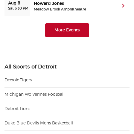
Aug 8
Howard Jones
(ope
Sat 6:30 PM
Meadow Brook Amphitheatre
More Events
All Sports of Detroit
Detroit Tigers
Michigan Wolverines Football
Detroit Lions
Duke Blue Devils Mens Basketball