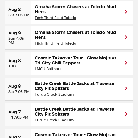
Omaha Storm Chasers at Toledo Mud
Aug 8
Hens
Sat 7:05 PM
Fifth Third Field Toledo
Omaha Storm Chasers at Toledo Mud
Aug 9
Hens
Sun 4:05
PM
Fifth Third Field Toledo
Cosmic Takeover Tour - Glow Mojis vs
Aug 8
Tri-City Chili Peppers
TBD
LMCU Ballpark
Battle Creek Battle Jacks at Traverse
Aug 8
City Pit Spitters
Sat 7:05 PM
Turtle Creek Stadium
Battle Creek Battle Jacks at Traverse
Aug 7
City Pit Spitters
Fri 7:05 PM
Turtle Creek Stadium
Cosmic Takeover Tour - Glow Mojis vs
Aug 7