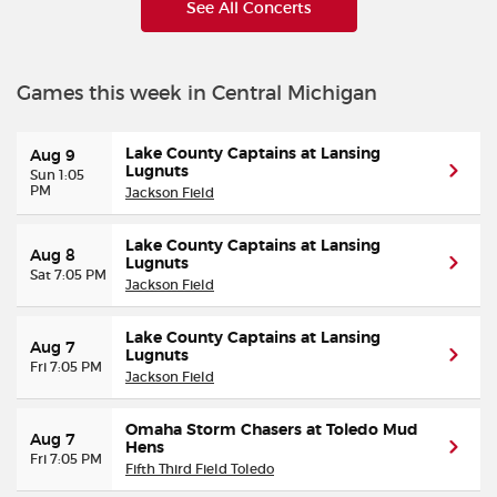
See All Concerts
Games this week in Central Michigan
Lake County Captains at Lansing
Aug 9
Lugnuts
Sun 1:05
PM
Jackson Field
Lake County Captains at Lansing
Aug 8
Lugnuts
Sat 7:05 PM
Jackson Field
Lake County Captains at Lansing
Aug 7
Lugnuts
Fri 7:05 PM
Jackson Field
Omaha Storm Chasers at Toledo Mud
Aug 7
Hens
Fri 7:05 PM
Fifth Third Field Toledo