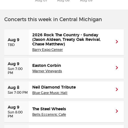
Aug 07
Aug 08
Aug 09
Buyer Guarantee
Concerts this week in Central Michigan
Customer Reviews
2026 Rock The Country - Sunday
(Jason Aldean, Treaty Oak Revival,
Aug 9
Ticket Talk Blog
Chase Matthew)
TBD
Barry Expo Center
Preferred Program
Aug 9
Easton Corbin
Sun 7:00
Warner Vineyards
PM
Sell Your Tickets
Neil Diamond Tribute
Terms & Privacy
Aug 8
Sat 7:00 PM
Blue Gate Music Hall
Privacy Choices
Aug 9
The Steel Wheels
Sun 8:00
Bells Eccentric Cafe
PM
Sitemap