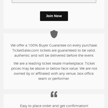
Join Now
We offer a 100% Buyer Guarantee on every purchase.
TicketSales.com tickets are guaranteed to be valid,
authentic and will be delivered before the event.
We are a leading ticket resale marketplace. Ticket
prices may be above or below face value. We are not
owned by or affiliated with any venue, box office,
team or performer.
Easy to place order and get confirmation!