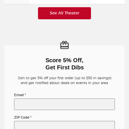
See All Theater
Score 5% Off,
Get First Dibs
Join to get 5% off your first order (up to $50 in savings!)
and get notified about deals on events in your area.
Email
*
ZIP Code
*