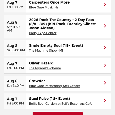
Carpenters Once More
Aug 7
Fri 1:00 PM
Blue Gate Music Hall
2026 Rock The Country - 2 Day Pass
Aug 8
(8/8 - 8/9) (Kid Rock, Brantley Gilbert,
Sat 11:59
Jason Aldean)
AM
Barry Expo Center
Smile Empty Soul (18+ Event)
Aug 8
Sat 6:00 PM
The Machine Shop - MI
Oliver Hazard
Aug 7
Fri 8:00 PM
The Pyramid Scheme
Crowder
Aug 8
Sat 7:30 PM
Blue Gate Performing Arts Center
Steel Pulse (18+ Event)
Aug 7
Fri 8:00 PM
Bell's Beer Garden at Bell's Eccentric Cafe