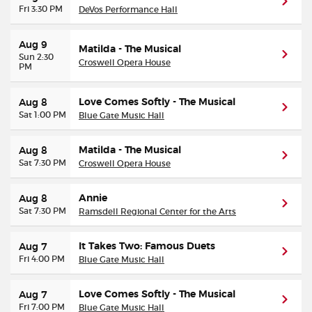
Fri 3:30 PM
DeVos Performance Hall
Aug 9
Matilda - The Musical
Sun 2:30
Croswell Opera House
PM
Love Comes Softly - The Musical
Aug 8
Sat 1:00 PM
Blue Gate Music Hall
Matilda - The Musical
Aug 8
Sat 7:30 PM
Croswell Opera House
Annie
Aug 8
Sat 7:30 PM
Ramsdell Regional Center for the Arts
It Takes Two: Famous Duets
Aug 7
Fri 4:00 PM
Blue Gate Music Hall
Love Comes Softly - The Musical
Aug 7
Fri 7:00 PM
Blue Gate Music Hall