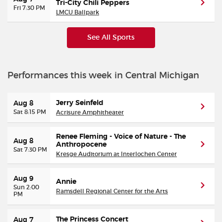
Tri-City Chili Peppers
Fri 7:30 PM
LMCU Ballpark
See All Sports
Performances this week in Central Michigan
Jerry Seinfeld
Aug 8
Sat 8:15 PM
Acrisure Amphitheater
Renee Fleming - Voice of Nature - The
Aug 8
Anthropocene
Sat 7:30 PM
Kresge Auditorium at Interlochen Center
Aug 9
Annie
Sun 2:00
Ramsdell Regional Center for the Arts
PM
The Princess Concert
Aug 7