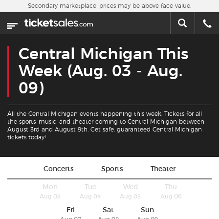
Skip to main content
Secondary marketplace, prices may be above face value.
Home
This week
Central Michigan This
Sports
Week (Aug. 03 - Aug.
09)
Concerts
All the Central Michigan events happening this week. Tickets for all
Theater
the sports, music, and theater coming to Central Michigan between
August 3rd and August 9th. Get safe, guaranteed Central Michigan
tickets today!
Cities
Nearby Events
Concerts
Sports
Theater
Mon
Tue
Wed
Thu
Contact Us
Aug 03
Aug 04
Aug 05
Aug 06
Fri
Sat
Sun
About Us