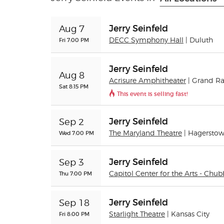
Jerry Seinfeld
Aug 7
Fri 7:00 PM
DECC Symphony Hall
| Duluth
Jerry Seinfeld
Aug 8
Acrisure Amphitheater
| Grand R
Sat 8:15 PM
This event is selling fast!
Jerry Seinfeld
Sep 2
Wed 7:00 PM
The Maryland Theatre
| Hagersto
Jerry Seinfeld
Sep 3
Thu 7:00 PM
Capitol Center for the Arts - Chub
Jerry Seinfeld
Sep 18
Fri 8:00 PM
Starlight Theatre
| Kansas City