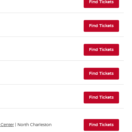
(opens i
Find Tickets
(opens i
Find Tickets
(opens i
Find Tickets
(opens i
Find Tickets
(opens i
Find Tickets
(opens i
 Center
| North Charleston
Find Tickets