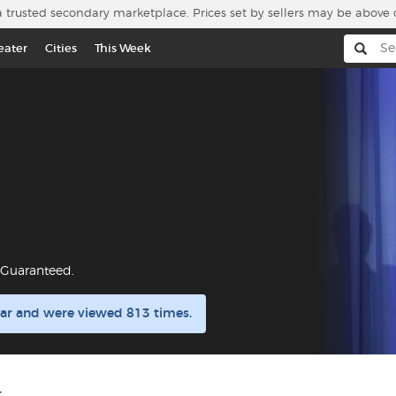
a trusted secondary marketplace. Prices set by sellers may be above 
eater
Cities
This Week
r Guaranteed.
ular and were viewed 813 times.