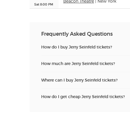
Beacon Theatre
| New York
Sat 8:00 PM
Frequently Asked Questions
How do I buy Jerry Seinfeld tickets?
How much are Jerry Seinfeld tickets?
Where can I buy Jerry Seinfeld tickets?
How do I get cheap Jerry Seinfeld tickets?