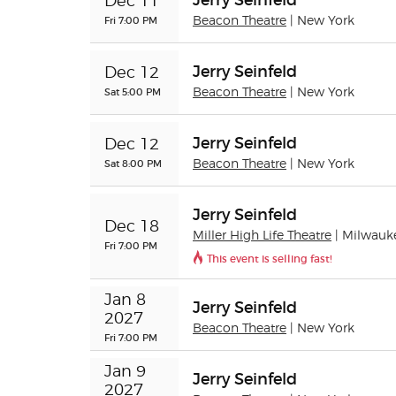
Jerry Seinfeld
Dec 11
Fri 7:00 PM
Beacon Theatre
| New York
Jerry Seinfeld
Dec 12
Sat 5:00 PM
Beacon Theatre
| New York
Jerry Seinfeld
Dec 12
Sat 8:00 PM
Beacon Theatre
| New York
Jerry Seinfeld
Dec 18
Miller High Life Theatre
| Milwauk
Fri 7:00 PM
This event is selling fast!
Jan 8 
Jerry Seinfeld
2027
Beacon Theatre
| New York
Fri 7:00 PM
Jan 9 
Jerry Seinfeld
2027