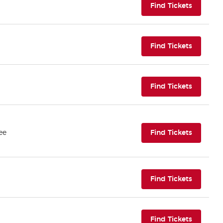
(opens i
Find Tickets
(opens i
Find Tickets
(opens i
Find Tickets
(opens i
ee
Find Tickets
(opens i
Find Tickets
(opens i
Find Tickets