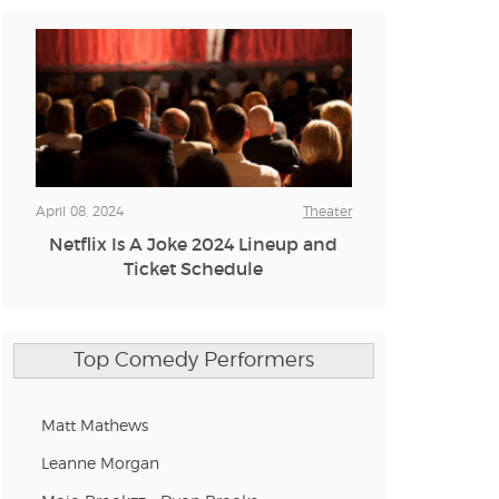
n new tab)
n new tab)
n new tab)
April 08, 2024
Theater
Netflix Is A Joke 2024 Lineup and
Ticket Schedule
n new tab)
Top Comedy Performers
n new tab)
Matt Mathews
Leanne Morgan
n new tab)