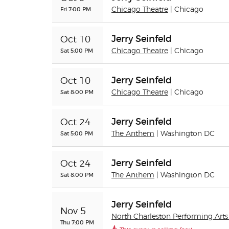
Fri 7:00 PM
Chicago Theatre
| Chicago
Jerry Seinfeld
Oct 10
Sat 5:00 PM
Chicago Theatre
| Chicago
Jerry Seinfeld
Oct 10
Sat 8:00 PM
Chicago Theatre
| Chicago
Jerry Seinfeld
Oct 24
Sat 5:00 PM
The Anthem
| Washington DC
Jerry Seinfeld
Oct 24
Sat 8:00 PM
The Anthem
| Washington DC
Jerry Seinfeld
Nov 5
North Charleston Performing Arts
Thu 7:00 PM