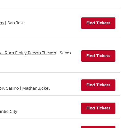
(opens i
rts
| San Jose
Find Tickets
s - Ruth Finley Person Theater
| Santa
(opens i
Find Tickets
(opens i
Find Tickets
ort Casino
| Mashantucket
(opens i
Find Tickets
antic City