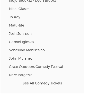
Mojo Brookzz - Dyon Brooks
Nikki Glaser
Jo Koy
n new tab)
Matt Rife
Josh Johnson
Gabriel Iglesias
n new tab)
Sebastian Maniscalco
John Mulaney
Great Outdoors Comedy Festival
n new tab)
Nate Bargatze
See All Comedy Tickets
n new tab)