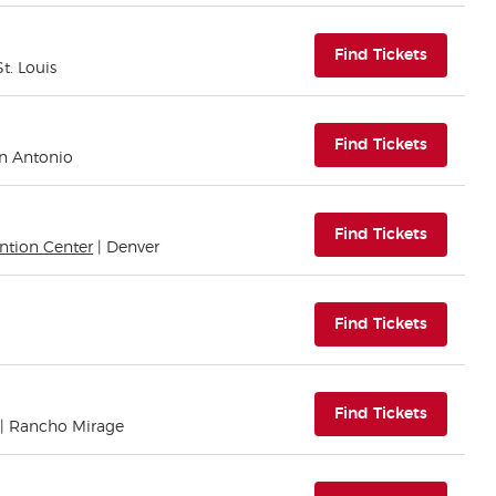
(opens i
Find Tickets
St. Louis
(opens i
Find Tickets
an Antonio
(opens i
Find Tickets
ntion Center
| Denver
(opens i
Find Tickets
(opens i
Find Tickets
| Rancho Mirage