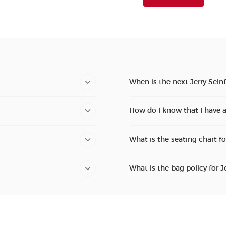
When is the next Jerry Sein
How do I know that I have a
What is the seating chart fo
What is the bag policy for J