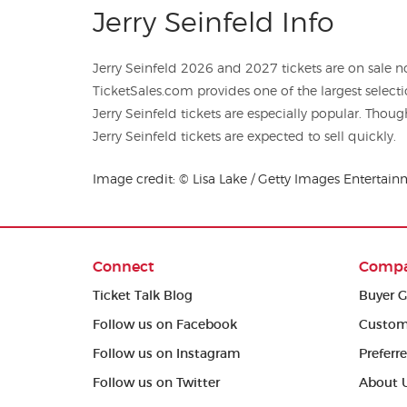
Jerry Seinfeld Info
Jerry Seinfeld 2026 and 2027 tickets are on sale no
TicketSales.com provides one of the largest selections of c
Jerry Seinfeld tickets are especially popular. Thoug
Jerry Seinfeld tickets are expected to sell quickly.
Image credit: © Lisa Lake / Getty Images Entertain
Connect
Comp
Ticket Talk Blog
Buyer G
Follow us on Facebook
Custom
Follow us on Instagram
Preferr
Follow us on Twitter
About 