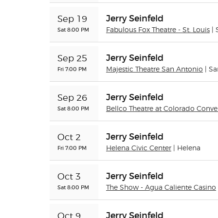
Jerry Seinfeld
Sep 19
Sat 8:00 PM
Fabulous Fox Theatre - St. Louis
| 
Jerry Seinfeld
Sep 25
Fri 7:00 PM
Majestic Theatre San Antonio
| S
Jerry Seinfeld
Sep 26
Sat 8:00 PM
Bellco Theatre at Colorado Conve
Jerry Seinfeld
Oct 2
Fri 7:00 PM
Helena Civic Center
| Helena
Jerry Seinfeld
Oct 3
Sat 8:00 PM
The Show - Agua Caliente Casino
Jerry Seinfeld
Oct 9