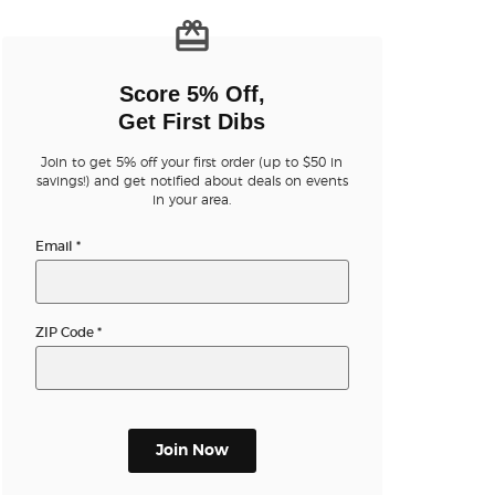
n new tab)
Score 5% Off,
Get First Dibs
Join to get 5% off your first order (up to $50 in
n new tab)
savings!) and get notified about deals on events
in your area.
Email
*
n new tab)
ZIP Code
*
n new tab)
Join Now
n new tab)