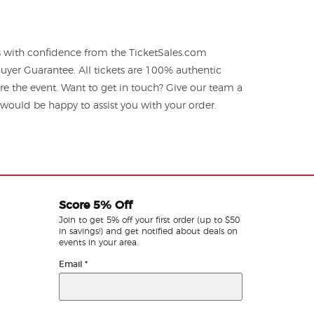
ts with confidence from the TicketSales.com
yer Guarantee. All tickets are 100% authentic
re the event. Want to get in touch? Give our team a
ould be happy to assist you with your order.
Score 5% Off
Join to get 5% off your first order (up to $50
in savings!) and get notified about deals on
events in your area.
Email
*