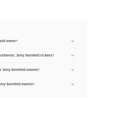
feld event?
uthentic Jerry Seinfeld tickets?
r Jerry Seinfeld events?
erry Seinfeld events?