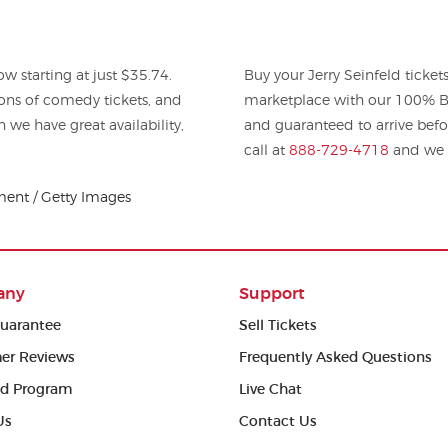
w starting at just $35.74.
Buy your Jerry Seinfeld ticke
omedy tickets, and
marketplace with our 100% Bu
h we have great availability,
and guaranteed to arrive befo
call at
888-729-4718
and we w
ment / Getty Images
any
Support
uarantee
Sell Tickets
er Reviews
Frequently Asked Questions
ed Program
Live Chat
Us
Contact Us