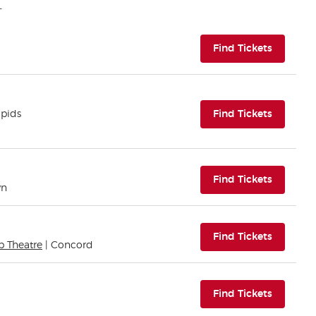
(opens i
Find Tickets
(opens i
apids
Find Tickets
(opens i
Find Tickets
wn
(opens i
Find Tickets
b Theatre
| Concord
(opens i
Find Tickets