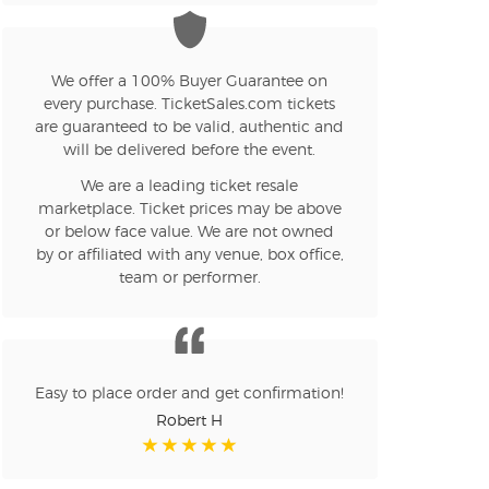
n new tab)
We offer a 100% Buyer Guarantee on
every purchase. TicketSales.com tickets
are guaranteed to be valid, authentic and
n new tab)
will be delivered before the event.
We are a leading ticket resale
marketplace. Ticket prices may be above
n new tab)
or below face value. We are not owned
by or affiliated with any venue, box office,
team or performer.
n new tab)
Easy to place order and get confirmation!
n new tab)
Robert H