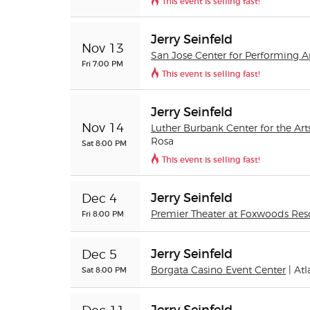
This event is selling fast!
Jerry Seinfeld
Nov 13
San Jose Center for Performing A
Fri 7:00 PM
This event is selling fast!
Jerry Seinfeld
Nov 14
Luther Burbank Center for the Art
Rosa
Sat 8:00 PM
This event is selling fast!
Jerry Seinfeld
Dec 4
Fri 8:00 PM
Premier Theater at Foxwoods Res
Jerry Seinfeld
Dec 5
Sat 8:00 PM
Borgata Casino Event Center
| Atl