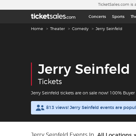
Skip to main content
TicketSales.com is 
Concerts
Sports
Th
Breadcrumb navigation
Home
Theater
Comedy
Jerry Seinfeld
Jerry Seinfeld
Tickets
Jerry Seinfeld tickets are on sale now! 100% Buye
813 views! Jerry Seinfeld events are pop
Jerry Seinfeld Events In
All Locations