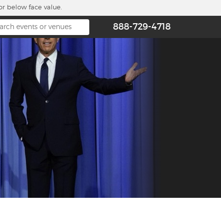
or below face value.
888-729-4718