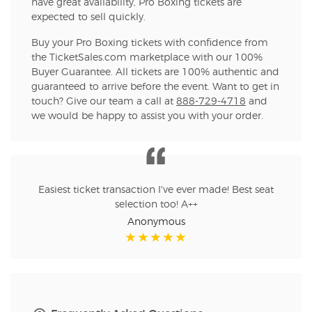
have great availability, Pro Boxing tickets are
expected to sell quickly.
Buy your Pro Boxing tickets with confidence from
the TicketSales.com marketplace with our 100%
Buyer Guarantee. All tickets are 100% authentic and
guaranteed to arrive before the event. Want to get in
touch? Give our team a call at
888-729-4718
and
we would be happy to assist you with your order.
Easiest ticket transaction I've ever made! Best seat
selection too! A++
Anonymous