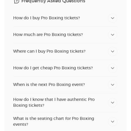
Frequently Asked Questions
How do I buy Pro Boxing tickets?
How much are Pro Boxing tickets?
Where can I buy Pro Boxing tickets?
How do I get cheap Pro Boxing tickets?
When is the next Pro Boxing event?
How do I know that I have authentic Pro
Boxing tickets?
What is the seating chart for Pro Boxing
events?