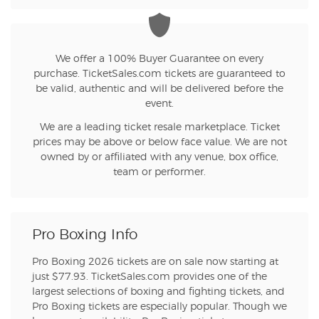
We offer a 100% Buyer Guarantee on every
purchase. TicketSales.com tickets are guaranteed to
be valid, authentic and will be delivered before the
event.
We are a leading ticket resale marketplace. Ticket
prices may be above or below face value. We are not
owned by or affiliated with any venue, box office,
team or performer.
Pro Boxing Info
Pro Boxing 2026 tickets are on sale now starting at
just $77.93. TicketSales.com provides one of the
largest selections of boxing and fighting tickets, and
Pro Boxing tickets are especially popular. Though we