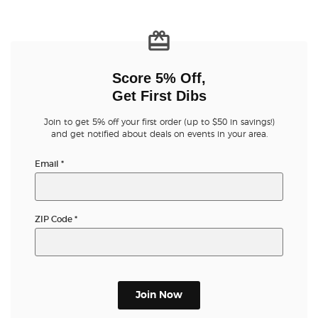
Buyer Guarantee
Customer Reviews
Score 5% Off,
Get First Dibs
Ticket Talk Blog
Join to get 5% off your first order (up to $50 in savings!)
and get notified about deals on events in your area.
Preferred Program
Email
*
Sell Your Tickets
Terms & Privacy
ZIP Code
*
Privacy Choices
Sitemap
Join Now