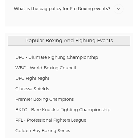
What is the bag policy for Pro Boxing events?
Popular Boxing And Fighting Events
UFC - Ultimate Fighting Championship
WBC - World Boxing Council
UFC Fight Night
Claressa Shields
Premier Boxing Champions
BKFC - Bare Knuckle Fighting Championship
PFL - Professional Fighters League
Golden Boy Boxing Series