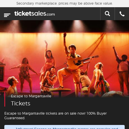
Skip to main content
Secondary marketplace, prices may be above face value.
Home
This week
Sports
Concerts
Theater
Cities
Escape to Margaritaville
Nearby Events
Tickets
Contact Us
Escape to Margaritaville tickets are on sale now! 100% Buyer
Guaranteed.
About Us