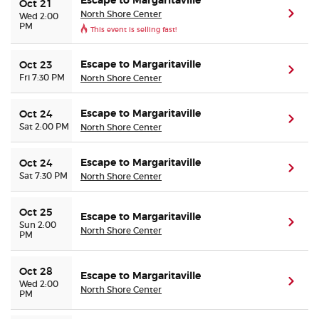
Escape to Margaritaville
Oct 21
North Shore Center
(ope
Wed 2:00
PM
This event is selling fast!
Escape to Margaritaville
Oct 23
(ope
Fri 7:30 PM
North Shore Center
Escape to Margaritaville
Oct 24
(ope
Sat 2:00 PM
North Shore Center
Escape to Margaritaville
Oct 24
(ope
Sat 7:30 PM
North Shore Center
Oct 25
Escape to Margaritaville
(ope
Sun 2:00
North Shore Center
PM
Oct 28
Escape to Margaritaville
(ope
Wed 2:00
North Shore Center
PM