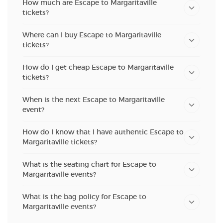
How much are Escape to Margaritaville
tickets?
Where can I buy Escape to Margaritaville
tickets?
How do I get cheap Escape to Margaritaville
tickets?
When is the next Escape to Margaritaville
event?
How do I know that I have authentic Escape to
Margaritaville tickets?
What is the seating chart for Escape to
Margaritaville events?
What is the bag policy for Escape to
Margaritaville events?