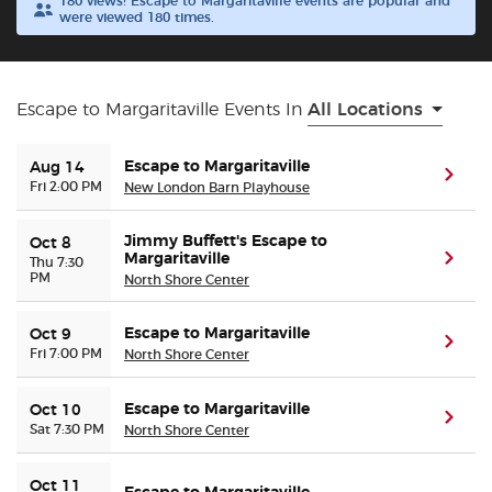
180 views! Escape to Margaritaville events are popular and
were viewed 180 times.
Buyer Guarantee
Customer Reviews
Escape to Margaritaville Events In
All Locations
Ticket Talk Blog
Escape to Margaritaville
Aug 14
(ope
Fri 2:00 PM
New London Barn Playhouse
Preferred Program
Jimmy Buffett's Escape to
Oct 8
Margaritaville
(ope
Thu 7:30
PM
North Shore Center
Sell Your Tickets
Escape to Margaritaville
Oct 9
Terms & Privacy
(ope
Fri 7:00 PM
North Shore Center
Privacy Choices
Escape to Margaritaville
Oct 10
(ope
Sat 7:30 PM
North Shore Center
Sitemap
Oct 11