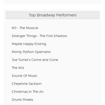
Top Broadway Performers
MJ - The Musical
Stranger Things - The First Shadow
Maybe Happy Ending
Monty Python Spamalot
Joe Turner's Come and Gone
The Wiz
Sound Of Music
Cheyenne Jackson
Christmas In The Air
Drunk Pirates