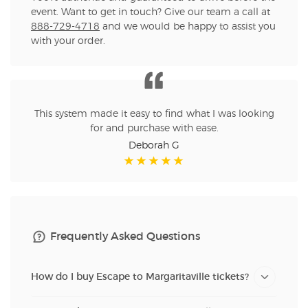
event. Want to get in touch? Give our team a call at
888-729-4718
and we would be happy to assist you
with your order.
This system made it easy to find what I was looking
for and purchase with ease.
Deborah G
Frequently Asked Questions
How do I buy Escape to Margaritaville tickets?