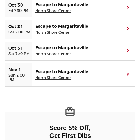
Escape to Margaritaville
Oct 30
(ope
Fri 7:30 PM
North Shore Center
Escape to Margaritaville
Oct 31
(ope
Sat 2:00 PM
North Shore Center
Escape to Margaritaville
Oct 31
(ope
Sat 7:30 PM
North Shore Center
Nov 1
Escape to Margaritaville
(ope
Sun 2:00
North Shore Center
PM
Score 5% Off,
Get First Dibs