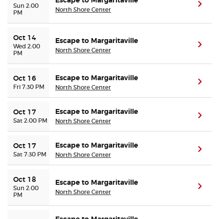
Escape to Margaritaville
(ope
Sun 2:00
North Shore Center
PM
Oct 14
Escape to Margaritaville
(ope
Wed 2:00
North Shore Center
PM
Escape to Margaritaville
Oct 16
(ope
Fri 7:30 PM
North Shore Center
Escape to Margaritaville
Oct 17
(ope
Sat 2:00 PM
North Shore Center
Escape to Margaritaville
Oct 17
(ope
Sat 7:30 PM
North Shore Center
Oct 18
Escape to Margaritaville
(ope
Sun 2:00
North Shore Center
PM