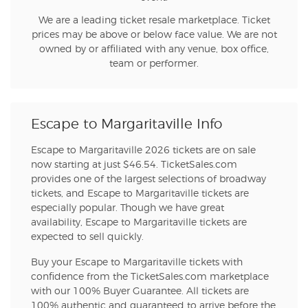
We are a leading ticket resale marketplace. Ticket
prices may be above or below face value. We are not
owned by or affiliated with any venue, box office,
team or performer.
Escape to Margaritaville Info
Escape to Margaritaville 2026 tickets are on sale
now starting at just $46.54. TicketSales.com
provides one of the largest selections of broadway
tickets, and Escape to Margaritaville tickets are
especially popular. Though we have great
availability, Escape to Margaritaville tickets are
expected to sell quickly.
Buy your Escape to Margaritaville tickets with
confidence from the TicketSales.com marketplace
with our 100% Buyer Guarantee. All tickets are
100% authentic and guaranteed to arrive before the