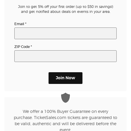
Join to get 5% off your first order (up to $50 in savings!)
and get notified about deals on events in your area.
Email
*
ZIP Code
*
Join Now
We offer a 100% Buyer Guarantee on every
purchase. TicketSales.com tickets are guaranteed to
be valid, authentic and will be delivered before the
event.