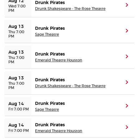
Aug 12
Drunk Pirates
(ope
Wed 7:00
Drunk Shakespeare - The Rose Theatre
PM
Aug 13
Drunk Pirates
(ope
Thu 7:00
Sage Theatre
PM
Aug 13
Drunk Pirates
(ope
Thu 7:00
Emerald Theatre Houston
PM
Aug 13
Drunk Pirates
(ope
Thu 7:00
Drunk Shakespeare - The Rose Theatre
PM
Drunk Pirates
Aug 14
(ope
Fri 7:00 PM
Sage Theatre
Drunk Pirates
Aug 14
(ope
Fri 7:00 PM
Emerald Theatre Houston