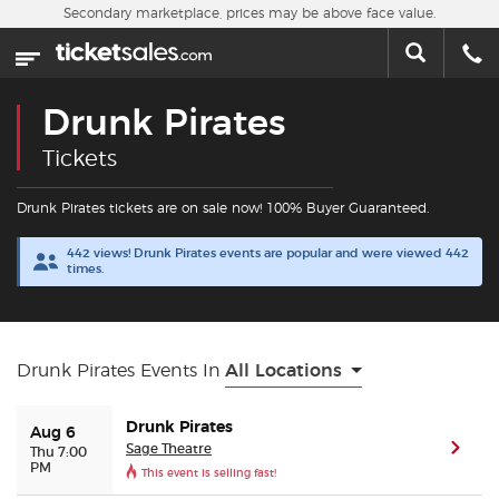
Skip to main content
Secondary marketplace, prices may be above face value.
Home
This week
Drunk Pirates
Sports
Tickets
Concerts
Drunk Pirates tickets are on sale now! 100% Buyer Guaranteed.
442 views! Drunk Pirates events are popular and were viewed 442
Theater
times.
Cities
Drunk Pirates Events In
All Locations
Nearby Events
Drunk Pirates
Aug 6
Contact Us
Sage Theatre
(ope
Thu 7:00
PM
This event is selling fast!
About Us