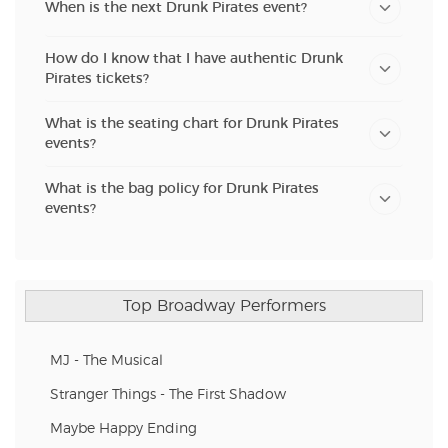
When is the next Drunk Pirates event?
How do I know that I have authentic Drunk
Pirates tickets?
What is the seating chart for Drunk Pirates
events?
What is the bag policy for Drunk Pirates
events?
Top Broadway Performers
MJ - The Musical
Stranger Things - The First Shadow
Maybe Happy Ending