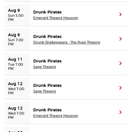
Aug 9
Drunk Pirates
(ope
Sun 5:00
Emerald Theatre Houston
PM
Aug 9
Drunk Pirates
(ope
Sun 7:00
Drunk Shakespeare - The Rose Theatre
PM
Aug 11
Drunk Pirates
(ope
Tue 7:00
Sage Theatre
PM
Aug 12
Drunk Pirates
(ope
Wed 7:00
Sage Theatre
PM
Aug 12
Drunk Pirates
(ope
Wed 7:00
Emerald Theatre Houston
PM