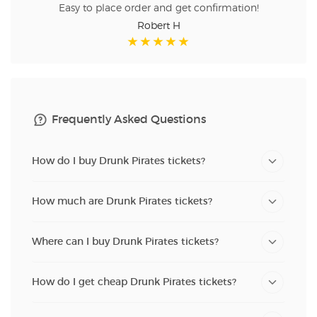
Easy to place order and get confirmation!
Robert H
Frequently Asked Questions
How do I buy Drunk Pirates tickets?
How much are Drunk Pirates tickets?
Where can I buy Drunk Pirates tickets?
How do I get cheap Drunk Pirates tickets?