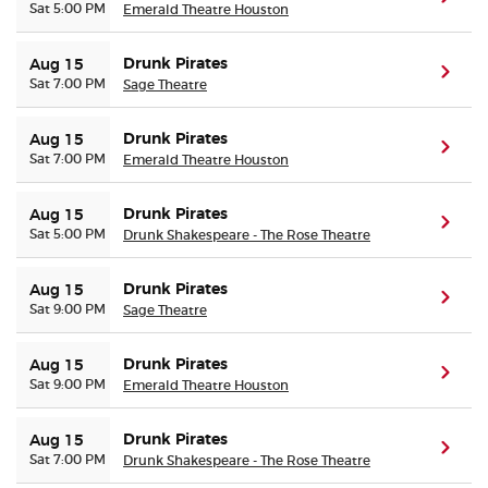
Sat 5:00 PM
Emerald Theatre Houston
Drunk Pirates
Aug 15
(ope
Sat 7:00 PM
Sage Theatre
Drunk Pirates
Aug 15
(ope
Sat 7:00 PM
Emerald Theatre Houston
Drunk Pirates
Aug 15
(ope
Sat 5:00 PM
Drunk Shakespeare - The Rose Theatre
Drunk Pirates
Aug 15
(ope
Sat 9:00 PM
Sage Theatre
Drunk Pirates
Aug 15
(ope
Sat 9:00 PM
Emerald Theatre Houston
Drunk Pirates
Aug 15
(ope
Sat 7:00 PM
Drunk Shakespeare - The Rose Theatre