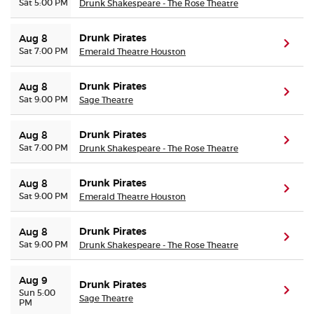
Sat 5:00 PM
Drunk Shakespeare - The Rose Theatre
Drunk Pirates
Aug 8
(ope
Sat 7:00 PM
Emerald Theatre Houston
Drunk Pirates
Aug 8
(ope
Sat 9:00 PM
Sage Theatre
Drunk Pirates
Aug 8
(ope
Sat 7:00 PM
Drunk Shakespeare - The Rose Theatre
Drunk Pirates
Aug 8
(ope
Sat 9:00 PM
Emerald Theatre Houston
Drunk Pirates
Aug 8
(ope
Sat 9:00 PM
Drunk Shakespeare - The Rose Theatre
Aug 9
Drunk Pirates
(ope
Sun 5:00
Sage Theatre
PM