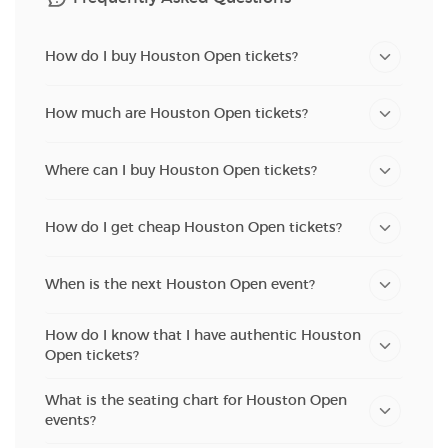
How do I buy Houston Open tickets?
How much are Houston Open tickets?
Where can I buy Houston Open tickets?
How do I get cheap Houston Open tickets?
When is the next Houston Open event?
How do I know that I have authentic Houston
Open tickets?
What is the seating chart for Houston Open
events?