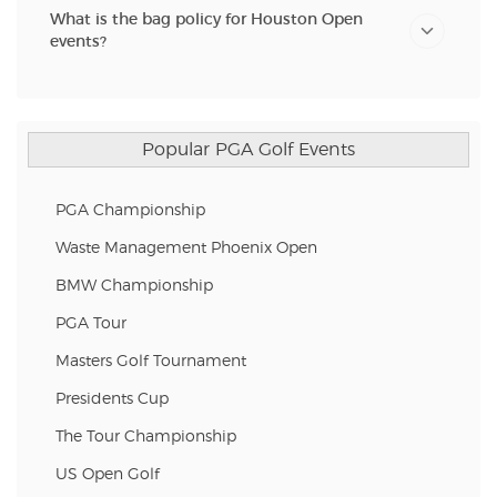
What is the bag policy for Houston Open
events?
Popular PGA Golf Events
PGA Championship
Waste Management Phoenix Open
BMW Championship
PGA Tour
Masters Golf Tournament
Presidents Cup
The Tour Championship
US Open Golf