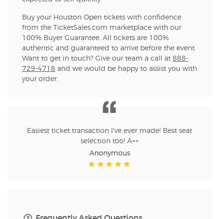
Buy your Houston Open tickets with confidence
from the TicketSales.com marketplace with our
100% Buyer Guarantee. All tickets are 100%
authentic and guaranteed to arrive before the event.
Want to get in touch? Give our team a call at
888-
729-4718
and we would be happy to assist you with
your order.
Easiest ticket transaction I've ever made! Best seat
selection too! A++
Anonymous
Frequently Asked Questions