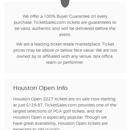
We offer a 100% Buyer Guarantee on every
purchase. TicketSales.com tickets are guaranteed to
be valid, authentic and will be delivered before the
event.
We are a leading ticket resale marketplace. Ticket
prices may be above or below face value. We are not
owned by or affiliated with any venue, box office,
team or performer.
Houston Open Info
Houston Open 2027 tickets are on sale now starting
at just $129.87. TicketSales.com provides one of the
largest selections of PGA golf tickets, and the
Houston Open is especially popular. Though we
have great availability, Houston Open tickets are
expected to sell quickly.