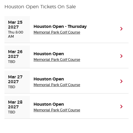
Houston Open Tickets On Sale
Buyer Guarantee
Mar 25 
Houston Open - Thursday
2027
(ope
Customer Reviews
Thu 8:00
Memorial Park Golf Course
AM
Ticket Talk Blog
Mar 26 
Houston Open
(ope
2027
Memorial Park Golf Course
Preferred Program
TBD
Sell Your Tickets
Mar 27 
Houston Open
(ope
2027
Memorial Park Golf Course
TBD
Terms & Privacy
Mar 28 
Houston Open
Privacy Choices
(ope
2027
Memorial Park Golf Course
TBD
Sitemap