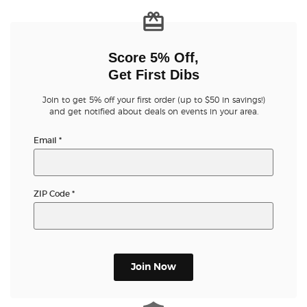
Score 5% Off,
Get First Dibs
Join to get 5% off your first order (up to $50 in savings!)
and get notified about deals on events in your area.
Email
*
ZIP Code
*
Join Now