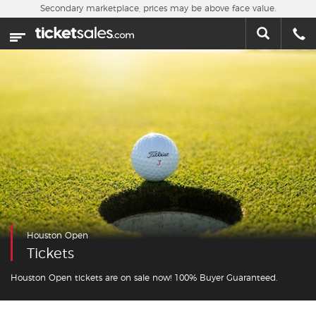
Skip to main content
Secondary marketplace, prices may be above face value.
Home
This week
Sports
Concerts
Theater
Cities
Houston Open
Nearby Events
Tickets
Contact Us
Houston Open tickets are on sale now! 100% Buyer Guaranteed.
About Us