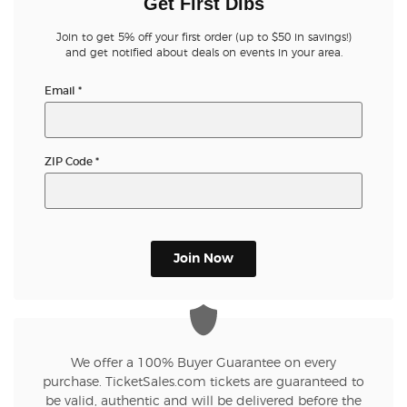
Get First Dibs
Join to get 5% off your first order (up to $50 in savings!)
and get notified about deals on events in your area.
Email
*
ZIP Code
*
Join Now
We offer a 100% Buyer Guarantee on every
purchase. TicketSales.com tickets are guaranteed to
be valid, authentic and will be delivered before the