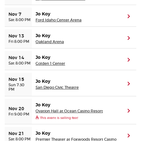
Jo Koy
Nov 7
(ope
Sat 8:00 PM
Ford Idaho Center Arena
Jo Koy
Nov 13
(ope
Fri 8:00 PM
Oakland Arena
Jo Koy
Nov 14
(ope
Sat 8:00 PM
Golden 1 Center
Nov 15
Jo Koy
(ope
Sun 7:30
San Diego Civic Theatre
PM
Jo Koy
Nov 20
Ovation Hall at Ocean Casino Resort
(ope
Fri 9:00 PM
This event is selling fast!
Jo Koy
Nov 21
(ope
Sat 8:00 PM
Premier Theater at Foxwoods Resort Casino