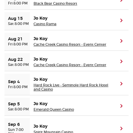
(ope
Fri 8:00 PM
Black Bear Casino Resort
Jo Koy
Aug 15
(ope
Sat 8:00 PM
Casino Rama
Jo Koy
Aug 21
(ope
Fri 8:00 PM
Cache Creek Casino Resort - Event Center
Jo Koy
Aug 22
(ope
Sat 8:00 PM
Cache Creek Casino Resort - Event Center
Jo Koy
Sep 4
(ope
Hard Rock Live - Seminole Hard Rock Hotel
Fri 8:00 PM
and Casino
Jo Koy
Sep 5
(ope
Sat 8:00 PM
Emerald Queen Casino
Sep 6
Jo Koy
(ope
Sun 7:00
Spirit Mountain Casino