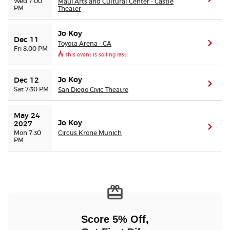
Wed 7:00
Maui Arts and Cultural Center - Castle
PM
Theater
Jo Koy
Dec 11
Toyota Arena - CA
(ope
Fri 8:00 PM
This event is selling fast!
Jo Koy
Dec 12
(ope
Sat 7:30 PM
San Diego Civic Theatre
May 24 
Jo Koy
2027
(ope
Mon 7:30
Circus Krone Munich
PM
Score 5% Off,