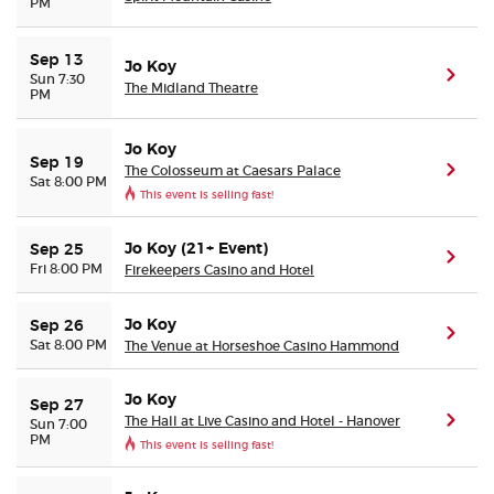
PM
Sep 13
Jo Koy
(ope
Sun 7:30
The Midland Theatre
PM
Jo Koy
Sep 19
The Colosseum at Caesars Palace
(ope
Sat 8:00 PM
This event is selling fast!
Jo Koy (21+ Event)
Sep 25
(ope
Fri 8:00 PM
Firekeepers Casino and Hotel
Jo Koy
Sep 26
(ope
Sat 8:00 PM
The Venue at Horseshoe Casino Hammond
Jo Koy
Sep 27
The Hall at Live Casino and Hotel - Hanover
(ope
Sun 7:00
PM
This event is selling fast!