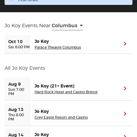
1456 times.
Buyer Guarantee
Jo Koy Events Near
Columbus
Customer Reviews
Jo Koy
Oct 10
(ope
Ticket Talk Blog
Sat 8:00 PM
Palace Theatre Columbus
Preferred Program
All Jo Koy Events
Sell Your Tickets
Aug 9
Jo Koy (21+ Event)
(ope
Sun 7:00
Hard Rock Hotel and Casino Bristol
PM
Terms & Privacy
Aug 13
Privacy Choices
Jo Koy
(ope
Thu 8:00
Grey Eagle Resort and Casino
PM
Sitemap
Jo Koy
Aug 14