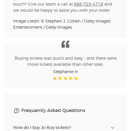
touch? Give our team a call at
888-729-4718
and
we would be happy to assist you with your order.
Image credit: © Stephen J. Cohen / Getty Images
Entertainment / Getty Images
Buying tickets was quick and easy - and there were
more tickets available than other sites.
Stephanie H
Frequently Asked Questions
How do I buy Jo Koy tickets?