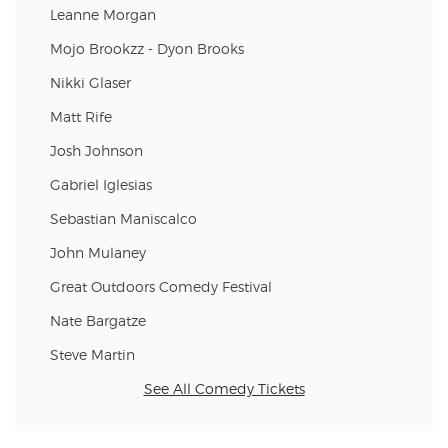
Leanne Morgan
Mojo Brookzz - Dyon Brooks
Nikki Glaser
Matt Rife
Josh Johnson
Gabriel Iglesias
Sebastian Maniscalco
John Mulaney
Great Outdoors Comedy Festival
Nate Bargatze
Steve Martin
See All Comedy Tickets