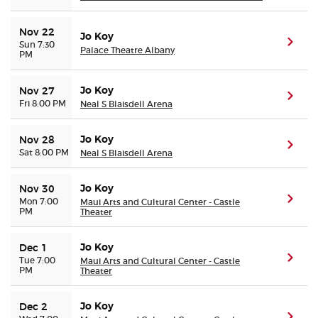
Nov 22
Jo Koy
(ope
Sun 7:30
Palace Theatre Albany
PM
Jo Koy
Nov 27
(ope
Fri 8:00 PM
Neal S Blaisdell Arena
Jo Koy
Nov 28
(ope
Sat 8:00 PM
Neal S Blaisdell Arena
Jo Koy
Nov 30
(ope
Mon 7:00
Maui Arts and Cultural Center - Castle
PM
Theater
Jo Koy
Dec 1
(ope
Tue 7:00
Maui Arts and Cultural Center - Castle
PM
Theater
Jo Koy
Dec 2
(ope