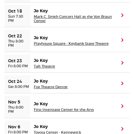
Jo Koy
Oct 18
(ope
Sun 7:30
Mark C. Smith Concert Hall at the Von Braun
PM
Center
Oct 22
Jo Koy
(ope
Thu 8:00
Playhouse Square - Keybank State Theatre
PM
Jo Koy
Oct 23
(ope
Fri 8:00 PM
Taft Theatre
Jo Koy
Oct 24
(ope
Sat 8:00 PM
Fox Theatre Detroit
Nov 5
Jo Koy
(ope
Thu 8:00
First Interstate Center for the Arts
PM
Jo Koy
Nov 6
(ope
Fri 8:00 PM
Toyota Center - Kennewick