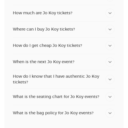
How much are Jo Koy tickets?
Where can I buy Jo Koy tickets?
How do I get cheap Jo Koy tickets?
When is the next Jo Koy event?
How do I know that I have authentic Jo Koy
tickets?
What is the seating chart for Jo Koy events?
What is the bag policy for Jo Koy events?