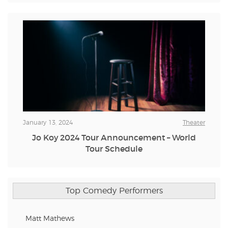
January 13, 2024
Theater
Jo Koy 2024 Tour Announcement – World
Tour Schedule
Top Comedy Performers
Matt Mathews