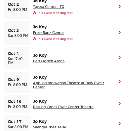
Jo Koy
Oct 2
Toyota Center - TX
(ope
Fri 8:00 PM
This event is selling fast!
Jo Koy
Oct 3
Frost Bank Center
(ope
Sat 8:00 PM
This event is selling fast!
Oct 4
Jo Koy
(ope
Sun 7:30
Bert Ogden Arena
PM
Jo Koy
Oct 9
(ope
Applied Innovation Theatre at Dow Event
Fri 8:00 PM
Center
Jo Koy
Oct 16
(ope
Fri 8:00 PM
Raising Canes River Center Theatre
Jo Koy
Oct 17
(ope
Sat 8:00 PM
Saenger Theatre-AL