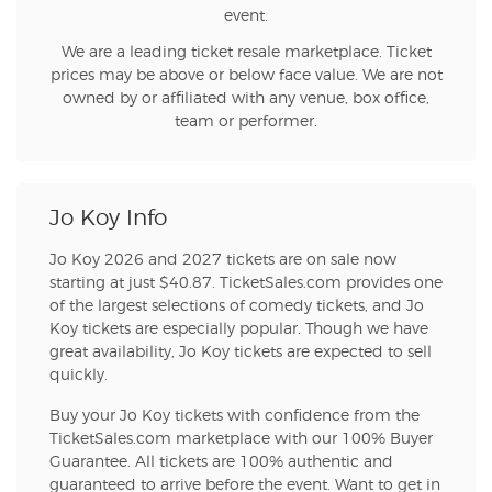
event.
We are a leading ticket resale marketplace. Ticket
prices may be above or below face value. We are not
owned by or affiliated with any venue, box office,
team or performer.
Jo Koy Info
Jo Koy 2026 and 2027 tickets are on sale now
starting at just $40.87. TicketSales.com provides one
of the largest selections of comedy tickets, and Jo
Koy tickets are especially popular. Though we have
great availability, Jo Koy tickets are expected to sell
quickly.
Buy your Jo Koy tickets with confidence from the
TicketSales.com marketplace with our 100% Buyer
Guarantee. All tickets are 100% authentic and
guaranteed to arrive before the event. Want to get in