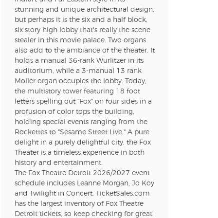
stunning and unique architectural design,
but perhaps it is the six and a half block,
n new tab)
six story high lobby that's really the scene
stealer in this movie palace. Two organs
also add to the ambiance of the theater. It
holds a manual 36-rank Wurlitzer in its
n new tab)
auditorium, while a 3-manual 13 rank
Moller organ occupies the lobby. Today,
the multistory tower featuring 18 foot
letters spelling out "Fox" on four sides in a
n new tab)
profusion of color tops the building,
holding special events ranging from the
Rockettes to "Sesame Street Live." A pure
delight in a purely delightful city, the Fox
n new tab)
Theater is a timeless experience in both
history and entertainment.
The Fox Theatre Detroit 2026/2027 event
n new tab)
schedule includes Leanne Morgan, Jo Koy
and Twilight in Concert. TicketSales.com
has the largest inventory of Fox Theatre
Detroit tickets, so keep checking for great