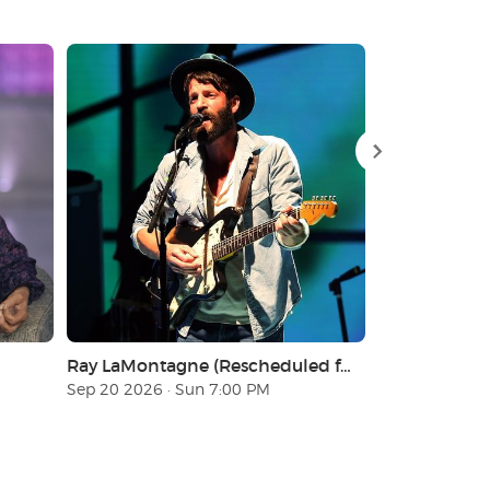
Ray LaMontagne (Rescheduled from 9/20/2025)
Los Tigres de
Sep 20 2026 · Sun 7:00 PM
Nov 21 2026 · 