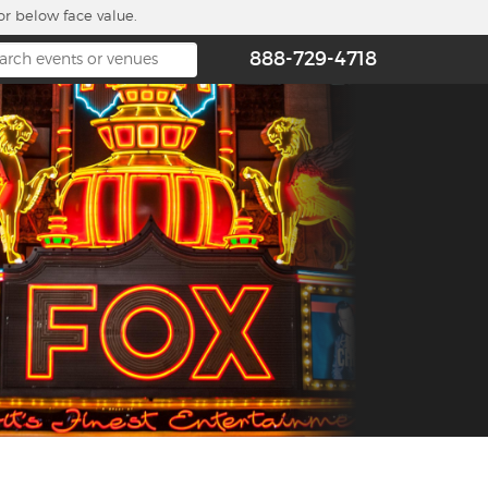
or below face value.
888-729-4718