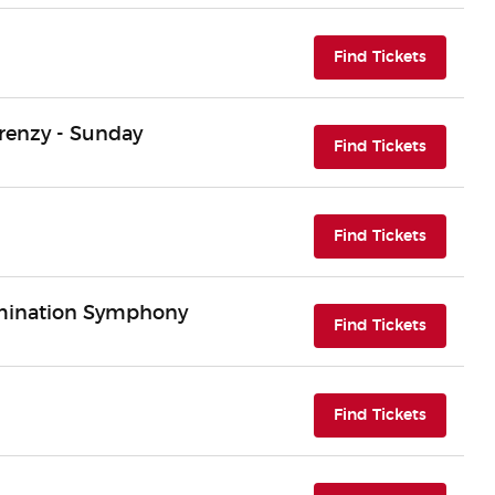
(opens i
Find Tickets
renzy - Sunday
(opens i
Find Tickets
(opens i
Find Tickets
rmination Symphony
(opens i
Find Tickets
(opens i
Find Tickets