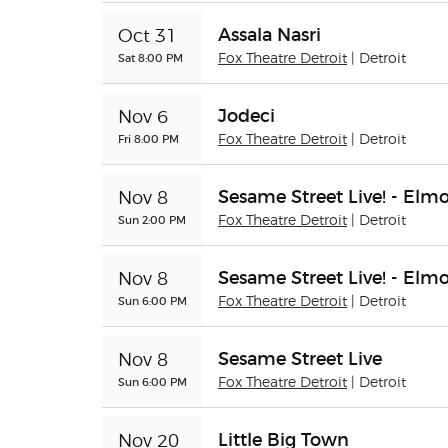
Assala Nasri
Oct 31
Sat 8:00 PM
Fox Theatre Detroit
| Detroit
Jodeci
Nov 6
Fri 8:00 PM
Fox Theatre Detroit
| Detroit
Sesame Street Live! - Elm
Nov 8
Sun 2:00 PM
Fox Theatre Detroit
| Detroit
Sesame Street Live! - Elm
Nov 8
Sun 6:00 PM
Fox Theatre Detroit
| Detroit
Sesame Street Live
Nov 8
Sun 6:00 PM
Fox Theatre Detroit
| Detroit
Little Big Town
Nov 20