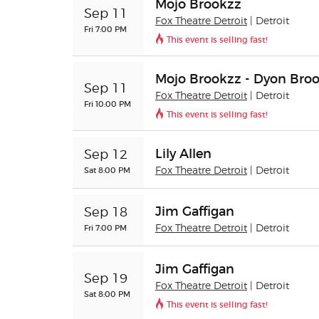
Mojo Brookzz
Sep 11
Fox Theatre Detroit
| Detroit
Fri 7:00 PM
This event is selling fast!
Mojo Brookzz - Dyon Bro
Sep 11
Fox Theatre Detroit
| Detroit
Fri 10:00 PM
This event is selling fast!
Lily Allen
Sep 12
Sat 8:00 PM
Fox Theatre Detroit
| Detroit
Jim Gaffigan
Sep 18
Fri 7:00 PM
Fox Theatre Detroit
| Detroit
Jim Gaffigan
Sep 19
Fox Theatre Detroit
| Detroit
Sat 8:00 PM
This event is selling fast!