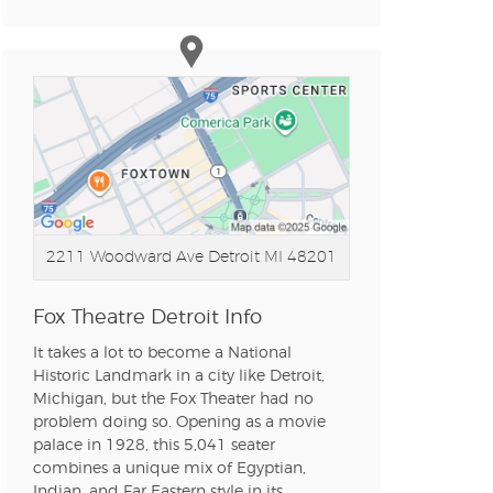
n new tab)
n new tab)
2211 Woodward Ave
Detroit MI 48201
n new tab)
Fox Theatre Detroit Info
It takes a lot to become a National
n new tab)
Historic Landmark in a city like Detroit,
Michigan, but the Fox Theater had no
problem doing so. Opening as a movie
palace in 1928, this 5,041 seater
n new tab)
combines a unique mix of Egyptian,
Indian, and Far Eastern style in its