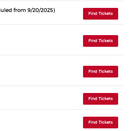
uled from 9/20/2025)
(opens i
Find Tickets
(opens i
Find Tickets
(opens i
Find Tickets
(opens i
Find Tickets
(opens i
Find Tickets