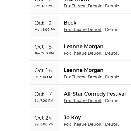
Sat 1:00 PM
Fox Theatre Detroit
| Detroit
Beck
Oct 12
Mon 8:00 PM
Fox Theatre Detroit
| Detroit
Leanne Morgan
Oct 15
Thu 7:00 PM
Fox Theatre Detroit
| Detroit
Leanne Morgan
Oct 16
Fri 7:00 PM
Fox Theatre Detroit
| Detroit
All-Star Comedy Festival
Oct 17
Sat 7:00 PM
Fox Theatre Detroit
| Detroit
Jo Koy
Oct 24
Sat 8:00 PM
Fox Theatre Detroit
| Detroit