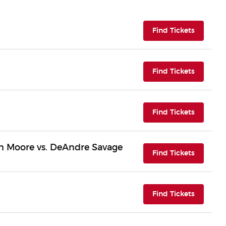
(opens i
Find Tickets
(opens i
Find Tickets
(opens i
Find Tickets
n Moore vs. DeAndre Savage
(opens i
Find Tickets
(opens i
Find Tickets