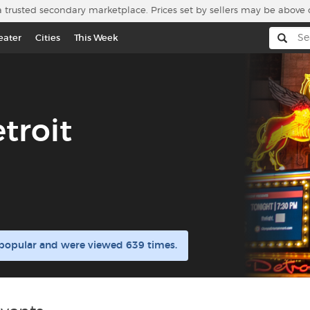
a trusted secondary marketplace. Prices set by sellers may be above 
eater
Cities
This Week
troit
e popular and were viewed 639 times.