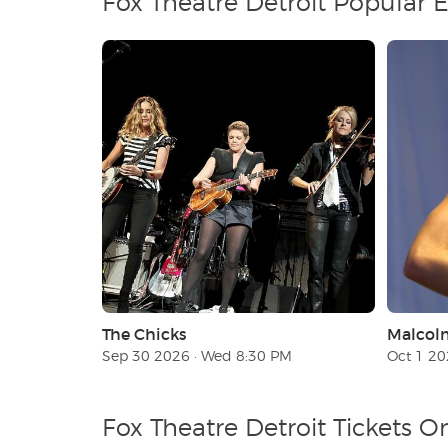
Fox Theatre Detroit Popular 
The Chicks
Malcol
Sep 30 2026 · Wed 8:30 PM
Oct 1 20
Fox Theatre Detroit Tickets O