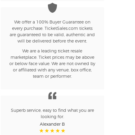
n new tab)
We offer a 100% Buyer Guarantee on
every purchase. TicketSales.com tickets
are guaranteed to be valid, authentic and
n new tab)
will be delivered before the event.
We are a leading ticket resale
marketplace. Ticket prices may be above
or below face value. We are not owned by
n new tab)
or affiliated with any venue, box office,
team or performer.
n new tab)
Superb service, easy to find what you are
looking for.
n new tab)
Alexander B