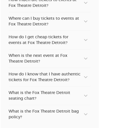
Fox Theatre Detroit?
n new tab)
Where can I buy tickets to events at
Fox Theatre Detroit?
n new tab)
How do I get cheap tickets for
events at Fox Theatre Detroit?
When is the next event at Fox
n new tab)
Theatre Detroit?
How do I know that I have authentic
tickets for Fox Theatre Detroit?
n new tab)
What is the Fox Theatre Detroit
seating chart?
n new tab)
What is the Fox Theatre Detroit bag
policy?