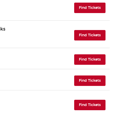
(opens i
Find Tickets
oks
(opens i
Find Tickets
(opens i
Find Tickets
(opens i
Find Tickets
(opens i
Find Tickets