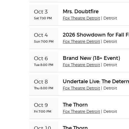
Mrs. Doubtfire
Oct 3
Sat 7:30 PM
Fox Theatre Detroit
| Detroit
2026 Showdown for Fall F
Oct 4
Sun 7:00 PM
Fox Theatre Detroit
| Detroit
Brand New (18+ Event)
Oct 6
Tue 8:00 PM
Fox Theatre Detroit
| Detroit
Undertale Live: The Dete
Oct 8
Thu 8:00 PM
Fox Theatre Detroit
| Detroit
The Thorn
Oct 9
Fri 7:00 PM
Fox Theatre Detroit
| Detroit
The Thorn
Oct 10