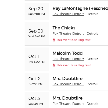
Ray LaMontagne (Resched
Sep 20
Sun 7:00 PM
Fox Theatre Detroit
| Detroit
The Chicks
Sep 30
Fox Theatre Detroit
| Detroit
Wed 8:30 PM
This event is selling fast!
Malcolm Todd
Oct 1
Fox Theatre Detroit
| Detroit
Thu 8:00 PM
This event is selling fast!
Mrs. Doubtfire
Oct 2
Fri 7:30 PM
Fox Theatre Detroit
| Detroit
Mrs. Doubtfire
Oct 3
Sat 1:30 PM
Fox Theatre Detroit
| Detroit