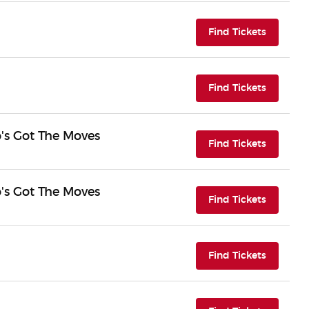
(opens i
Find Tickets
(opens i
Find Tickets
o's Got The Moves
(opens i
Find Tickets
o's Got The Moves
(opens i
Find Tickets
(opens i
Find Tickets