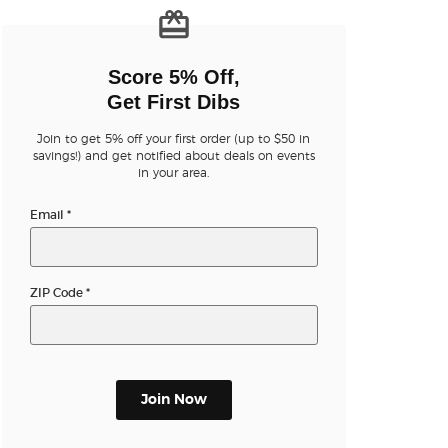
n new tab)
Score 5% Off,
Get First Dibs
Join to get 5% off your first order (up to $50 in
n new tab)
savings!) and get notified about deals on events
in your area.
Email
*
n new tab)
ZIP Code
*
n new tab)
n new tab)
Join Now