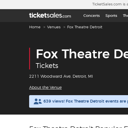
Skip to main content
TicketSales.com is 
Concerts
Sports
Th
Breadcrumb navigation
Home
Venues
Fox Theatre Detroit
Fox Theatre De
Tickets
2211 Woodward Ave, Detroit, MI
About the Venue
639 views! Fox Theatre Detroit events ar