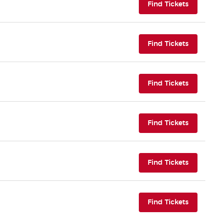
(opens i
Find Tickets
(opens i
Find Tickets
(opens i
Find Tickets
(opens i
Find Tickets
(opens i
Find Tickets
(opens i
Find Tickets