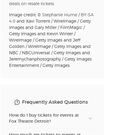
n new tab)
deals on resale tickets.
Image credit: ©
Stephanie Hume
/
BY-SA
4.0
and Xavi Torrent / WireImage / Getty
n new tab)
Images and Gary Miller / FilmMagic /
Getty Images and Kevin Winter /
WireImage / Getty Images and Jeff
Golden / WireImage / Getty Images and
n new tab)
NBC / NBCUniversal / Getty Images and
Jeremychanphotography / Getty Images
Entertainment / Getty Images
n new tab)
n new tab)
Frequently Asked Questions
How do I buy tickets for events at
Fox Theatre Detroit?
n new tab)
How much are tickets to events at