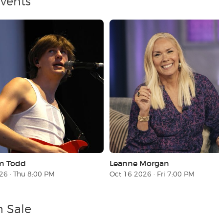
Events
m Todd
Leanne Morgan
26 · Thu 8:00 PM
Oct 16 2026 · Fri 7:00 PM
n Sale