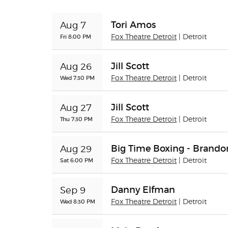
Tori Amos
Aug 7
Fri 8:00 PM
Fox Theatre Detroit
| Detroit
Jill Scott
Aug 26
Wed 7:30 PM
Fox Theatre Detroit
| Detroit
Jill Scott
Aug 27
Thu 7:30 PM
Fox Theatre Detroit
| Detroit
Big Time Boxing - Brando
Aug 29
Sat 6:00 PM
Fox Theatre Detroit
| Detroit
Danny Elfman
Sep 9
Wed 8:30 PM
Fox Theatre Detroit
| Detroit