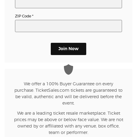
ZIP Code
*
Join Now
We offer a 100% Buyer Guarantee on every
purchase. TicketSales.com tickets are guaranteed to
be valid, authentic and will be delivered before the
event.
We are a leading ticket resale marketplace. Ticket
prices may be above or below face value. We are not
owned by or affiliated with any venue, box office,
team or performer.