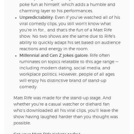
poke fun at himself, which adds a humble and
charming layer to his performances.
Unpredictability:
Even if you've watched all of his
viral comedy clips, you still won't know what
you're in for… and that's the fun of a Matt Rife
show. No two shows are the same due to Rife's
ability to quickly adapt his set based on audience
reactions and energy in the room.
Millennial and Gen Z jokes galore:
Rife often
ruminates on topics relatable to this age range —
including modern dating, social media, and
workplace politics. However, people of all ages
will enjoy his distinctive brand of stand-up
comedy.
Matt Rife was made for the stand-up stage. And
whether you're a casual watcher or diehard fan
who's downloaded all his viral clips, you'll leave the
show having laughed harder than you thought was
possible.