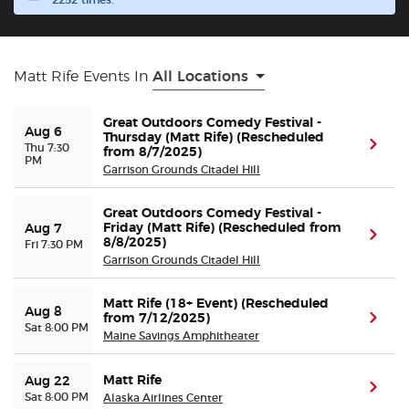
2252 times.
Buyer Guarantee
Matt Rife Events In
All Locations
Customer Reviews
Great Outdoors Comedy Festival -
Aug 6
Ticket Talk Blog
Thursday (Matt Rife) (Rescheduled
(ope
Thu 7:30
from 8/7/2025)
PM
Garrison Grounds Citadel Hill
Preferred Program
Great Outdoors Comedy Festival -
Friday (Matt Rife) (Rescheduled from
Aug 7
Sell Your Tickets
(ope
8/8/2025)
Fri 7:30 PM
Garrison Grounds Citadel Hill
Terms & Privacy
Matt Rife (18+ Event) (Rescheduled
Aug 8
from 7/12/2025)
(ope
Sat 8:00 PM
Privacy Choices
Maine Savings Amphitheater
Sitemap
Matt Rife
Aug 22
(ope
Sat 8:00 PM
Alaska Airlines Center