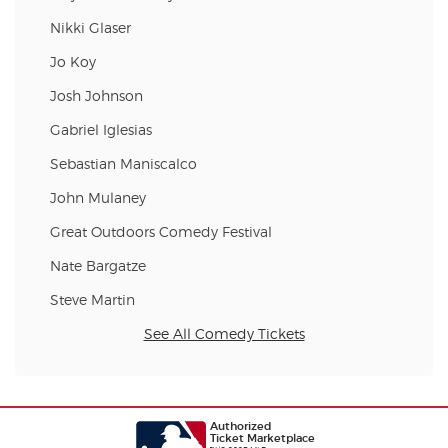
Nikki Glaser
Jo Koy
Josh Johnson
Gabriel Iglesias
Sebastian Maniscalco
John Mulaney
Great Outdoors Comedy Festival
Nate Bargatze
Steve Martin
See All Comedy Tickets
Authorized
Ticket Marketplace