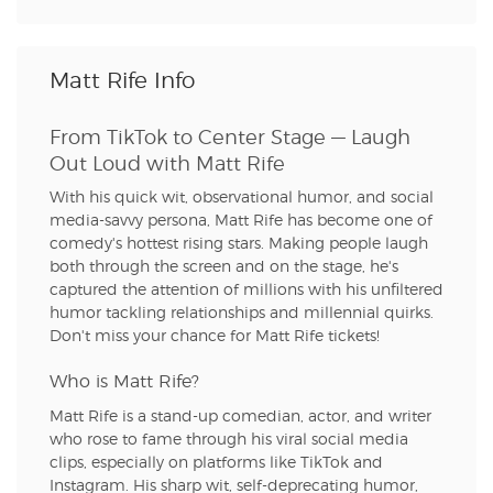
Matt Rife Info
From TikTok to Center Stage — Laugh
Out Loud with Matt Rife
With his quick wit, observational humor, and social
media-savvy persona, Matt Rife has become one of
comedy's hottest rising stars. Making people laugh
both through the screen and on the stage, he's
captured the attention of millions with his unfiltered
humor tackling relationships and millennial quirks.
Don't miss your chance for Matt Rife tickets!
Who is Matt Rife?
Matt Rife is a stand-up comedian, actor, and writer
who rose to fame through his viral social media
clips, especially on platforms like TikTok and
Instagram. His sharp wit, self-deprecating humor,