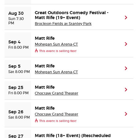
Great Outdoors Comedy Festival -
Aug 30
Matt Rife (19+ Event)
(ope
Sun 7:30
PM
Brockton Fields at Stanley Park
Matt Rife
Sep 4
Mohegan Sun Arena-CT
(ope
Fri 8:00 PM
This event is selling fast!
Matt Rife
Sep 5
(ope
Sat 8:00 PM
Mohegan Sun Arena-CT
Matt Rife
Sep 25
(ope
Fri 8:00 PM
Choctaw Grand Theater
Matt Rife
Sep 26
Choctaw Grand Theater
(ope
Sat 8:00 PM
This event is selling fast!
Matt Rife (18+ Event) (Rescheduled
Sep 27