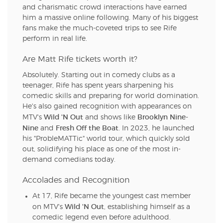
and charismatic crowd interactions have earned
him a massive online following. Many of his biggest
fans make the much-coveted trips to see Rife
perform in real life.
Are Matt Rife tickets worth it?
Absolutely. Starting out in comedy clubs as a
teenager, Rife has spent years sharpening his
comedic skills and preparing for world domination.
He's also gained recognition with appearances on
Wild 'N Out
Brooklyn Nine-
MTV's
and shows like
Nine
Fresh Off the Boat
and
. In 2023, he launched
his "ProbleMATTic" world tour, which quickly sold
out, solidifying his place as one of the most in-
demand comedians today.
Accolades and Recognition
At 17, Rife became the youngest cast member
Wild 'N Out
on MTV's
, establishing himself as a
comedic legend even before adulthood.