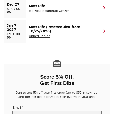
Dec 27
Matt Rife
(ope
Sun 7:00
Mortgage Matchup Center
PM
Jan 7 
Matt Rife (Rescheduled from
2027
10/25/2026)
(ope
Thu 8:00
United Center
PM
Score 5% Off,
Get First Dibs
Join to get 5% off your first order (up to $50 in savings!)
and get notified about deals on events in your area.
Email
*