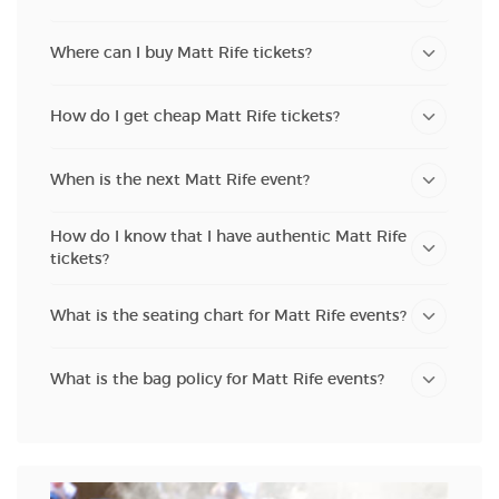
Where can I buy Matt Rife tickets?
How do I get cheap Matt Rife tickets?
When is the next Matt Rife event?
How do I know that I have authentic Matt Rife
tickets?
What is the seating chart for Matt Rife events?
What is the bag policy for Matt Rife events?