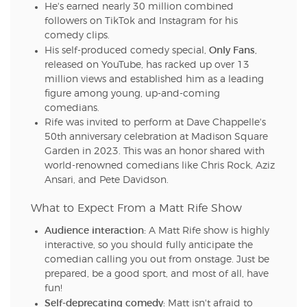
He's earned nearly 30 million combined
followers on TikTok and Instagram for his
comedy clips.
Only Fans
His self-produced comedy special,
,
released on YouTube, has racked up over 13
million views and established him as a leading
figure among young, up-and-coming
comedians.
Rife was invited to perform at Dave Chappelle's
50th anniversary celebration at Madison Square
Garden in 2023. This was an honor shared with
world-renowned comedians like Chris Rock, Aziz
Ansari, and Pete Davidson.
What to Expect From a Matt Rife Show
Audience interaction:
A Matt Rife show is highly
interactive, so you should fully anticipate the
comedian calling you out from onstage. Just be
prepared, be a good sport, and most of all, have
fun!
Self-deprecating comedy:
Matt isn't afraid to