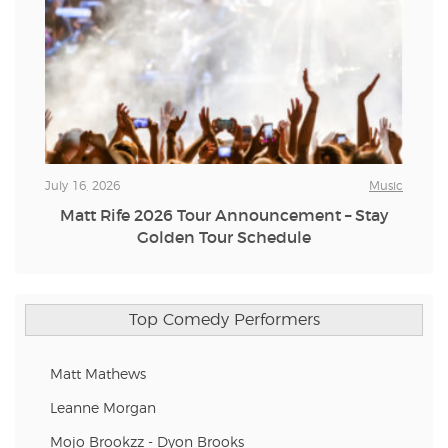
July 16, 2026
Music
Matt Rife 2026 Tour Announcement – Stay
Golden Tour Schedule
Top Comedy Performers
Matt Mathews
Leanne Morgan
Mojo Brookzz - Dyon Brooks