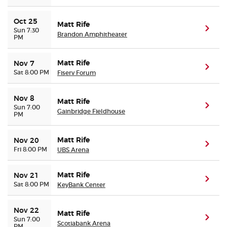
Oct 25
Matt Rife
(ope
Sun 7:30
Brandon Amphitheater
PM
Matt Rife
Nov 7
(ope
Sat 8:00 PM
Fiserv Forum
Nov 8
Matt Rife
(ope
Sun 7:00
Gainbridge Fieldhouse
PM
Matt Rife
Nov 20
(ope
Fri 8:00 PM
UBS Arena
Matt Rife
Nov 21
(ope
Sat 8:00 PM
KeyBank Center
Nov 22
Matt Rife
(ope
Sun 7:00
Scotiabank Arena
PM