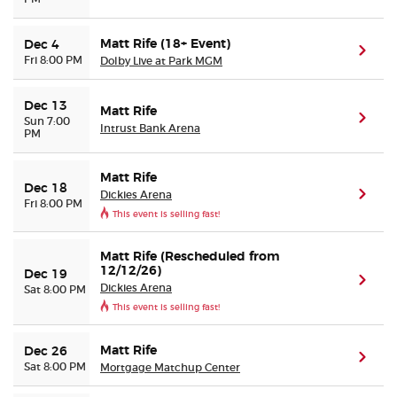
Matt Rife (18+ Event)
Dec 4
(ope
Fri 8:00 PM
Dolby Live at Park MGM
Dec 13
Matt Rife
(ope
Sun 7:00
Intrust Bank Arena
PM
Matt Rife
Dec 18
Dickies Arena
(ope
Fri 8:00 PM
This event is selling fast!
Matt Rife (Rescheduled from
12/12/26)
Dec 19
(ope
Dickies Arena
Sat 8:00 PM
This event is selling fast!
Matt Rife
Dec 26
(ope
Sat 8:00 PM
Mortgage Matchup Center