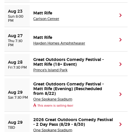
Aug 23
Matt Rife
(ope
Sun 8:00
Carlson Center
PM
Aug 27
Matt Rife
(ope
Thu 7:30
Hayden Homes Amphitheater
PM
Great Outdoors Comedy Festival -
Aug 28
Matt Rife (18+ Event)
(ope
Fri 7:30 PM
Prince's Island Park
Great Outdoors Comedy Festival -
Matt Rife (Evening) (Rescheduled
Aug 29
from 8/22)
(ope
Sat 7:30 PM
One Spokane Stadium
This event is selling fast!
2026 Great Outdoors Comedy Festival
Aug 29
- 2 Day Pass (8/29 - 8/30)
(ope
TBD
One Spokane Stadium