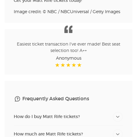
Get your Matt Rife tickets today!
Image credit: © NBC / NBCUniversal / Getty Images
Easiest ticket transaction I've ever made! Best seat
selection too! A++
Anonymous
Frequently Asked Questions
How do I buy Matt Rife tickets?
How much are Matt Rife tickets?