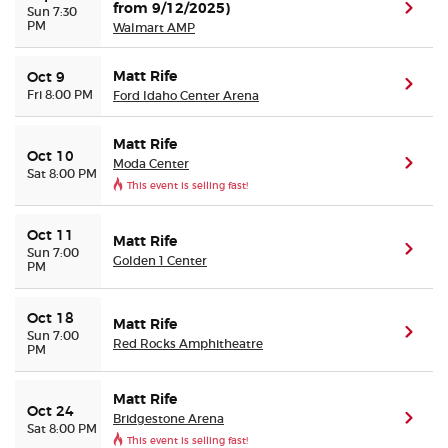
from 9/12/2025)
(ope
Sun 7:30
PM
Walmart AMP
Matt Rife
Oct 9
(ope
Fri 8:00 PM
Ford Idaho Center Arena
Matt Rife
Oct 10
Moda Center
(ope
Sat 8:00 PM
This event is selling fast!
Oct 11
Matt Rife
(ope
Sun 7:00
Golden 1 Center
PM
Oct 18
Matt Rife
(ope
Sun 7:00
Red Rocks Amphitheatre
PM
Matt Rife
Oct 24
Bridgestone Arena
(ope
Sat 8:00 PM
This event is selling fast!