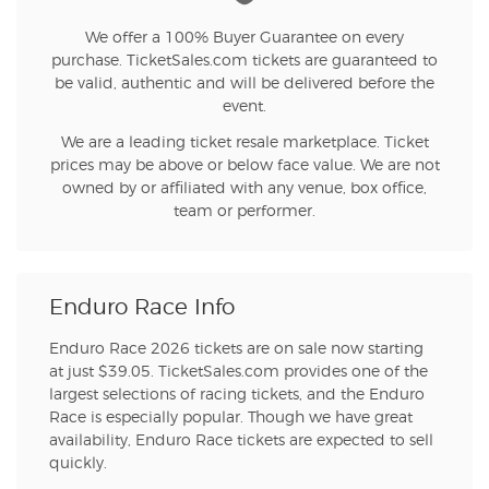
We offer a 100% Buyer Guarantee on every
purchase. TicketSales.com tickets are guaranteed to
be valid, authentic and will be delivered before the
event.
We are a leading ticket resale marketplace. Ticket
prices may be above or below face value. We are not
owned by or affiliated with any venue, box office,
team or performer.
Enduro Race Info
Enduro Race 2026 tickets are on sale now starting
at just $39.05. TicketSales.com provides one of the
largest selections of racing tickets, and the Enduro
Race is especially popular. Though we have great
availability, Enduro Race tickets are expected to sell
quickly.