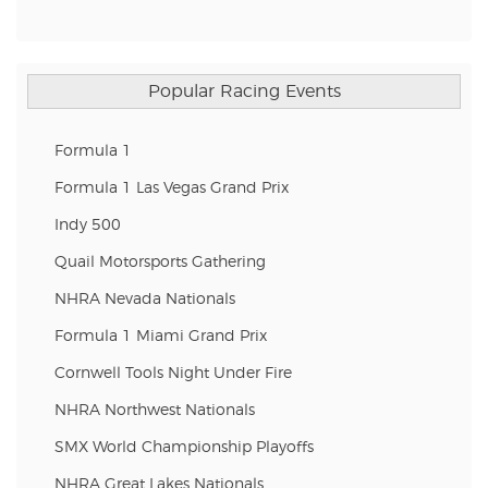
Popular Racing Events
Formula 1
Formula 1 Las Vegas Grand Prix
Indy 500
Quail Motorsports Gathering
NHRA Nevada Nationals
Formula 1 Miami Grand Prix
Cornwell Tools Night Under Fire
NHRA Northwest Nationals
SMX World Championship Playoffs
NHRA Great Lakes Nationals