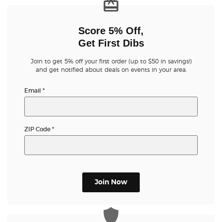
Buyer Guarantee
Score 5% Off,
Get First Dibs
Customer Reviews
Join to get 5% off your first order (up to $50 in savings!)
and get notified about deals on events in your area.
Ticket Talk Blog
Email
*
Preferred Program
Sell Your Tickets
ZIP Code
*
Terms & Privacy
Privacy Choices
Join Now
Sitemap