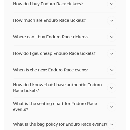
How do I buy Enduro Race tickets?
How much are Enduro Race tickets?
Where can I buy Enduro Race tickets?
How do I get cheap Enduro Race tickets?
When is the next Enduro Race event?
How do I know that I have authentic Enduro
Race tickets?
What is the seating chart for Enduro Race
events?
What is the bag policy for Enduro Race events?