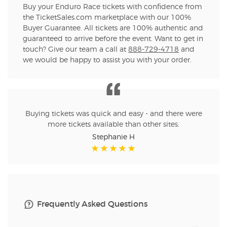
Buy your Enduro Race tickets with confidence from
the TicketSales.com marketplace with our 100%
Buyer Guarantee. All tickets are 100% authentic and
guaranteed to arrive before the event. Want to get in
touch? Give our team a call at
888-729-4718
and
we would be happy to assist you with your order.
Buying tickets was quick and easy - and there were
more tickets available than other sites.
Stephanie H
Frequently Asked Questions