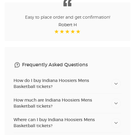
Easy to place order and get confirmation!
Robert H
Frequently Asked Questions
How do I buy Indiana Hoosiers Mens
Basketball tickets?
How much are Indiana Hoosiers Mens
Basketball tickets?
Where can I buy Indiana Hoosiers Mens
Basketball tickets?