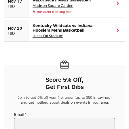
Razorbacks Mens Basketball
Nov 17
(ope
Madison Square Garden
TBD
This event is selling fast!
Kentucky Wildcats vs Indiana
Nov 20
Hoosiers Mens Basketball
(ope
TBD
Lucas Oil Stadium
Score 5% Off,
Get First Dibs
Join to get 5% off your first order (up to $50 in savings!)
and get notified about deals on events in your area.
Email
*