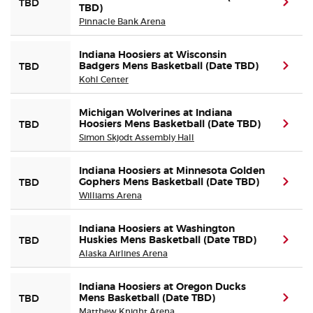
(ope
TBD
TBD)
Pinnacle Bank Arena
Indiana Hoosiers at Wisconsin
Badgers Mens Basketball (Date TBD)
(ope
TBD
Kohl Center
Michigan Wolverines at Indiana
Hoosiers Mens Basketball (Date TBD)
(ope
TBD
Simon Skjodt Assembly Hall
Indiana Hoosiers at Minnesota Golden
Gophers Mens Basketball (Date TBD)
(ope
TBD
Williams Arena
Indiana Hoosiers at Washington
Huskies Mens Basketball (Date TBD)
(ope
TBD
Alaska Airlines Arena
Indiana Hoosiers at Oregon Ducks
Mens Basketball (Date TBD)
(ope
TBD
Matthew Knight Arena