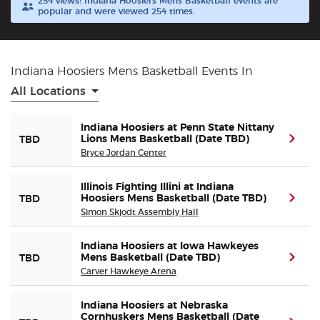
254 views! Indiana Hoosiers Mens Basketball events are
popular and were viewed 254 times.
Buyer Guarantee
Customer Reviews
Indiana Hoosiers Mens Basketball Events In
All Locations
Ticket Talk Blog
Indiana Hoosiers at Penn State Nittany
Lions Mens Basketball (Date TBD)
(ope
TBD
Preferred Program
Bryce Jordan Center
Sell Your Tickets
Illinois Fighting Illini at Indiana
Hoosiers Mens Basketball (Date TBD)
(ope
TBD
Simon Skjodt Assembly Hall
Terms & Privacy
Indiana Hoosiers at Iowa Hawkeyes
Privacy Choices
Mens Basketball (Date TBD)
(ope
TBD
Carver Hawkeye Arena
Sitemap
Indiana Hoosiers at Nebraska
Cornhuskers Mens Basketball (Date