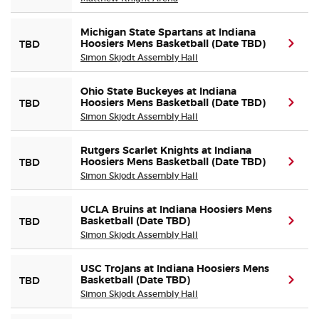
Michigan State Spartans at Indiana
Hoosiers Mens Basketball (Date TBD)
(ope
TBD
Simon Skjodt Assembly Hall
Ohio State Buckeyes at Indiana
Hoosiers Mens Basketball (Date TBD)
(ope
TBD
Simon Skjodt Assembly Hall
Rutgers Scarlet Knights at Indiana
Hoosiers Mens Basketball (Date TBD)
(ope
TBD
Simon Skjodt Assembly Hall
UCLA Bruins at Indiana Hoosiers Mens
Basketball (Date TBD)
(ope
TBD
Simon Skjodt Assembly Hall
USC Trojans at Indiana Hoosiers Mens
Basketball (Date TBD)
(ope
TBD
Simon Skjodt Assembly Hall