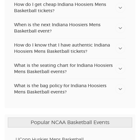
How do I get cheap Indiana Hoosiers Mens
Basketball tickets?
When is the next Indiana Hoosiers Mens
Basketball event?
How do I know that I have authentic Indiana
Hoosiers Mens Basketball tickets?
What is the seating chart for Indiana Hoosiers
Mens Basketball events?
What is the bag policy for Indiana Hoosiers
Mens Basketball events?
Popular NCAA Basketball Events
UConn Huskies Mens Basketball