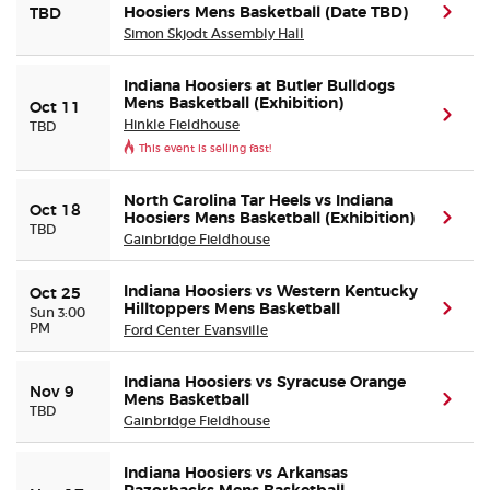
Hoosiers Mens Basketball (Date TBD)
(ope
TBD
Simon Skjodt Assembly Hall
Indiana Hoosiers at Butler Bulldogs
Mens Basketball (Exhibition)
Oct 11
(ope
Hinkle Fieldhouse
TBD
This event is selling fast!
North Carolina Tar Heels vs Indiana
Oct 18
Hoosiers Mens Basketball (Exhibition)
(ope
TBD
Gainbridge Fieldhouse
Indiana Hoosiers vs Western Kentucky
Oct 25
Hilltoppers Mens Basketball
(ope
Sun 3:00
PM
Ford Center Evansville
Indiana Hoosiers vs Syracuse Orange
Nov 9
Mens Basketball
(ope
TBD
Gainbridge Fieldhouse
Indiana Hoosiers vs Arkansas