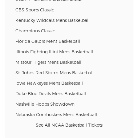
CBS Sports Classic
Kentucky Wildcats Mens Basketball
Champions Classic
Florida Gators Mens Basketball
Illinois Fighting Illini Mens Basketball
Missouri Tigers Mens Basketball
St. Johns Red Storm Mens Basketball
Iowa Hawkeyes Mens Basketball
Duke Blue Devils Mens Basketball
Nashville Hoops Showdown
Nebraska Cornhuskers Mens Basketball
See All NCAA Basketball Tickets