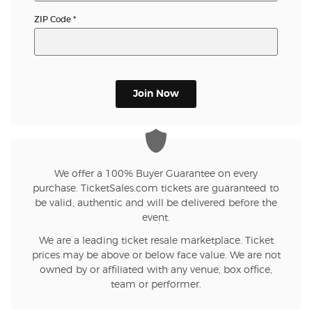
ZIP Code
*
Join Now
We offer a 100% Buyer Guarantee on every
purchase. TicketSales.com tickets are guaranteed to
be valid, authentic and will be delivered before the
event.
We are a leading ticket resale marketplace. Ticket
prices may be above or below face value. We are not
owned by or affiliated with any venue, box office,
team or performer.