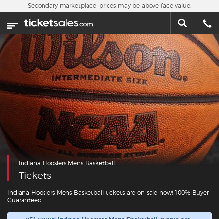
Skip to main content
Secondary marketplace, prices may be above face value.
Home
This week
Sports
Concerts
Theater
Cities
Indiana Hoosiers Mens Basketball
Nearby Events
Tickets
Contact Us
Indiana Hoosiers Mens Basketball tickets are on sale now! 100% Buyer
Guaranteed.
About Us