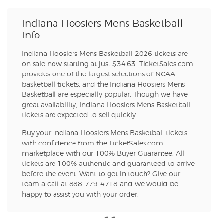
Indiana Hoosiers Mens Basketball
Info
Indiana Hoosiers Mens Basketball 2026 tickets are
on sale now starting at just $34.63. TicketSales.com
provides one of the largest selections of NCAA
basketball tickets, and the Indiana Hoosiers Mens
Basketball are especially popular. Though we have
great availability, Indiana Hoosiers Mens Basketball
tickets are expected to sell quickly.
Buy your Indiana Hoosiers Mens Basketball tickets
with confidence from the TicketSales.com
marketplace with our 100% Buyer Guarantee. All
tickets are 100% authentic and guaranteed to arrive
before the event. Want to get in touch? Give our
team a call at
888-729-4718
and we would be
happy to assist you with your order.