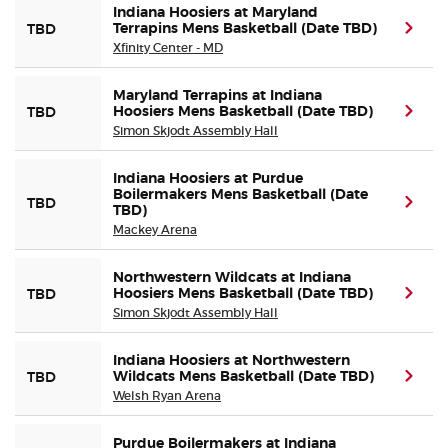
Indiana Hoosiers at Maryland
Terrapins Mens Basketball (Date TBD)
(ope
TBD
Xfinity Center - MD
Maryland Terrapins at Indiana
Hoosiers Mens Basketball (Date TBD)
(ope
TBD
Simon Skjodt Assembly Hall
Indiana Hoosiers at Purdue
Boilermakers Mens Basketball (Date
(ope
TBD
TBD)
Mackey Arena
Northwestern Wildcats at Indiana
Hoosiers Mens Basketball (Date TBD)
(ope
TBD
Simon Skjodt Assembly Hall
Indiana Hoosiers at Northwestern
Wildcats Mens Basketball (Date TBD)
(ope
TBD
Welsh Ryan Arena
Purdue Boilermakers at Indiana