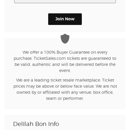
Join Now
We offer a 100% Buyer Guarantee on every
purchase. TicketSales.com tickets are guaranteed to
be valid, authentic and will be delivered before the
event.
We are a leading ticket resale marketplace. Ticket
prices may be above or below face value. We are not
owned by or affiliated with any venue, box office,
team or performer.
Delilah Bon Info