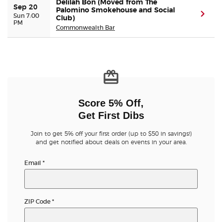
Delilah Bon (Moved from The
Sep 20
Palomino Smokehouse and Social
(ope
Sun 7:00
Club)
PM
Buyer Guarantee
Commonwealth Bar
Customer Reviews
Ticket Talk Blog
Preferred Program
Score 5% Off,
Get First Dibs
Sell Your Tickets
Join to get 5% off your first order (up to $50 in savings!)
and get notified about deals on events in your area.
Terms & Privacy
Email
*
Privacy Choices
ZIP Code
*
Sitemap