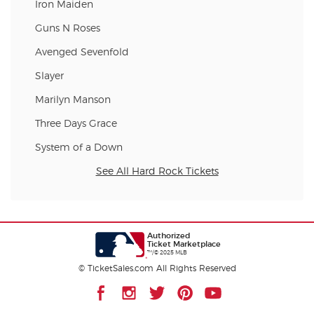
Iron Maiden
Guns N Roses
Avenged Sevenfold
Slayer
Marilyn Manson
Three Days Grace
System of a Down
See All Hard Rock Tickets
Authorized
Ticket Marketplace
™/© 2025 MLB
© TicketSales.com All Rights Reserved