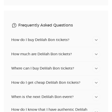
Frequently Asked Questions
How do I buy Delilah Bon tickets?
How much are Delilah Bon tickets?
Where can I buy Delilah Bon tickets?
How do I get cheap Delilah Bon tickets?
When is the next Delilah Bon event?
How do I know that I have authentic Delilah