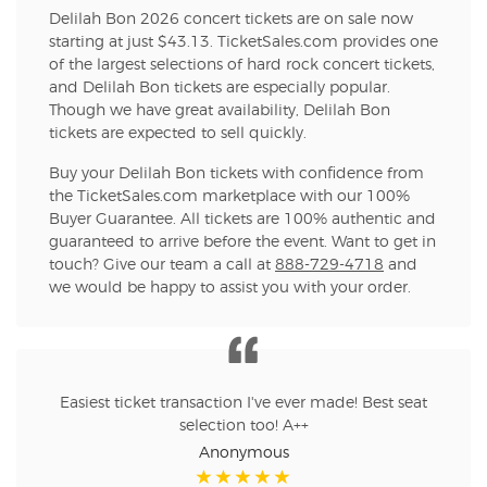
Delilah Bon 2026 concert tickets are on sale now
starting at just $43.13. TicketSales.com provides one
of the largest selections of hard rock concert tickets,
and Delilah Bon tickets are especially popular.
Though we have great availability, Delilah Bon
tickets are expected to sell quickly.
Buy your Delilah Bon tickets with confidence from
the TicketSales.com marketplace with our 100%
Buyer Guarantee. All tickets are 100% authentic and
guaranteed to arrive before the event. Want to get in
touch? Give our team a call at
888-729-4718
and
we would be happy to assist you with your order.
Easiest ticket transaction I've ever made! Best seat
selection too! A++
Anonymous