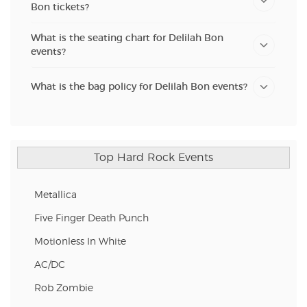
Bon tickets?
What is the seating chart for Delilah Bon
events?
What is the bag policy for Delilah Bon events?
Top Hard Rock Events
Metallica
Five Finger Death Punch
Motionless In White
AC/DC
Rob Zombie