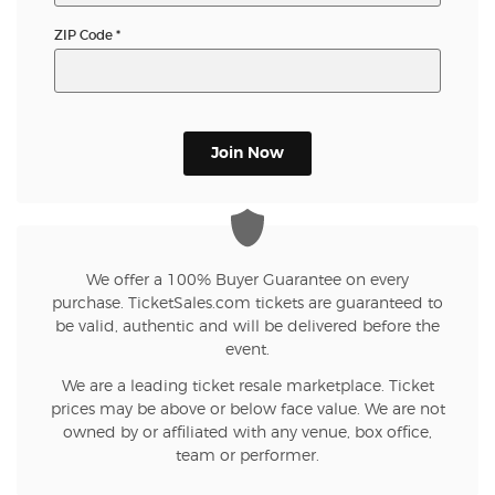
ZIP Code
*
Join Now
We offer a 100% Buyer Guarantee on every
purchase. TicketSales.com tickets are guaranteed to
be valid, authentic and will be delivered before the
event.
We are a leading ticket resale marketplace. Ticket
prices may be above or below face value. We are not
owned by or affiliated with any venue, box office,
team or performer.