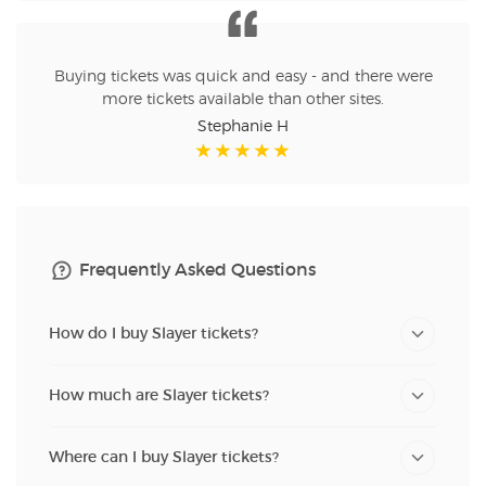
Buying tickets was quick and easy - and there were
more tickets available than other sites.
Stephanie H
Frequently Asked Questions
How do I buy Slayer tickets?
How much are Slayer tickets?
Where can I buy Slayer tickets?