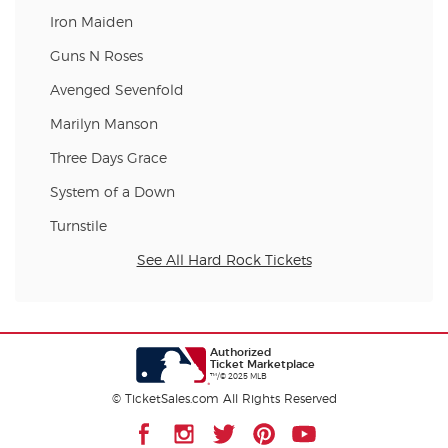
Iron Maiden
Guns N Roses
Avenged Sevenfold
Marilyn Manson
Three Days Grace
System of a Down
Turnstile
See All Hard Rock Tickets
Authorized
Ticket Marketplace
™/© 2025 MLB
© TicketSales.com All Rights Reserved