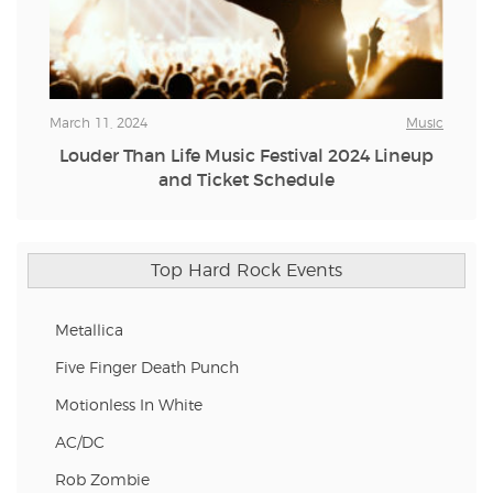
March 11, 2024
Music
Louder Than Life Music Festival 2024 Lineup
and Ticket Schedule
Top Hard Rock Events
Metallica
Five Finger Death Punch
Motionless In White
AC/DC
Rob Zombie