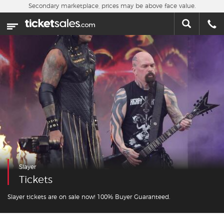
Skip to main content
Secondary marketplace, prices may be above face value.
Home
This week
Sports
Concerts
Theater
Cities
Slayer
Nearby Events
Tickets
Contact Us
Slayer tickets are on sale now! 100% Buyer Guaranteed.
About Us