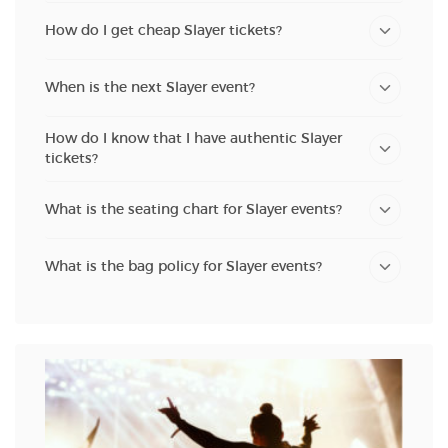
How do I get cheap Slayer tickets?
When is the next Slayer event?
How do I know that I have authentic Slayer
tickets?
What is the seating chart for Slayer events?
What is the bag policy for Slayer events?