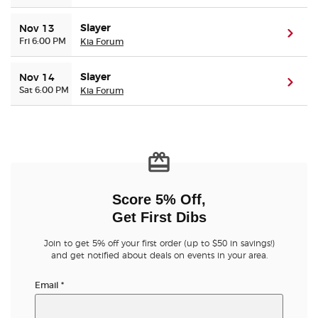
Slayer
Nov 13
(ope
Fri 6:00 PM
Kia Forum
Slayer
Nov 14
(ope
Sat 6:00 PM
Kia Forum
Score 5% Off,
Get First Dibs
Join to get 5% off your first order (up to $50 in savings!)
and get notified about deals on events in your area.
Email
*