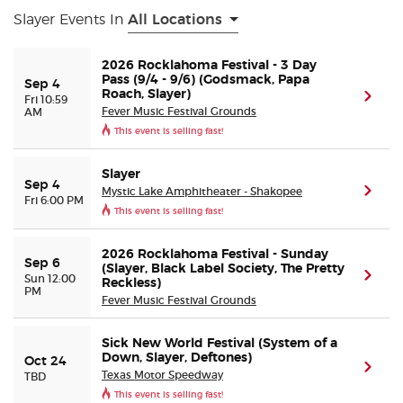
Slayer Events In
All Locations
Buyer Guarantee
2026 Rocklahoma Festival - 3 Day
Pass (9/4 - 9/6) (Godsmack, Papa
Sep 4
Customer Reviews
Roach, Slayer)
(ope
Fri 10:59
Fever Music Festival Grounds
AM
This event is selling fast!
Ticket Talk Blog
Slayer
Preferred Program
Sep 4
Mystic Lake Amphitheater - Shakopee
(ope
Fri 6:00 PM
This event is selling fast!
Sell Your Tickets
2026 Rocklahoma Festival - Sunday
Sep 6
(Slayer, Black Label Society, The Pretty
Terms & Privacy
(ope
Sun 12:00
Reckless)
PM
Fever Music Festival Grounds
Privacy Choices
Sick New World Festival (System of a
Down, Slayer, Deftones)
Oct 24
(ope
Sitemap
Texas Motor Speedway
TBD
This event is selling fast!