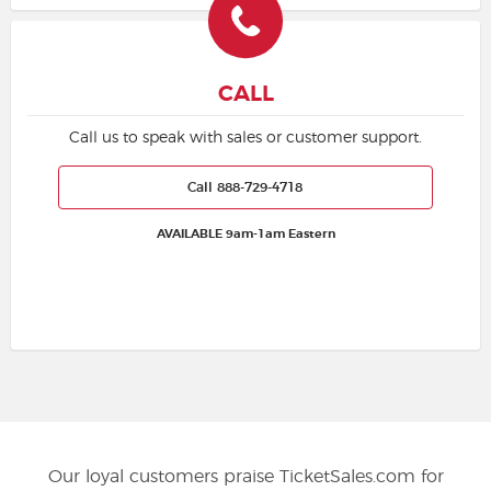
CALL
Call us to speak with sales or customer support.
Call 888-729-4718
AVAILABLE 9am-1am Eastern
Our loyal customers praise TicketSales.com for