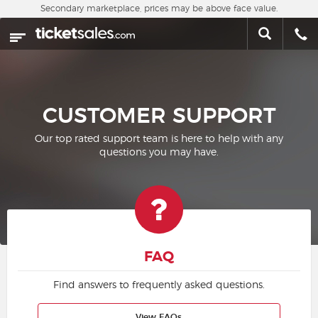
Skip to main content
Secondary marketplace, prices may be above face value.
Home
This week
Sports
CUSTOMER SUPPORT
Concerts
Our top rated support team is here to help with any
questions you may have.
Theater
Cities
Nearby Events
FAQ
Contact Us
Find answers to frequently asked questions.
About Us
View FAQs