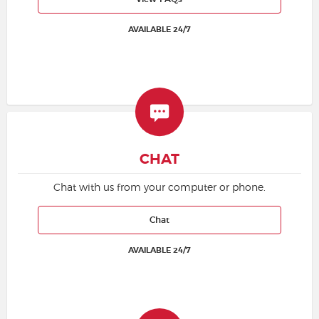
AVAILABLE 24/7
Buyer Guarantee
Customer Reviews
Ticket Talk Blog
Preferred Program
CHAT
Sell Your Tickets
Chat with us from your computer or phone.
Terms & Privacy
Chat
AVAILABLE 24/7
Privacy Choices
Sitemap