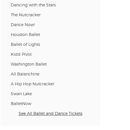
Dancing with the Stars
n new tab)
The Nutcracker
Dance Now!
n new tab)
Houston Ballet
Ballet of Lights
Kidd Pivot
n new tab)
Washington Ballet
All Balanchine
n new tab)
A Hip Hop Nutcracker
Swan Lake
BalletNow
See All Ballet and Dance Tickets