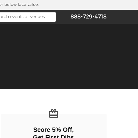
or below face value.
888-729-4718
n new tab)
Score 5% Off,
Get First Dibs