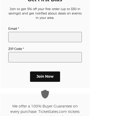
Join to get 5% off your first order (up to $50 in
n new tab)
savings!) and get notified about deals on events
in your area.
Email
*
n new tab)
ZIP Code
*
n new tab)
n new tab)
Join Now
n new tab)
We offer a 100% Buyer Guarantee on
every purchase. TicketSales.com tickets
n new tab)