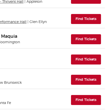
- Thrivent Hall
| Appleton
(opens i
Find Tickets
erformance Hall
| Glen Ellyn
n Maquia
(opens i
Find Tickets
Bloomington
(opens i
Find Tickets
(opens i
Find Tickets
ew Brunswick
(opens i
Find Tickets
anta Fe