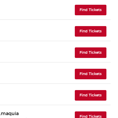
(opens i
Find Tickets
(opens i
Find Tickets
(opens i
Find Tickets
(opens i
Find Tickets
(opens i
Find Tickets
n.maquia
(opens i
Find Tickets