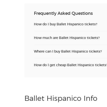
Frequently Asked Questions
How do I buy Ballet Hispanico tickets?
How much are Ballet Hispanico tickets?
Where can I buy Ballet Hispanico tickets?
How do I get cheap Ballet Hispanico tickets
Ballet Hispanico Info