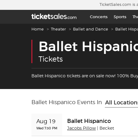
Skip to main content
TicketSales.com is 
Concerts
Sports
Th
Breadcrumb navigation
Home
Theater
Ballet and Dance
Ballet Hisp
Ballet Hispani
Tickets
Ballet Hispanico tickets are on sale now! 100% Bu
Ballet Hispanico Events In
All Location
Ballet Hispanico
Aug 19
Wed 7:30 PM
Jacobs Pillow
| Becket