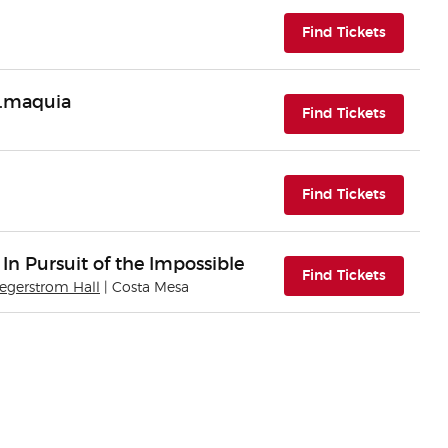
(opens i
Find Tickets
n.maquia
(opens i
Find Tickets
(opens i
Find Tickets
 In Pursuit of the Impossible
(opens i
Find Tickets
Segerstrom Hall
| Costa Mesa