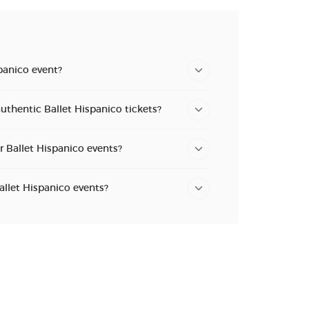
panico event?
uthentic Ballet Hispanico tickets?
r Ballet Hispanico events?
allet Hispanico events?