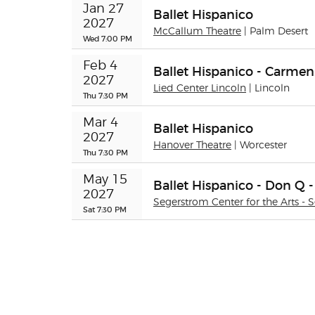
Jan 27 
Ballet Hispanico
2027
McCallum Theatre
| Palm Desert
Wed 7:00 PM
Feb 4 
Ballet Hispanico - Carme
2027
Lied Center Lincoln
| Lincoln
Thu 7:30 PM
Mar 4 
Ballet Hispanico
2027
Hanover Theatre
| Worcester
Thu 7:30 PM
May 15 
Ballet Hispanico - Don Q -
2027
Segerstrom Center for the Arts - 
Sat 7:30 PM