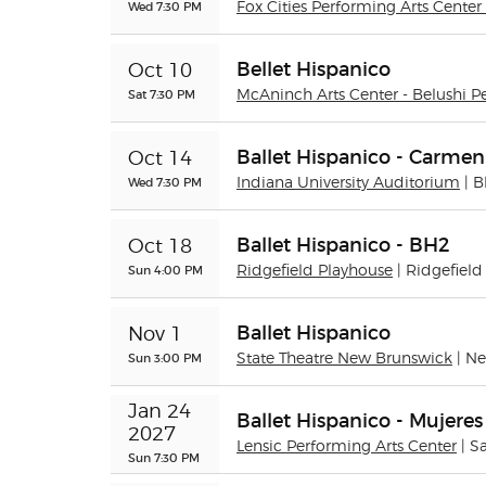
Wed 7:30 PM
Fox Cities Performing Arts Center 
Bellet Hispanico
Oct 10
Sat 7:30 PM
McAninch Arts Center - Belushi P
Ballet Hispanico - Carme
Oct 14
Wed 7:30 PM
Indiana University Auditorium
| 
Ballet Hispanico - BH2
Oct 18
Sun 4:00 PM
Ridgefield Playhouse
| Ridgefield
Ballet Hispanico
Nov 1
Sun 3:00 PM
State Theatre New Brunswick
| N
Jan 24 
Ballet Hispanico - Mujeres
2027
Lensic Performing Arts Center
| S
Sun 7:30 PM