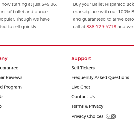
 now starting at just $49.86.
Buy your Ballet Hispanico tic
ions of ballet and dance
marketplace with our 100% Bu
y popular. Though we have
and guaranteed to arrive befo
ted to sell quickly.
call at
888-729-4718
and we w
any
Support
uarantee
Sell Tickets
er Reviews
Frequently Asked Questions
ed Program
Live Chat
Us
Contact Us
p
Terms & Privacy
Privacy Choices