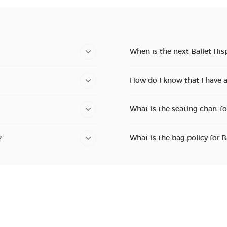
When is the next Ballet His
How do I know that I have a
What is the seating chart fo
?
What is the bag policy for B