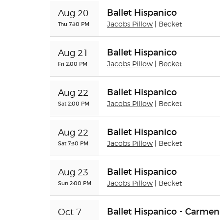
Ballet Hispanico
Aug 20
Thu 7:30 PM
Jacobs Pillow
| Becket
Ballet Hispanico
Aug 21
Fri 2:00 PM
Jacobs Pillow
| Becket
Ballet Hispanico
Aug 22
Sat 2:00 PM
Jacobs Pillow
| Becket
Ballet Hispanico
Aug 22
Sat 7:30 PM
Jacobs Pillow
| Becket
Ballet Hispanico
Aug 23
Sun 2:00 PM
Jacobs Pillow
| Becket
Ballet Hispanico - Carme
Oct 7