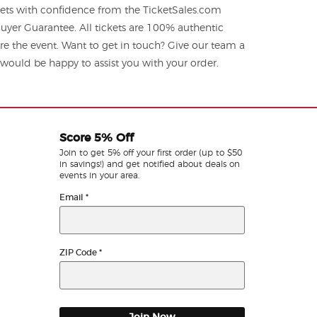
kets with confidence from the TicketSales.com
yer Guarantee. All tickets are 100% authentic
re the event. Want to get in touch? Give our team a
ould be happy to assist you with your order.
Score 5% Off
Join to get 5% off your first order (up to $50
in savings!) and get notified about deals on
events in your area.
Email
*
ZIP Code
*