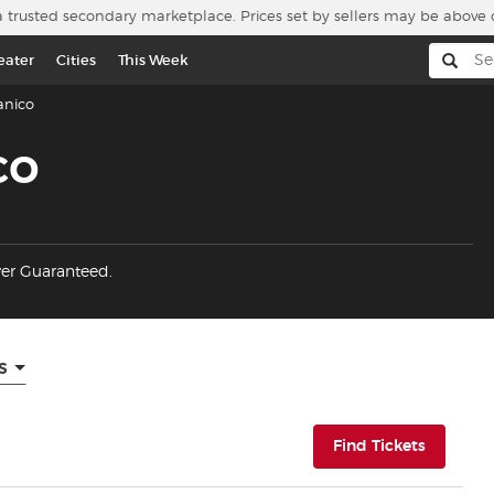
a trusted secondary marketplace. Prices set by sellers may be above 
eater
Cities
This Week
anico
co
yer Guaranteed.
s
(opens i
Find Tickets