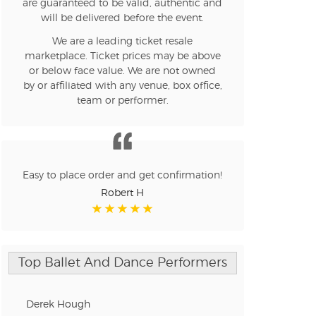
are guaranteed to be valid, authentic and
will be delivered before the event.
We are a leading ticket resale
n new tab)
marketplace. Ticket prices may be above
or below face value. We are not owned
by or affiliated with any venue, box office,
team or performer.
n new tab)
n new tab)
Easy to place order and get confirmation!
Robert H
n new tab)
Top Ballet And Dance Performers
n new tab)
Derek Hough