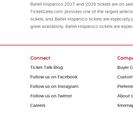
Ballet Hispanico 2027 and 2026 tickets are on sale
TicketSales.com provides one of the largest select
tickets, and Ballet Hispanico tickets are especiall
great availability, Ballet Hispanico tickets are expec
Connect
Comp
Ticket Talk Blog
Buyer G
Follow us on Facebook
Custom
Follow us on Instagram
Preferr
Follow us on Twitter
About 
Careers
Sitema