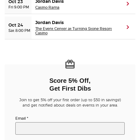
Jordan Davis
Oct 23
(ope
Fri 9:00 PM
Casino Rama
Jordan Davis
Oct 24
(ope
The Event Center at Turning Stone Resort
Sat 8:00 PM
Casino
Score 5% Off,
Get First Dibs
Join to get 5% off your first order (up to $50 in savings!)
and get notified about deals on events in your area.
Email
*