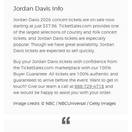
Jordan Davis Info
Jordan Davis 2026 concert tickets are on sale now
starting at just $37.96. TicketSales.com provides one
of the largest selections of country and folk concert
tickets, and Jordan Davis tickets are especially
popular. Though we have great availability, Jordan
Davis tickets are expected to sell quickly.
Buy your Jordan Davis tickets with confidence from
the TicketSales.com marketplace with our 100%
Buyer Guarantee. All tickets are 100% authentic and
guaranteed to arrive before the event. Want to get in
touch? Give our team a call at
888-729-4718
and
we would be happy to assist you with your order.
Image credit: © NBC / NBCUniversal / Getty Images