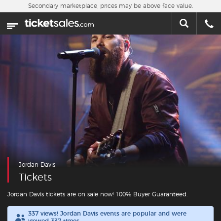
Skip to main content
Secondary marketplace, prices may be above face value.
Home
This week
Sports
Concerts
Theater
Cities
Jordan Davis
Nearby Events
Tickets
Contact Us
Jordan Davis tickets are on sale now! 100% Buyer Guaranteed.
337 views! Jordan Davis events are popular and were
About Us