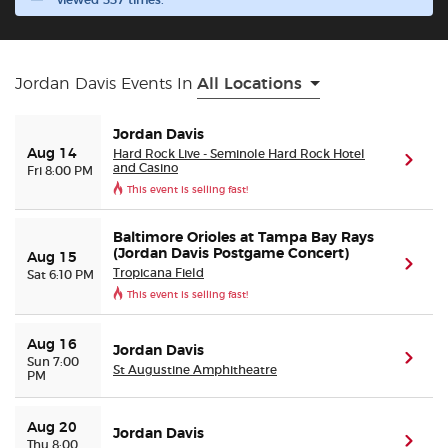
viewed 337 times.
Buyer Guarantee
Jordan Davis Events In
All Locations
Customer Reviews
Jordan Davis
Ticket Talk Blog
Hard Rock Live - Seminole Hard Rock Hotel
Aug 14
(ope
and Casino
Fri 8:00 PM
This event is selling fast!
Preferred Program
Baltimore Orioles at Tampa Bay Rays
(Jordan Davis Postgame Concert)
Sell Your Tickets
Aug 15
(ope
Tropicana Field
Sat 6:10 PM
This event is selling fast!
Terms & Privacy
Aug 16
Jordan Davis
(ope
Privacy Choices
Sun 7:00
St Augustine Amphitheatre
PM
Sitemap
Aug 20
Jordan Davis
(ope
Thu 8:00