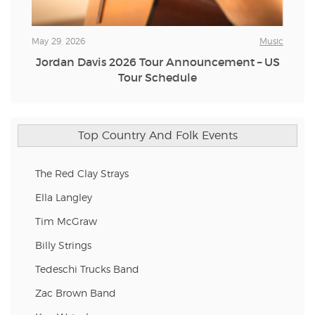
May 29, 2026
Music
Jordan Davis 2026 Tour Announcement – US
Tour Schedule
Top Country And Folk Events
The Red Clay Strays
Ella Langley
Tim McGraw
Billy Strings
Tedeschi Trucks Band
Zac Brown Band