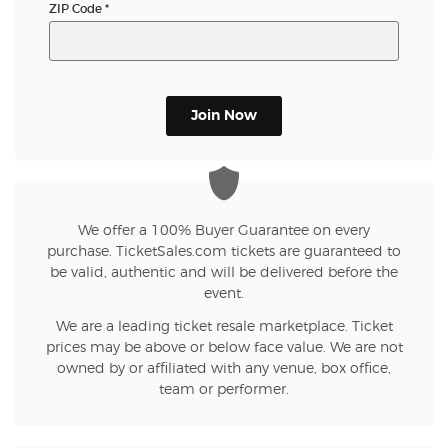
ZIP Code
*
Join Now
We offer a 100% Buyer Guarantee on every
purchase. TicketSales.com tickets are guaranteed to
be valid, authentic and will be delivered before the
event.
We are a leading ticket resale marketplace. Ticket
prices may be above or below face value. We are not
owned by or affiliated with any venue, box office,
team or performer.