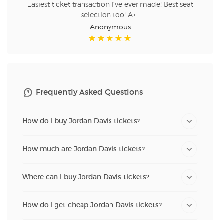
Easiest ticket transaction I've ever made! Best seat
selection too! A++
Anonymous
Frequently Asked Questions
How do I buy Jordan Davis tickets?
How much are Jordan Davis tickets?
Where can I buy Jordan Davis tickets?
How do I get cheap Jordan Davis tickets?