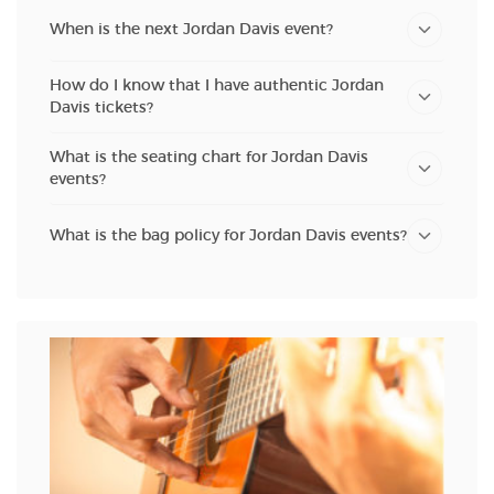
When is the next Jordan Davis event?
How do I know that I have authentic Jordan
Davis tickets?
What is the seating chart for Jordan Davis
events?
What is the bag policy for Jordan Davis events?