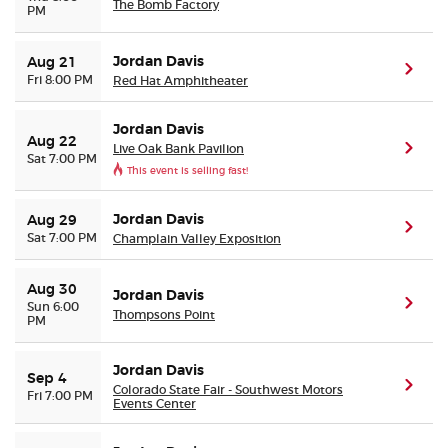
The Bomb Factory
PM
Jordan Davis
Aug 21
(ope
Fri 8:00 PM
Red Hat Amphitheater
Jordan Davis
Aug 22
Live Oak Bank Pavilion
(ope
Sat 7:00 PM
This event is selling fast!
Jordan Davis
Aug 29
(ope
Sat 7:00 PM
Champlain Valley Exposition
Aug 30
Jordan Davis
(ope
Sun 6:00
Thompsons Point
PM
Jordan Davis
Sep 4
(ope
Colorado State Fair - Southwest Motors
Fri 7:00 PM
Events Center