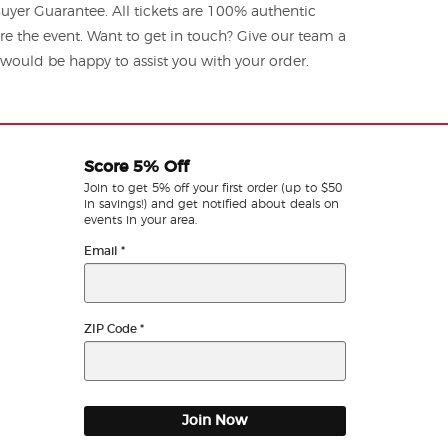
yer Guarantee. All tickets are 100% authentic
re the event. Want to get in touch? Give our team a
ould be happy to assist you with your order.
Score 5% Off
Join to get 5% off your first order (up to $50
in savings!) and get notified about deals on
events in your area.
Email
*
ZIP Code
*
Join Now