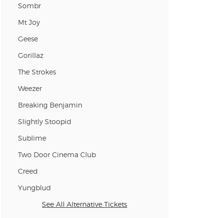
Sombr
Mt Joy
Geese
Gorillaz
The Strokes
Weezer
Breaking Benjamin
Slightly Stoopid
Sublime
Two Door Cinema Club
Creed
Yungblud
See All Alternative Tickets