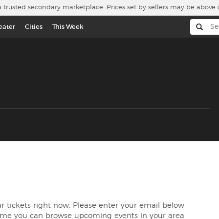
a trusted secondary marketplace. Prices set by sellers may be above 
eater
Cities
This Week
ear tickets right now. Please enter your email below
time you can browse upcoming events in your area