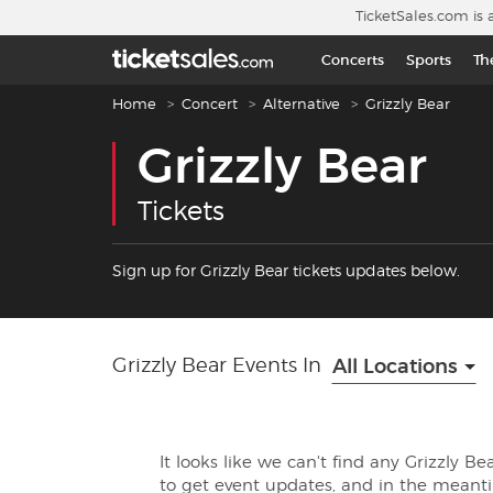
Skip to main content
TicketSales.com is 
Concerts
Sports
Th
Breadcrumb navigation
Home
Concert
Alternative
Grizzly Bear
Grizzly Bear
Tickets
Sign up for Grizzly Bear tickets updates below.
Grizzly Bear Events In
All Locations
It looks like we can't find any Grizzly B
to get event updates, and in the mean