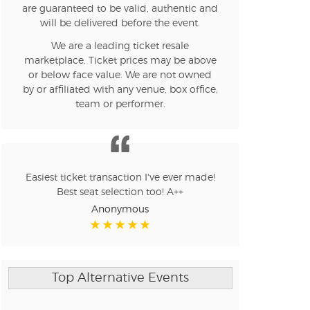
are guaranteed to be valid, authentic and
will be delivered before the event.
We are a leading ticket resale
marketplace. Ticket prices may be above
or below face value. We are not owned
by or affiliated with any venue, box office,
team or performer.
Easiest ticket transaction I've ever made!
Best seat selection too! A++
Anonymous
Top Alternative Events