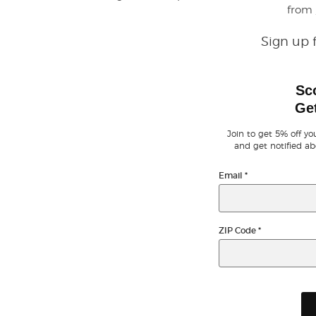
from
Sign up 
Sc
Get
Join to get 5% off you
and get notified ab
Email
*
ZIP Code
*