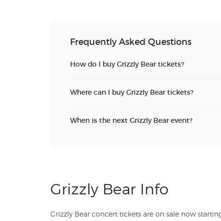
Frequently Asked Questions
How do I buy Grizzly Bear tickets?
Where can I buy Grizzly Bear tickets?
When is the next Grizzly Bear event?
Grizzly Bear Info
Grizzly Bear concert tickets are on sale now starting at just $. TicketSales.com