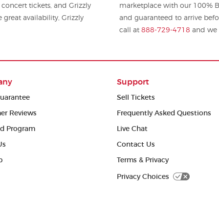
 and Grizzly
marketplace with our 100% Bu
great availability, Grizzly
and guaranteed to arrive befo
call at
888-729-4718
and we w
any
Support
uarantee
Sell Tickets
er Reviews
Frequently Asked Questions
ed Program
Live Chat
Us
Contact Us
p
Terms & Privacy
Privacy Choices