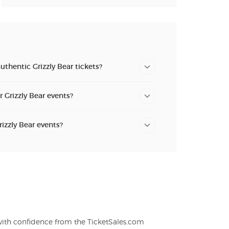
uthentic Grizzly Bear tickets?
r Grizzly Bear events?
rizzly Bear events?
 with confidence from the TicketSales.com