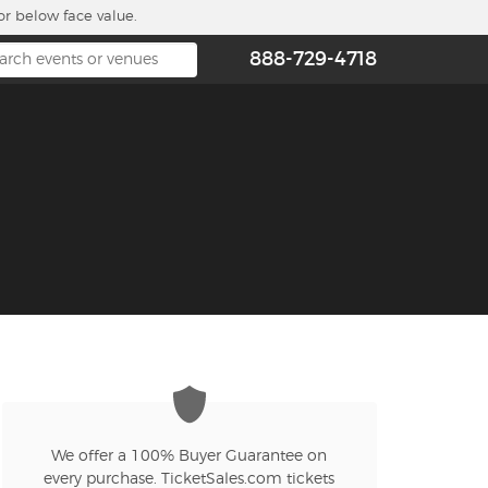
or below face value.
888-729-4718
We offer a 100% Buyer Guarantee on
every purchase. TicketSales.com tickets