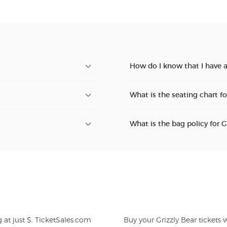
How do I know that I have a
What is the seating chart fo
What is the bag policy for G
Buy your Grizzly Bear tickets