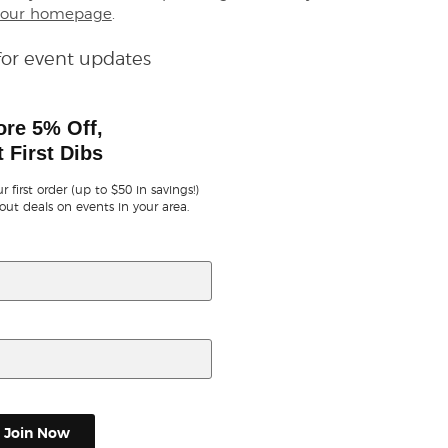
our homepage
.
for event updates
ore 5% Off,
 First Dibs
r first order (up to $50 in savings!)
out deals on events in your area.
Join Now