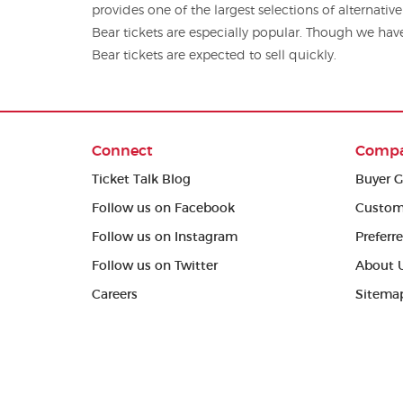
provides one of the largest selections of alternative concert tickets,
Bear tickets are especially popular. Though we have 
Bear tickets are expected to sell quickly.
Connect
Comp
Ticket Talk Blog
Buyer G
Follow us on Facebook
Custom
Follow us on Instagram
Preferr
Follow us on Twitter
About 
Careers
Sitema