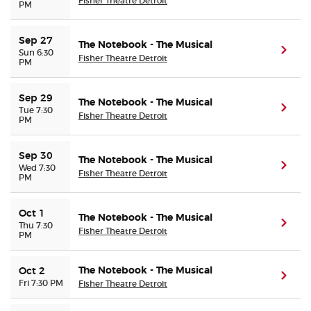
Fisher Theatre Detroit
PM
Sep 27
The Notebook - The Musical
(ope
Sun 6:30
Fisher Theatre Detroit
PM
Sep 29
The Notebook - The Musical
(ope
Tue 7:30
Fisher Theatre Detroit
PM
Sep 30
The Notebook - The Musical
(ope
Wed 7:30
Fisher Theatre Detroit
PM
Oct 1
The Notebook - The Musical
(ope
Thu 7:30
Fisher Theatre Detroit
PM
The Notebook - The Musical
Oct 2
(ope
Fri 7:30 PM
Fisher Theatre Detroit