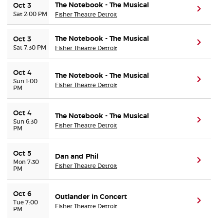
The Notebook - The Musical
Oct 3
(ope
Sat 2:00 PM
Fisher Theatre Detroit
The Notebook - The Musical
Oct 3
(ope
Sat 7:30 PM
Fisher Theatre Detroit
Oct 4
The Notebook - The Musical
(ope
Sun 1:00
Fisher Theatre Detroit
PM
Oct 4
The Notebook - The Musical
(ope
Sun 6:30
Fisher Theatre Detroit
PM
Oct 5
Dan and Phil
(ope
Mon 7:30
Fisher Theatre Detroit
PM
Oct 6
Outlander in Concert
(ope
Tue 7:00
Fisher Theatre Detroit
PM