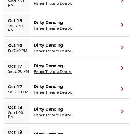
(ope
Wed 7:30
Fisher Theatre Detroit
PM
Oct 15
Dirty Dancing
(ope
Thu 7:30
Fisher Theatre Detroit
PM
Dirty Dancing
Oct 16
(ope
Fri 7:30 PM
Fisher Theatre Detroit
Dirty Dancing
Oct 17
(ope
Sat 2:00 PM
Fisher Theatre Detroit
Dirty Dancing
Oct 17
(ope
Sat 7:30 PM
Fisher Theatre Detroit
Oct 18
Dirty Dancing
(ope
Sun 1:00
Fisher Theatre Detroit
PM
Oct 18