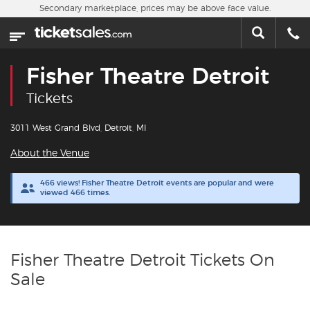
Skip to main content
Secondary marketplace, prices may be above face value.
Home
This week
Fisher Theatre Detroit
Sports
Tickets
Concerts
3011 West Grand Blvd, Detroit, MI
About the Venue
Theater
466 views! Fisher Theatre Detroit events are popular and were
viewed 466 times.
Cities
Nearby Events
Fisher Theatre Detroit Tickets On
Contact Us
Sale
About Us