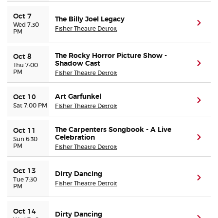
Oct 7
The Billy Joel Legacy
(ope
Wed 7:30
Fisher Theatre Detroit
PM
The Rocky Horror Picture Show -
Oct 8
Shadow Cast
(ope
Thu 7:00
PM
Fisher Theatre Detroit
Art Garfunkel
Oct 10
(ope
Sat 7:00 PM
Fisher Theatre Detroit
The Carpenters Songbook - A Live
Oct 11
Celebration
(ope
Sun 6:30
PM
Fisher Theatre Detroit
Oct 13
Dirty Dancing
(ope
Tue 7:30
Fisher Theatre Detroit
PM
Oct 14
Dirty Dancing