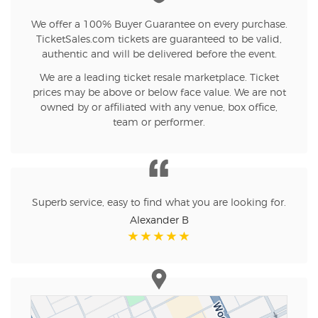
We offer a 100% Buyer Guarantee on every purchase.
TicketSales.com tickets are guaranteed to be valid,
authentic and will be delivered before the event.
We are a leading ticket resale marketplace. Ticket
prices may be above or below face value. We are not
owned by or affiliated with any venue, box office,
team or performer.
Superb service, easy to find what you are looking for.
Alexander B