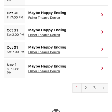
PM
Maybe Happy Ending
Oct 30
(ope
Fri 7:00 PM
Fisher Theatre Detroit
Maybe Happy Ending
Oct 31
(ope
Sat 2:00 PM
Fisher Theatre Detroit
Maybe Happy Ending
Oct 31
(ope
Sat 7:00 PM
Fisher Theatre Detroit
Nov 1
Maybe Happy Ending
(ope
Sun 1:00
Fisher Theatre Detroit
PM
Next
1
2
3
pag