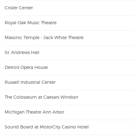
Crisler Center
Royal Oak Music Theatre
Masonic Temple - Jack White Theatre
St. Andrews Hall
Detroit Opera House
Russell Industrial Center
The Colosseum at Caesars Windsor
Michigan Theatre Ann Arbor
Sound Board at MotorCity Casino Hotel