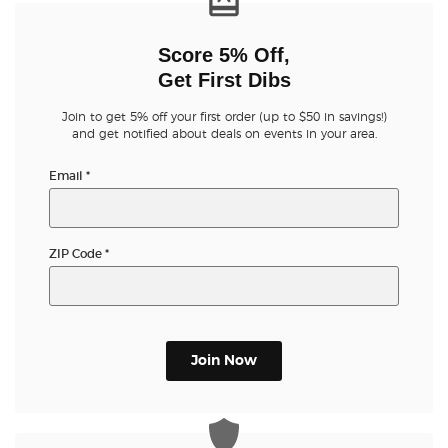
Score 5% Off,
Get First Dibs
Join to get 5% off your first order (up to $50 in savings!)
and get notified about deals on events in your area.
Email
*
ZIP Code
*
Join Now