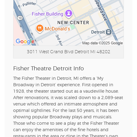
3011 West Grand Blvd
Detroit MI 48202
Fisher Theatre Detroit Info
The Fisher Theater in Detroit, MI offers a ‘My
Broadway in Detroit’ experience. First opened in
1928, the theater started out as a vaudeville house.
After renovations, it was scaled down to a 2,089-seat
venue which offered an intimate atmosphere and
optimal sightlines. For the last 50 years, it has been
showing popular Broadway plays and musicals.
Those who come to see a play at the Fisher Theater
can enjoy the amenities of the fine hotels and
restaurants in the area or dine in the Theater’s own