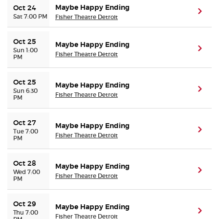
Maybe Happy Ending
Oct 24
(ope
Sat 7:00 PM
Fisher Theatre Detroit
Oct 25
Maybe Happy Ending
(ope
Sun 1:00
Fisher Theatre Detroit
PM
Oct 25
Maybe Happy Ending
(ope
Sun 6:30
Fisher Theatre Detroit
PM
Oct 27
Maybe Happy Ending
(ope
Tue 7:00
Fisher Theatre Detroit
PM
Oct 28
Maybe Happy Ending
(ope
Wed 7:00
Fisher Theatre Detroit
PM
Oct 29
Maybe Happy Ending
(ope
Thu 7:00
Fisher Theatre Detroit