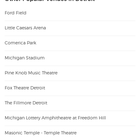
Ford Field
Little Caesars Arena
Comerica Park
Michigan Stadium
Pine Knob Music Theatre
Fox Theatre Detroit
The Fillmore Detroit
Michigan Lottery Amphitheatre at Freedom Hill
Masonic Temple - Temple Theatre