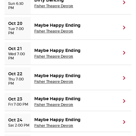
Dirty Dancing
(ope
Sun 6:30
Fisher Theatre Detroit
PM
Oct 20
Maybe Happy Ending
(ope
Tue 7:00
Fisher Theatre Detroit
PM
Oct 21
Maybe Happy Ending
(ope
Wed 7:00
Fisher Theatre Detroit
PM
Oct 22
Maybe Happy Ending
(ope
Thu 7:00
Fisher Theatre Detroit
PM
Maybe Happy Ending
Oct 23
(ope
Fri 7:00 PM
Fisher Theatre Detroit
Maybe Happy Ending
Oct 24
(ope
Sat 2:00 PM
Fisher Theatre Detroit