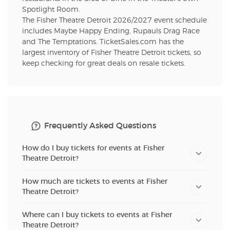
Spotlight Room.
The Fisher Theatre Detroit 2026/2027 event schedule
includes Maybe Happy Ending, Rupauls Drag Race
and The Temptations. TicketSales.com has the
largest inventory of Fisher Theatre Detroit tickets, so
keep checking for great deals on resale tickets.
Frequently Asked Questions
How do I buy tickets for events at Fisher
Theatre Detroit?
How much are tickets to events at Fisher
Theatre Detroit?
Where can I buy tickets to events at Fisher
Theatre Detroit?