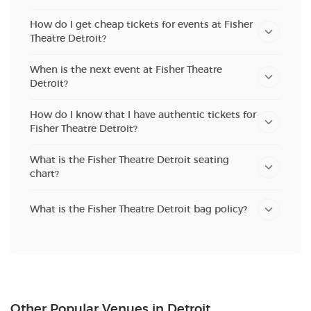
How do I get cheap tickets for events at Fisher
Theatre Detroit?
When is the next event at Fisher Theatre
Detroit?
How do I know that I have authentic tickets for
Fisher Theatre Detroit?
What is the Fisher Theatre Detroit seating
chart?
What is the Fisher Theatre Detroit bag policy?
Other Popular Venues in Detroit