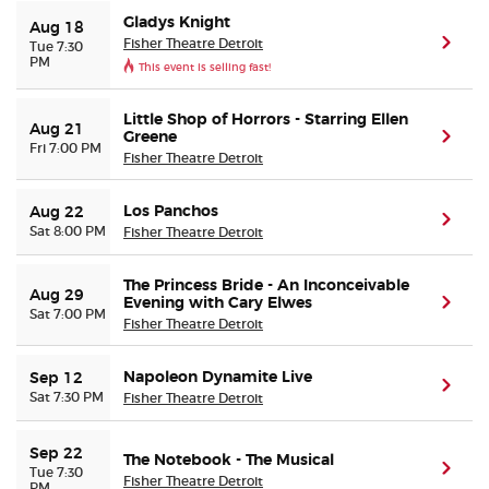
Gladys Knight
Aug 18
Fisher Theatre Detroit
(ope
Tue 7:30
Buyer Guarantee
PM
This event is selling fast!
Customer Reviews
Little Shop of Horrors - Starring Ellen
Aug 21
Greene
(ope
Fri 7:00 PM
Fisher Theatre Detroit
Ticket Talk Blog
Los Panchos
Aug 22
(ope
Preferred Program
Sat 8:00 PM
Fisher Theatre Detroit
Sell Your Tickets
The Princess Bride - An Inconceivable
Aug 29
Evening with Cary Elwes
(ope
Sat 7:00 PM
Fisher Theatre Detroit
Terms & Privacy
Napoleon Dynamite Live
Sep 12
(ope
Privacy Choices
Sat 7:30 PM
Fisher Theatre Detroit
Sitemap
Sep 22
The Notebook - The Musical
(ope
Tue 7:30
Fisher Theatre Detroit
PM