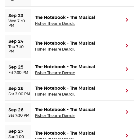
Sep 23
The Notebook - The Musical
(ope
Wed 7:30
Fisher Theatre Detroit
PM
Sep 24
The Notebook - The Musical
(ope
Thu 7:30
Fisher Theatre Detroit
PM
The Notebook - The Musical
Sep 25
(ope
Fri 7:30 PM
Fisher Theatre Detroit
The Notebook - The Musical
Sep 26
(ope
Sat 2:00 PM
Fisher Theatre Detroit
The Notebook - The Musical
Sep 26
(ope
Sat 7:30 PM
Fisher Theatre Detroit
Sep 27
The Notebook - The Musical
(ope
Sun 1:00