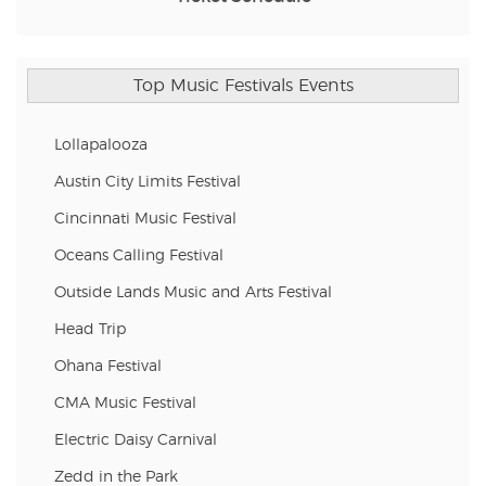
Top Music Festivals Events
Lollapalooza
Austin City Limits Festival
Cincinnati Music Festival
Oceans Calling Festival
Outside Lands Music and Arts Festival
Head Trip
Ohana Festival
CMA Music Festival
Electric Daisy Carnival
Zedd in the Park