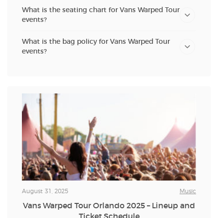
What is the seating chart for Vans Warped Tour
events?
What is the bag policy for Vans Warped Tour
events?
August 31, 2025
Music
Vans Warped Tour Orlando 2025 – Lineup and
Ticket Schedule