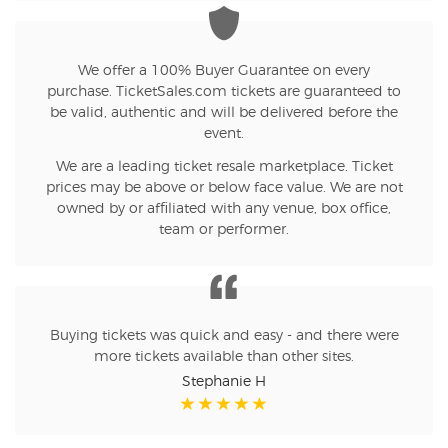
We offer a 100% Buyer Guarantee on every
purchase. TicketSales.com tickets are guaranteed to
be valid, authentic and will be delivered before the
event.
We are a leading ticket resale marketplace. Ticket
prices may be above or below face value. We are not
owned by or affiliated with any venue, box office,
team or performer.
Buying tickets was quick and easy - and there were
more tickets available than other sites.
Stephanie H