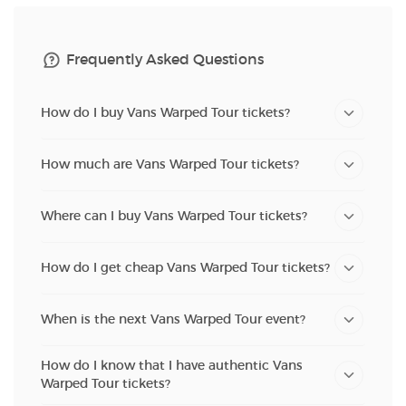
Frequently Asked Questions
How do I buy Vans Warped Tour tickets?
How much are Vans Warped Tour tickets?
Where can I buy Vans Warped Tour tickets?
How do I get cheap Vans Warped Tour tickets?
When is the next Vans Warped Tour event?
How do I know that I have authentic Vans
Warped Tour tickets?