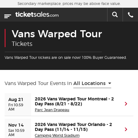
Skip to main content
Secondary marketplace, prices may be above face value.
Home
This week
Vans Warped Tour
Sports
Tickets
Concerts
Vans Warped Tour tickets are on sale now! 100% Buyer Guaranteed.
Theater
Vans Warped Tour Events In
All Locations
Cities
2026 Vans Warped Tour Montreal - 2
Aug 21
Day Pass (8/21 - 8/22)
(ope
Nearby Events
Fri 10:59
AM
Parc Jean Drapeau
Contact Us
2026 Vans Warped Tour Orlando - 2
Nov 14
Day Pass (11/14 - 11/15)
(ope
Sat 10:59
AM
Camping World Stadium
About Us