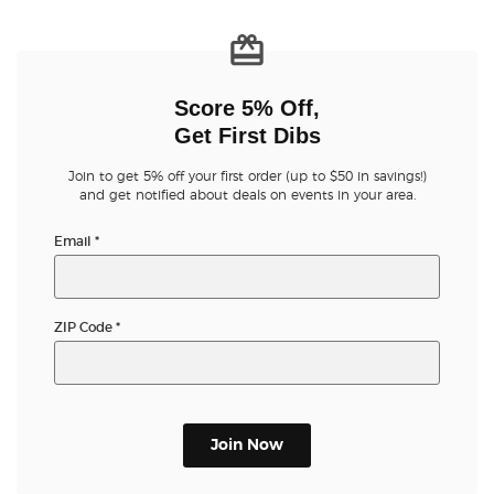
Score 5% Off,
Get First Dibs
Join to get 5% off your first order (up to $50 in savings!)
and get notified about deals on events in your area.
Email
*
ZIP Code
*
Join Now