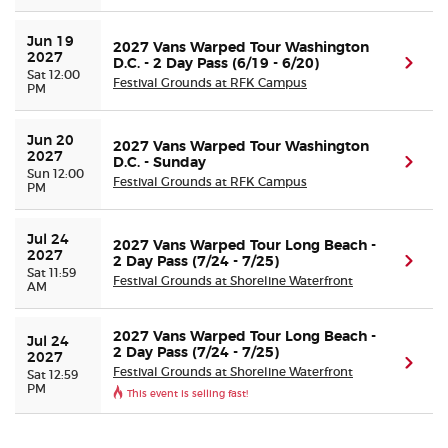
Jun 19 
Buyer Guarantee
2027 Vans Warped Tour Washington
2027
D.C. - 2 Day Pass (6/19 - 6/20)
(ope
Sat 12:00
Festival Grounds at RFK Campus
PM
Customer Reviews
Jun 20 
2027 Vans Warped Tour Washington
Ticket Talk Blog
2027
D.C. - Sunday
(ope
Sun 12:00
Festival Grounds at RFK Campus
PM
Preferred Program
Jul 24 
2027 Vans Warped Tour Long Beach -
Sell Your Tickets
2027
2 Day Pass (7/24 - 7/25)
(ope
Sat 11:59
Festival Grounds at Shoreline Waterfront
AM
Terms & Privacy
2027 Vans Warped Tour Long Beach -
Jul 24 
2 Day Pass (7/24 - 7/25)
2027
Privacy Choices
(ope
Festival Grounds at Shoreline Waterfront
Sat 12:59
PM
This event is selling fast!
Sitemap