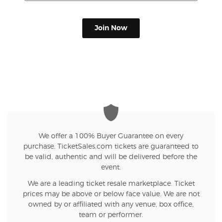
Join Now
We offer a 100% Buyer Guarantee on every
purchase. TicketSales.com tickets are guaranteed to
be valid, authentic and will be delivered before the
event.
We are a leading ticket resale marketplace. Ticket
prices may be above or below face value. We are not
owned by or affiliated with any venue, box office,
team or performer.