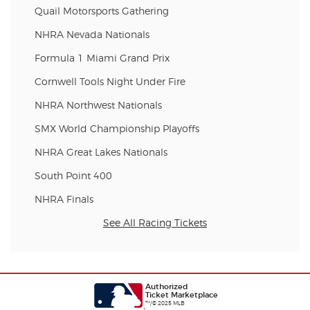
Quail Motorsports Gathering
NHRA Nevada Nationals
Formula 1 Miami Grand Prix
Cornwell Tools Night Under Fire
NHRA Northwest Nationals
SMX World Championship Playoffs
NHRA Great Lakes Nationals
South Point 400
NHRA Finals
See All Racing Tickets
Authorized
Ticket Marketplace
™/© 2025 MLB