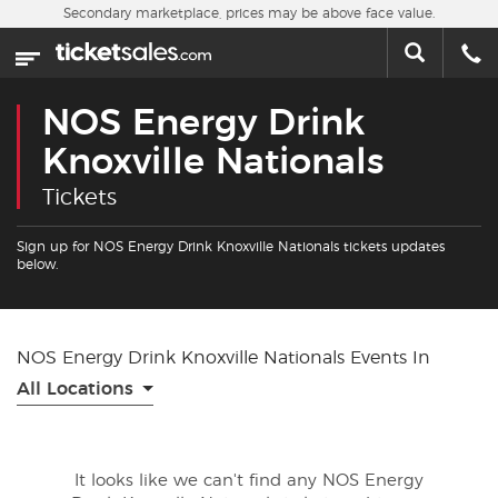
Skip to main content
Secondary marketplace, prices may be above face value.
Home
This week
NOS Energy Drink
Sports
Knoxville Nationals
Tickets
Concerts
Sign up for NOS Energy Drink Knoxville Nationals tickets updates
Theater
below.
Cities
NOS Energy Drink Knoxville Nationals Events In
Nearby Events
All Locations
Contact Us
It looks like we can't find any NOS Energy
About Us