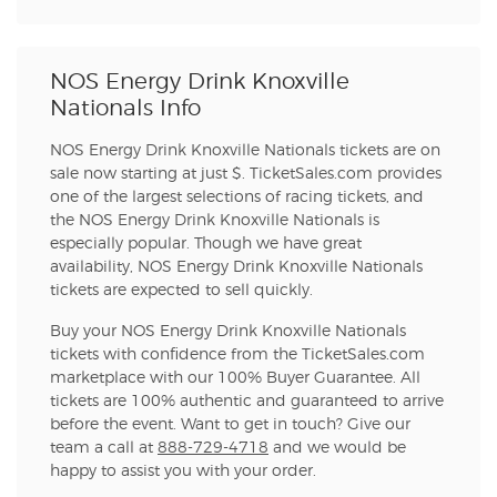
NOS Energy Drink Knoxville
Nationals Info
NOS Energy Drink Knoxville Nationals tickets are on
sale now starting at just $. TicketSales.com provides
one of the largest selections of racing tickets, and
the NOS Energy Drink Knoxville Nationals is
especially popular. Though we have great
availability, NOS Energy Drink Knoxville Nationals
tickets are expected to sell quickly.
Buy your NOS Energy Drink Knoxville Nationals
tickets with confidence from the TicketSales.com
marketplace with our 100% Buyer Guarantee. All
tickets are 100% authentic and guaranteed to arrive
before the event. Want to get in touch? Give our
team a call at
888-729-4718
and we would be
happy to assist you with your order.