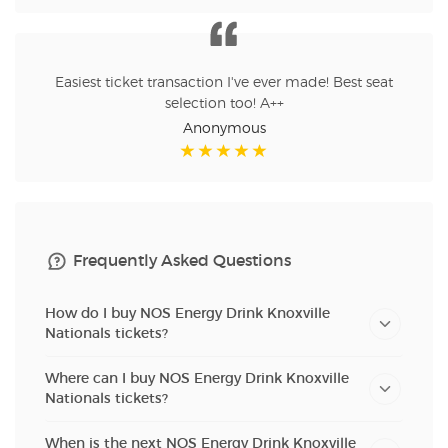
Easiest ticket transaction I've ever made! Best seat
selection too! A++
Anonymous
Frequently Asked Questions
How do I buy NOS Energy Drink Knoxville
Nationals tickets?
Where can I buy NOS Energy Drink Knoxville
Nationals tickets?
When is the next NOS Energy Drink Knoxville