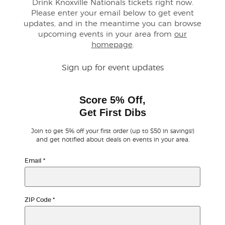
Drink Knoxville Nationals tickets right now.
Please enter your email below to get event
Buyer Guarantee
updates, and in the meantime you can browse
upcoming events in your area from
our
homepage
.
Customer Reviews
Sign up for event updates
Ticket Talk Blog
Score 5% Off,
Preferred Program
Get First Dibs
Sell Your Tickets
Join to get 5% off your first order (up to $50 in savings!)
and get notified about deals on events in your area.
Terms & Privacy
Email
*
Privacy Choices
ZIP Code
*
Sitemap