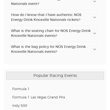
Nationals event?
How do I know that I have authentic NOS
Energy Drink Knoxville Nationals tickets?
What is the seating chart for NOS Energy Drink
Knoxville Nationals events?
What is the bag policy for NOS Energy Drink
Knoxville Nationals events?
Popular Racing Events
Formula 1
Formula 1 Las Vegas Grand Prix
Indy 500