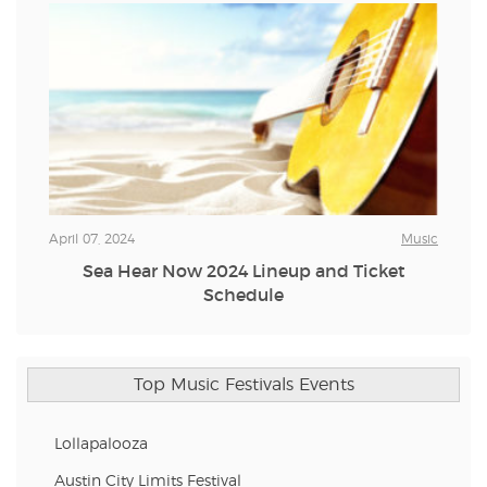
April 07, 2024
Music
Sea Hear Now 2024 Lineup and Ticket
Schedule
Top Music Festivals Events
Lollapalooza
Austin City Limits Festival