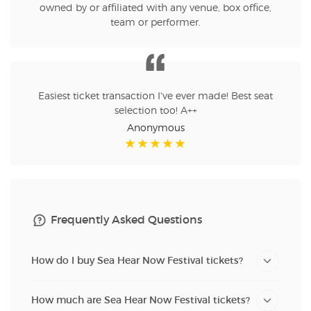
owned by or affiliated with any venue, box office,
team or performer.
Easiest ticket transaction I've ever made! Best seat
selection too! A++
Anonymous
Frequently Asked Questions
How do I buy Sea Hear Now Festival tickets?
How much are Sea Hear Now Festival tickets?