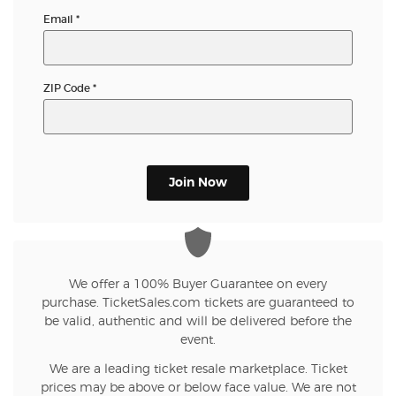
Email
*
ZIP Code
*
Join Now
We offer a 100% Buyer Guarantee on every
purchase. TicketSales.com tickets are guaranteed to
be valid, authentic and will be delivered before the
event.
We are a leading ticket resale marketplace. Ticket
prices may be above or below face value. We are not