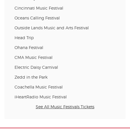
Cincinnati Music Festival
Oceans Calling Festival
Outside Lands Music and Arts Festival
Head Trip
Ohana Festival
CMA Music Festival
Electric Daisy Carnival
Zedd in the Park
Coachella Music Festival
iHeartRadio Music Festival
See All Music Festivals Tickets