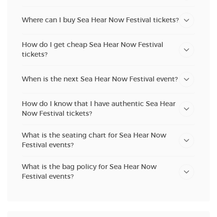
Where can I buy Sea Hear Now Festival tickets?
How do I get cheap Sea Hear Now Festival
tickets?
When is the next Sea Hear Now Festival event?
How do I know that I have authentic Sea Hear
Now Festival tickets?
What is the seating chart for Sea Hear Now
Festival events?
What is the bag policy for Sea Hear Now
Festival events?