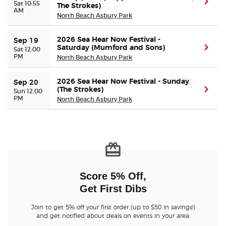
(ope
Sat 10:55
The Strokes)
AM
North Beach Asbury Park
Buyer Guarantee
2026 Sea Hear Now Festival -
Sep 19
Saturday (Mumford and Sons)
(ope
Sat 12:00
Customer Reviews
PM
North Beach Asbury Park
Ticket Talk Blog
2026 Sea Hear Now Festival - Sunday
Sep 20
(The Strokes)
(ope
Sun 12:00
PM
North Beach Asbury Park
Preferred Program
Sell Your Tickets
Terms & Privacy
Score 5% Off,
Privacy Choices
Get First Dibs
Sitemap
Join to get 5% off your first order (up to $50 in savings!)
and get notified about deals on events in your area.