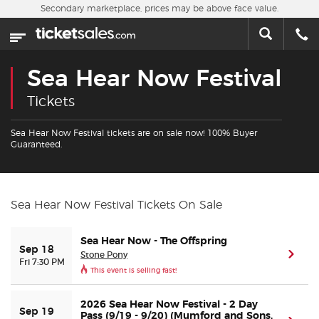
Skip to main content
Secondary marketplace, prices may be above face value.
Home
This week
Sea Hear Now Festival
Sports
Tickets
Concerts
Sea Hear Now Festival tickets are on sale now! 100% Buyer
Guaranteed.
Theater
Cities
Sea Hear Now Festival Tickets On Sale
Nearby Events
Sea Hear Now - The Offspring
Sep 18
Stone Pony
(ope
Fri 7:30 PM
This event is selling fast!
Contact Us
2026 Sea Hear Now Festival - 2 Day
Sep 19
About Us
Pass (9/19 - 9/20) (Mumford and Sons,