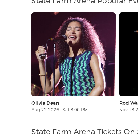
State Farm Arena Popular Ev
Olivia Dean
Rod Wa
Aug 22 2026 · Sat 8:00 PM
Nov 18 
State Farm Arena Tickets On 