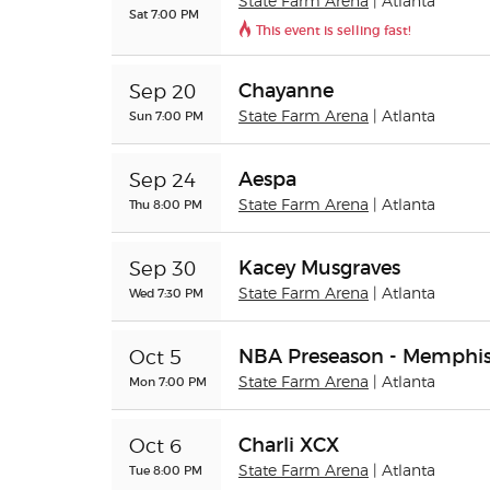
State Farm Arena
| Atlanta
Sat 7:00 PM
This event is selling fast!
Chayanne
Sep 20
Sun 7:00 PM
State Farm Arena
| Atlanta
Aespa
Sep 24
Thu 8:00 PM
State Farm Arena
| Atlanta
Kacey Musgraves
Sep 30
Wed 7:30 PM
State Farm Arena
| Atlanta
NBA Preseason - Memphis 
Oct 5
Mon 7:00 PM
State Farm Arena
| Atlanta
Charli XCX
Oct 6
Tue 8:00 PM
State Farm Arena
| Atlanta