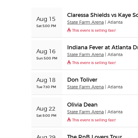
Claressa Shields vs Kaye S
Aug 15
State Farm Arena
| Atlanta
Sat 5:00 PM
This event is selling fast!
Indiana Fever at Atlanta 
Aug 16
State Farm Arena
| Atlanta
Sun 5:00 PM
This event is selling fast!
Don Toliver
Aug 18
Tue 7:30 PM
State Farm Arena
| Atlanta
Olivia Dean
Aug 22
State Farm Arena
| Atlanta
Sat 8:00 PM
This event is selling fast!
The RnB Lovers Tour
Aug 29