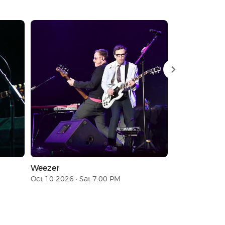
Weezer
Don Toliver
Oct 10 2026 · Sat 7:00 PM
Aug 18 2026 ·