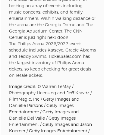
hosting an array of events including
music concerts, exhibits, and family-
n new tab)
entertainment. Within walking distance of
the arena are the Georgia Dome and The
Georgia Aquarium Center. The CNN
Center is just right next door!
n new tab)
The Philips Arena 2026/2027 event
schedule includes Katseye, Gracie Abrams
and Teddy Swims. TicketSales.com has
the largest inventory of Philips Arena
tickets, so keep checking for great deals
n new tab)
on resale tickets.
Image credit: ©
Warren LeMay
/
Photography Licensing
and Jeff Kravitz /
n new tab)
FilmMagic, Inc / Getty Images and
Danielle Parsons / Getty Images
Entertainment / Getty Images and
Danielle Del Valle / Getty Images
Entertainment / Getty Images and Jason
n new tab)
Koerner / Getty Images Entertainment /