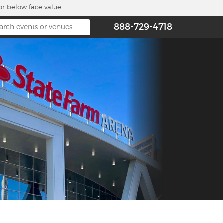
or below face value.
888-729-4718