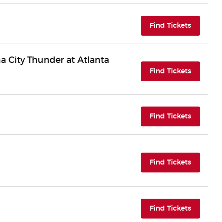
(opens i
Find Tickets
 City Thunder at Atlanta
(opens i
Find Tickets
(opens i
Find Tickets
(opens i
Find Tickets
(opens i
Find Tickets