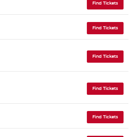
(opens i
Find Tickets
(opens i
Find Tickets
(opens i
Find Tickets
(opens i
Find Tickets
(opens i
Find Tickets