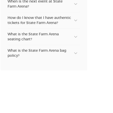
When is the next event at State
n new tab)
Farm Arena?
How do I know that I have authentic
tickets for State Farm Arena?
n new tab)
What is the State Farm Arena
seating chart?
n new tab)
What is the State Farm Arena bag
policy?
n new tab)
n new tab)