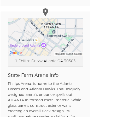
n new tab)
n new tab)
n new tab)
1 Philips Dr Nw
Atlanta GA 30303
n new tab)
State Farm Arena Info
Philips Arena, is home to the Atlanta
n new tab)
Dream and Atlanta Hawks. This uniquely
designed arena’s entrance spells out
ATLANTA in formed metal material while
glass panels construct exterior walls
n new tab)
creating an overall sleek design. Its
multiuse nature creates a platform for