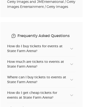
Getty Images and JMEnternational / Getty
Images Entertainment / Getty Images
n new tab)
n new tab)
Frequently Asked Questions
How do I buy tickets for events at
State Farm Arena?
n new tab)
How much are tickets to events at
State Farm Arena?
n new tab)
Where can I buy tickets to events at
State Farm Arena?
n new tab)
How do I get cheap tickets for
events at State Farm Arena?