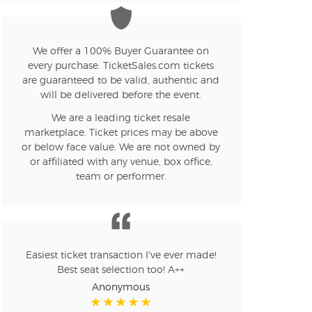
n new tab)
We offer a 100% Buyer Guarantee on
n new tab)
every purchase. TicketSales.com tickets
are guaranteed to be valid, authentic and
will be delivered before the event.
n new tab)
We are a leading ticket resale
marketplace. Ticket prices may be above
or below face value. We are not owned by
or affiliated with any venue, box office,
n new tab)
team or performer.
n new tab)
Easiest ticket transaction I've ever made!
Best seat selection too! A++
Anonymous