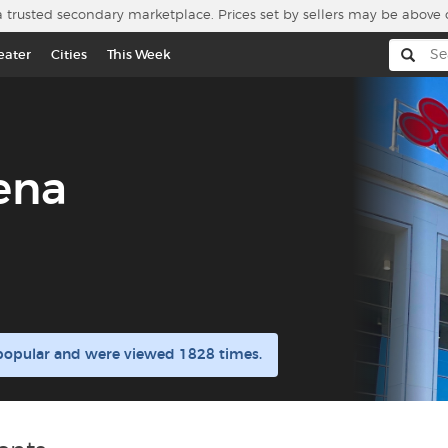
a trusted secondary marketplace. Prices set by sellers may be above 
eater
Cities
This Week
ena
 popular and were viewed 1828 times.