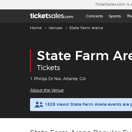
Skip to main content
TicketSales.com is 
Concerts
Sports
Th
Breadcrumb navigation
Home
Venues
State Farm Arena
State Farm Ar
Tickets
1 Philips Dr Nw, Atlanta, GA
About the Venue
1828 views! State Farm Arena events are