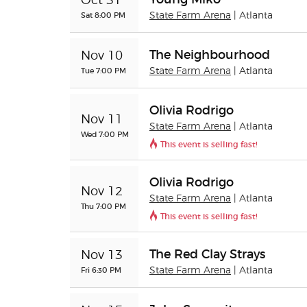
Oct 31
Sat 8:00 PM
State Farm Arena
| Atlanta
The Neighbourhood
Nov 10
Tue 7:00 PM
State Farm Arena
| Atlanta
Olivia Rodrigo
Nov 11
State Farm Arena
| Atlanta
Wed 7:00 PM
This event is selling fast!
Olivia Rodrigo
Nov 12
State Farm Arena
| Atlanta
Thu 7:00 PM
This event is selling fast!
The Red Clay Strays
Nov 13
Fri 6:30 PM
State Farm Arena
| Atlanta