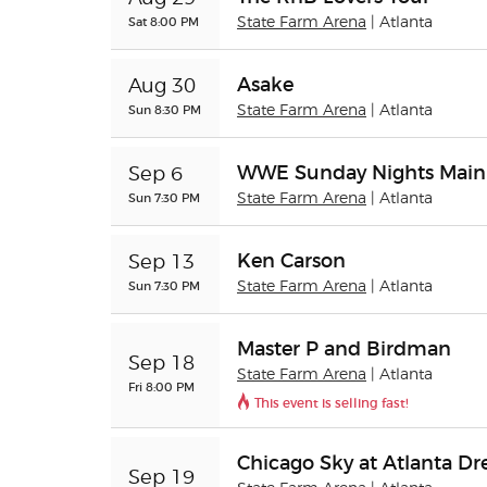
Sat 8:00 PM
State Farm Arena
| Atlanta
Asake
Aug 30
Sun 8:30 PM
State Farm Arena
| Atlanta
WWE Sunday Nights Main
Sep 6
Sun 7:30 PM
State Farm Arena
| Atlanta
Ken Carson
Sep 13
Sun 7:30 PM
State Farm Arena
| Atlanta
Master P and Birdman
Sep 18
State Farm Arena
| Atlanta
Fri 8:00 PM
This event is selling fast!
Chicago Sky at Atlanta D
Sep 19