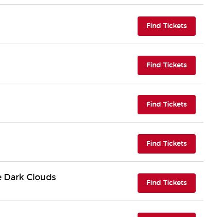
(opens i
Find Tickets
(opens i
Find Tickets
(opens i
Find Tickets
(opens i
Find Tickets
e Dark Clouds
(opens i
Find Tickets