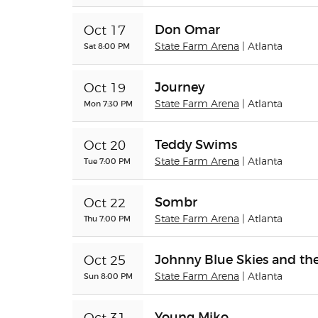
Don Omar
Oct 17
Sat 8:00 PM
State Farm Arena
| Atlanta
Journey
Oct 19
Mon 7:30 PM
State Farm Arena
| Atlanta
Teddy Swims
Oct 20
Tue 7:00 PM
State Farm Arena
| Atlanta
Sombr
Oct 22
Thu 7:00 PM
State Farm Arena
| Atlanta
Johnny Blue Skies and th
Oct 25
Sun 8:00 PM
State Farm Arena
| Atlanta
Young Miko