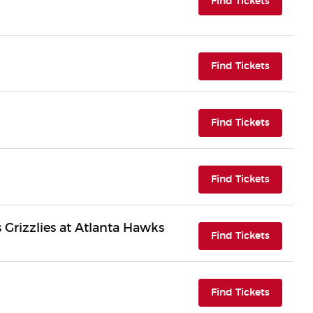
(opens i
Find Tickets
(opens i
Find Tickets
(opens i
Find Tickets
(opens i
Find Tickets
Grizzlies at Atlanta Hawks
(opens i
Find Tickets
(opens i
Find Tickets