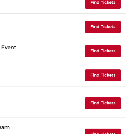
(opens i
Find Tickets
(opens i
Find Tickets
 Event
(opens i
Find Tickets
(opens i
Find Tickets
(opens i
Find Tickets
ream