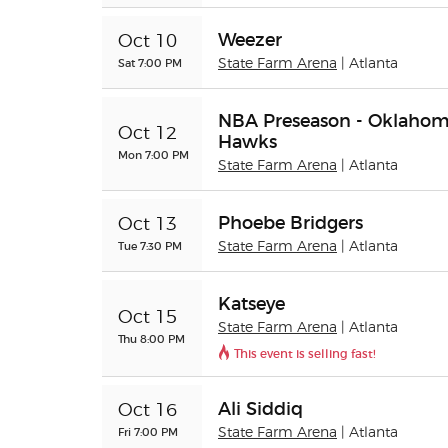
Weezer
Oct 10
Sat 7:00 PM
State Farm Arena
| Atlanta
NBA Preseason - Oklahoma
Oct 12
Hawks
Mon 7:00 PM
State Farm Arena
| Atlanta
Phoebe Bridgers
Oct 13
Tue 7:30 PM
State Farm Arena
| Atlanta
Katseye
Oct 15
State Farm Arena
| Atlanta
Thu 8:00 PM
This event is selling fast!
Ali Siddiq
Oct 16
Fri 7:00 PM
State Farm Arena
| Atlanta