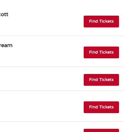
cott
(opens i
Find Tickets
Dream
(opens i
Find Tickets
(opens i
Find Tickets
(opens i
Find Tickets