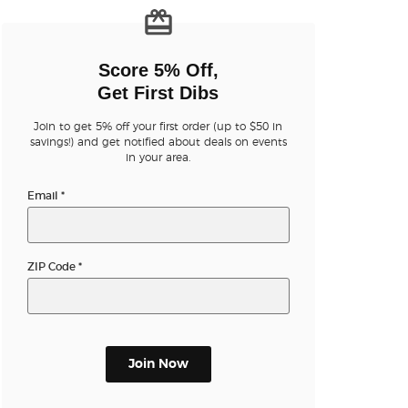
n new tab)
Score 5% Off,
Get First Dibs
Join to get 5% off your first order (up to $50 in
savings!) and get notified about deals on events
in your area.
n new tab)
Email
*
n new tab)
ZIP Code
*
n new tab)
Join Now