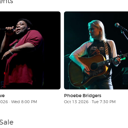
ents
ve
Phoebe Bridgers
2026 · Wed 8:00 PM
Oct 13 2026 · Tue 7:30 PM
Sale