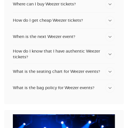
Where can I buy Weezer tickets?
How do I get cheap Weezer tickets?
When is the next Weezer event?
How do I know that I have authentic Weezer
tickets?
What is the seating chart for Weezer events?
What is the bag policy for Weezer events?