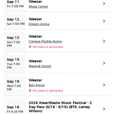
Weezer
Sep 11
(ope
Fri 7:00 PM
Moda Center
Weezer
Sep 12
(ope
Sat 7:00 PM
Rogers Arena
Weezer
Sep 13
Climate Pledge Arena
(ope
Sun 7:00
PM
This event is selling fast!
Sep 15
Weezer
(ope
Tue 7:00
Maverik Center
PM
Weezer
Sep 16
Ball Arena
(ope
Wed 7:00
PM
This event is selling fast!
2026 iHeartRadio Music Festival - 2
Day Pass (9/18 - 9/19) (BTS, Lainey
Sep 18
(ope
Wilson)
Fri 6:29 PM