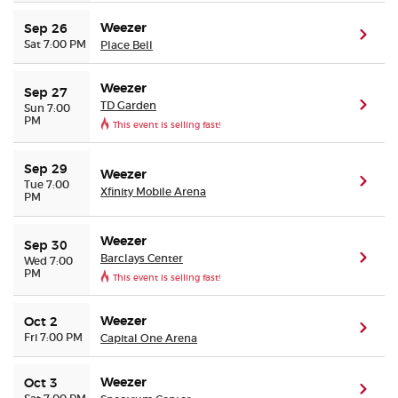
Weezer
Sep 26
(ope
Sat 7:00 PM
Place Bell
Weezer
Sep 27
TD Garden
(ope
Sun 7:00
PM
This event is selling fast!
Sep 29
Weezer
(ope
Tue 7:00
Xfinity Mobile Arena
PM
Weezer
Sep 30
Barclays Center
(ope
Wed 7:00
PM
This event is selling fast!
Weezer
Oct 2
(ope
Fri 7:00 PM
Capital One Arena
Weezer
Oct 3
(ope