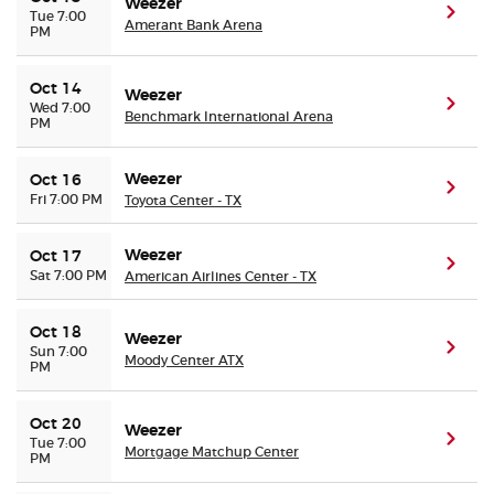
Weezer
(ope
Tue 7:00
Amerant Bank Arena
PM
Oct 14
Weezer
(ope
Wed 7:00
Benchmark International Arena
PM
Weezer
Oct 16
(ope
Fri 7:00 PM
Toyota Center - TX
Weezer
Oct 17
(ope
Sat 7:00 PM
American Airlines Center - TX
Oct 18
Weezer
(ope
Sun 7:00
Moody Center ATX
PM
Oct 20
Weezer
(ope
Tue 7:00
Mortgage Matchup Center
PM