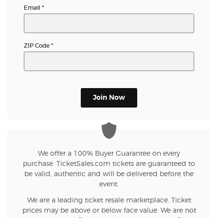
Email
*
ZIP Code
*
Join Now
We offer a 100% Buyer Guarantee on every
purchase. TicketSales.com tickets are guaranteed to
be valid, authentic and will be delivered before the
event.
We are a leading ticket resale marketplace. Ticket
prices may be above or below face value. We are not