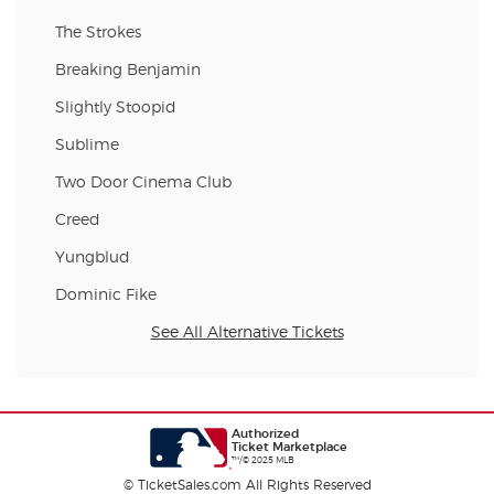
The Strokes
Breaking Benjamin
Slightly Stoopid
Sublime
Two Door Cinema Club
Creed
Yungblud
Dominic Fike
See All Alternative Tickets
Authorized
Ticket Marketplace
™/© 2025 MLB
© TicketSales.com All Rights Reserved