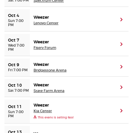
Sat 7:00 PM
Spectrum Center
Oct 4
Weezer
(ope
Sun 7:00
Lenovo Center
PM
Oct 7
Weezer
(ope
Wed 7:00
Fiserv Forum
PM
Weezer
Oct 9
(ope
Fri 7:00 PM
Bridgestone Arena
Weezer
Oct 10
(ope
Sat 7:00 PM
State Farm Arena
Weezer
Oct 11
Kia Center
(ope
Sun 7:00
PM
This event is selling fast!
Oct 13