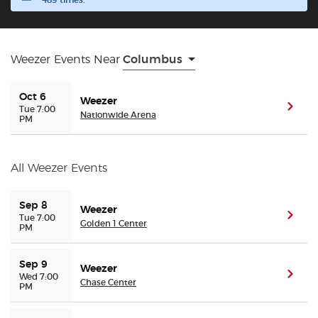
489 times.
Buyer Guarantee
Weezer Events Near
Columbus
Customer Reviews
Oct 6
Weezer
Ticket Talk Blog
(ope
Tue 7:00
Nationwide Arena
PM
Preferred Program
All Weezer Events
Sell Your Tickets
Sep 8
Weezer
(ope
Tue 7:00
Terms & Privacy
Golden 1 Center
PM
Privacy Choices
Sep 9
Weezer
(ope
Wed 7:00
Chase Center
PM
Sitemap