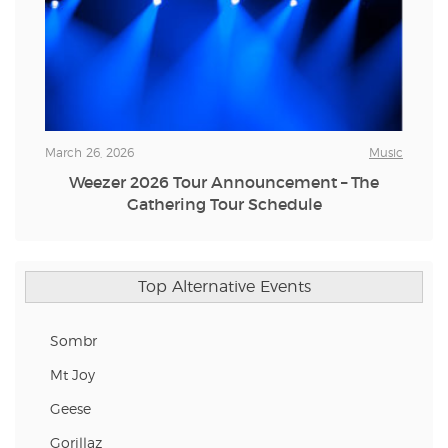
March 26, 2026
Music
Weezer 2026 Tour Announcement – The
Gathering Tour Schedule
Top Alternative Events
Sombr
Mt Joy
Geese
Gorillaz