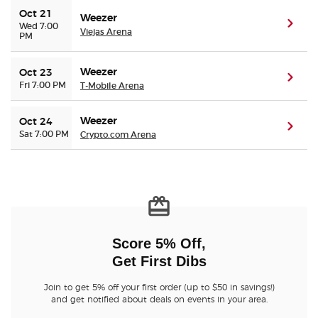
Oct 21
Weezer
(ope
Wed 7:00
Viejas Arena
PM
Weezer
Oct 23
(ope
Fri 7:00 PM
T-Mobile Arena
Weezer
Oct 24
(ope
Sat 7:00 PM
Crypto.com Arena
Score 5% Off,
Get First Dibs
Join to get 5% off your first order (up to $50 in savings!)
and get notified about deals on events in your area.