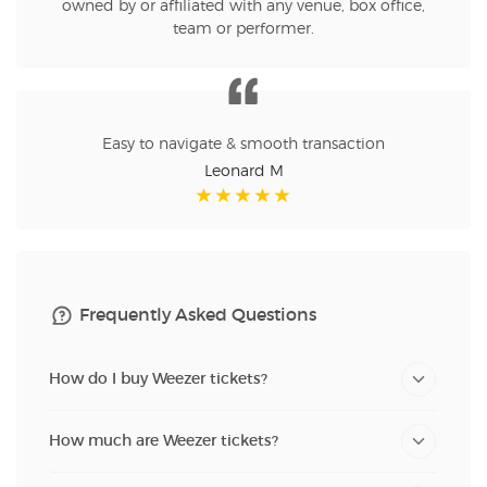
owned by or affiliated with any venue, box office,
team or performer.
Easy to navigate & smooth transaction
Leonard M
Frequently Asked Questions
How do I buy Weezer tickets?
How much are Weezer tickets?