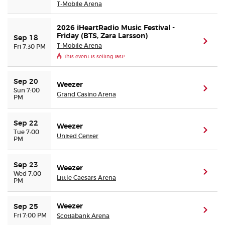
T-Mobile Arena
2026 iHeartRadio Music Festival -
Friday (BTS, Zara Larsson)
Sep 18
(ope
T-Mobile Arena
Fri 7:30 PM
This event is selling fast!
Sep 20
Weezer
(ope
Sun 7:00
Grand Casino Arena
PM
Sep 22
Weezer
(ope
Tue 7:00
United Center
PM
Sep 23
Weezer
(ope
Wed 7:00
Little Caesars Arena
PM
Weezer
Sep 25
(ope
Fri 7:00 PM
Scotiabank Arena