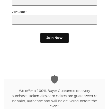
ZIP Code
*
Join Now
We offer a 100% Buyer Guarantee on every
purchase. TicketSales.com tickets are guaranteed to
be valid, authentic and will be delivered before the
event.