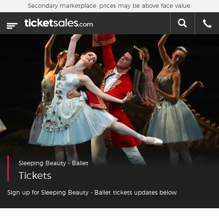
Skip to main content
Secondary marketplace, prices may be above face value.
Home
This week
Sports
Concerts
Theater
Cities
Sleeping Beauty - Ballet
Nearby Events
Tickets
Contact Us
Sign up for Sleeping Beauty - Ballet tickets updates below.
About Us