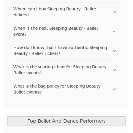
Where can I buy Sleeping Beauty - Ballet
tickets?
When is the next Sleeping Beauty - Ballet
event?
How do I know that I have authentic Sleeping
Beauty - Ballet tickets?
What is the seating chart for Sleeping Beauty -
Ballet events?
What is the bag policy for Sleeping Beauty -
Ballet events?
Top Ballet And Dance Performers