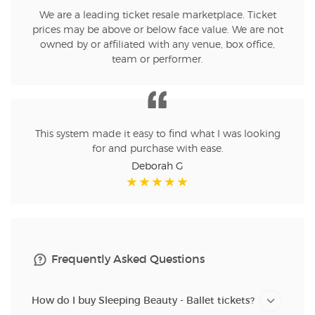
We are a leading ticket resale marketplace. Ticket
prices may be above or below face value. We are not
owned by or affiliated with any venue, box office,
team or performer.
This system made it easy to find what I was looking
for and purchase with ease.
Deborah G
Frequently Asked Questions
How do I buy Sleeping Beauty - Ballet tickets?