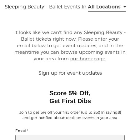
Sleeping Beauty - Ballet Events In
All Locations
Buyer Guarantee
Customer Reviews
It looks like we can't find any Sleeping Beauty -
Ballet tickets right now. Please enter your
email below to get event updates, and in the
Ticket Talk Blog
meantime you can browse upcoming events in
your area from
our homepage
.
Preferred Program
Sign up for event updates
Sell Your Tickets
Score 5% Off,
Terms & Privacy
Get First Dibs
Privacy Choices
Join to get 5% off your first order (up to $50 in savings!)
and get notified about deals on events in your area.
Sitemap
Email
*