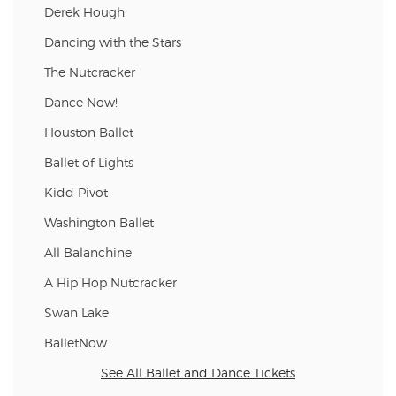
Derek Hough
Dancing with the Stars
The Nutcracker
Dance Now!
Houston Ballet
Ballet of Lights
Kidd Pivot
Washington Ballet
All Balanchine
A Hip Hop Nutcracker
Swan Lake
BalletNow
See All Ballet and Dance Tickets