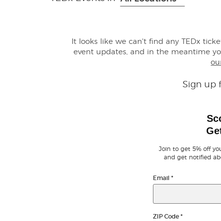
It looks like we can't find any TEDx tick
event updates, and in the meantime y
ou
Sign up 
Sc
Get
Join to get 5% off you
and get notified ab
Email
*
ZIP Code
*