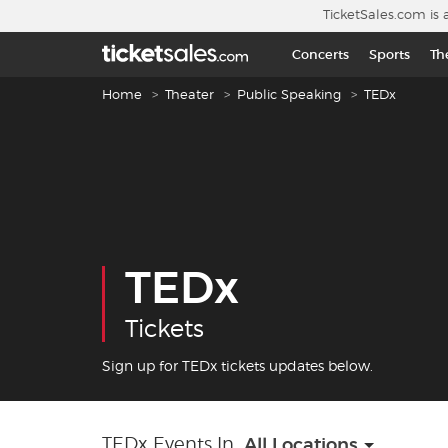
Skip to main content
TicketSales.com is 
Concerts
Sports
Th
Breadcrumb navigation
Home
Theater
Public Speaking
TEDx
TEDx
Tickets
Sign up for TEDx tickets updates below.
TEDx Events In
All Locations