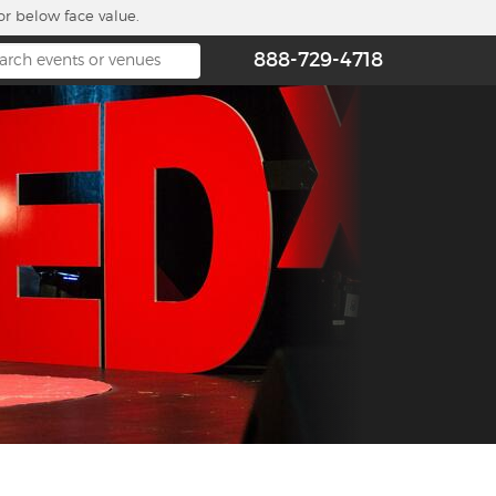
or below face value.
888-729-4718