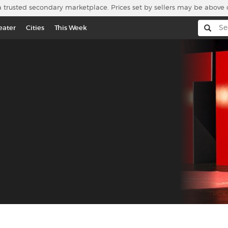
a trusted secondary marketplace. Prices set by sellers may be above 
eater
Cities
This Week