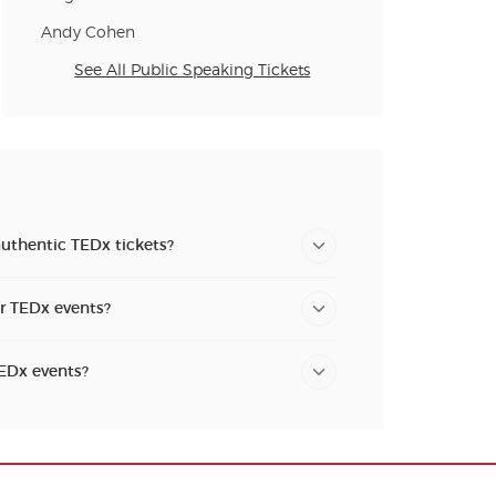
Andy Cohen
See All Public Speaking Tickets
authentic TEDx tickets?
or TEDx events?
TEDx events?