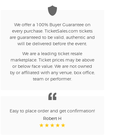
We offer a 100% Buyer Guarantee on
every purchase. TicketSales.com tickets
are guaranteed to be valid, authentic and
will be delivered before the event.
We are a leading ticket resale
marketplace. Ticket prices may be above
or below face value. We are not owned
by or affiliated with any venue, box office,
team or performer.
Easy to place order and get confirmation!
Robert H