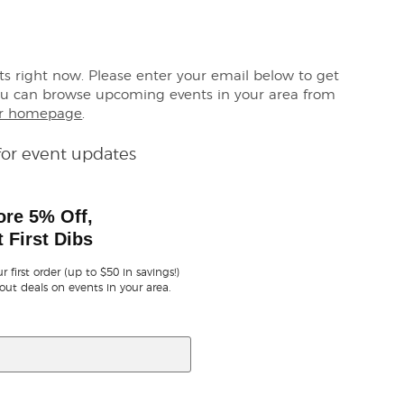
ets right now. Please enter your email below to get
ou can browse upcoming events in your area from
r homepage
.
for event updates
ore 5% Off,
 First Dibs
r first order (up to $50 in savings!)
out deals on events in your area.