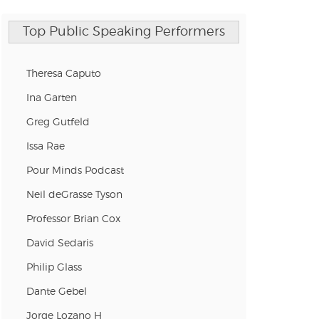
Top Public Speaking Performers
Theresa Caputo
Ina Garten
Greg Gutfeld
Issa Rae
Pour Minds Podcast
Neil deGrasse Tyson
Professor Brian Cox
David Sedaris
Philip Glass
Dante Gebel
Jorge Lozano H