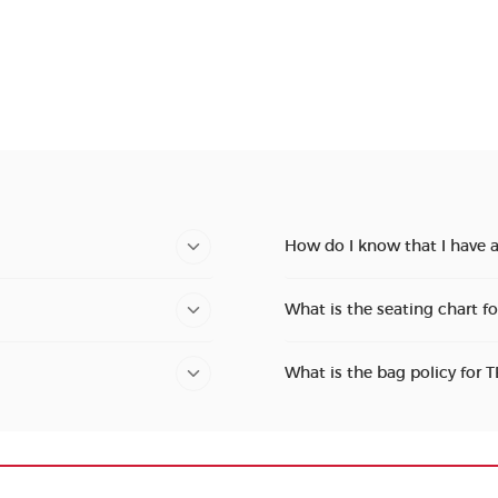
How do I know that I have 
What is the seating chart f
What is the bag policy for 