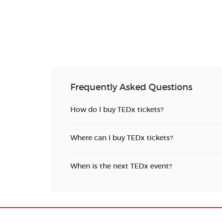
Frequently Asked Questions
How do I buy TEDx tickets?
Where can I buy TEDx tickets?
When is the next TEDx event?