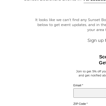
It looks like we can't find any Sunset B
below to get event updates, and in 
your area
Sign up 
Sc
Get
Join to get 5% off you
and get notified ab
Email
*
ZIP Code
*