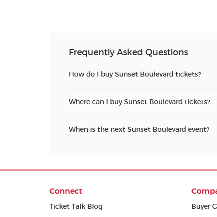
Frequently Asked Questions
How do I buy Sunset Boulevard tickets?
Where can I buy Sunset Boulevard tickets?
When is the next Sunset Boulevard event?
Connect
Comp
Ticket Talk Blog
Buyer G