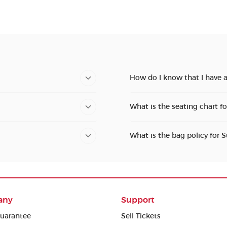
How do I know that I have 
What is the seating chart f
What is the bag policy for 
any
Support
uarantee
Sell Tickets