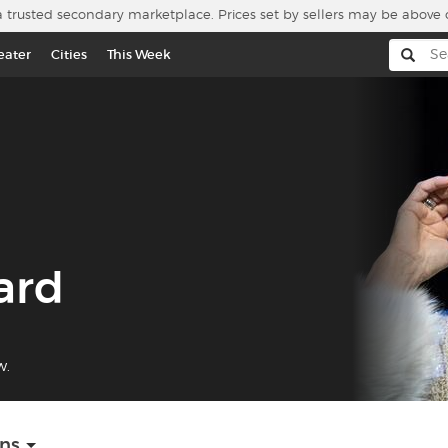
a trusted secondary marketplace. Prices set by sellers may be above 
eater
Cities
This Week
ard
w.
ons