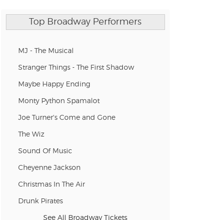
Top Broadway Performers
MJ - The Musical
Stranger Things - The First Shadow
Maybe Happy Ending
Monty Python Spamalot
Joe Turner's Come and Gone
The Wiz
Sound Of Music
Cheyenne Jackson
Christmas In The Air
Drunk Pirates
See All Broadway Tickets