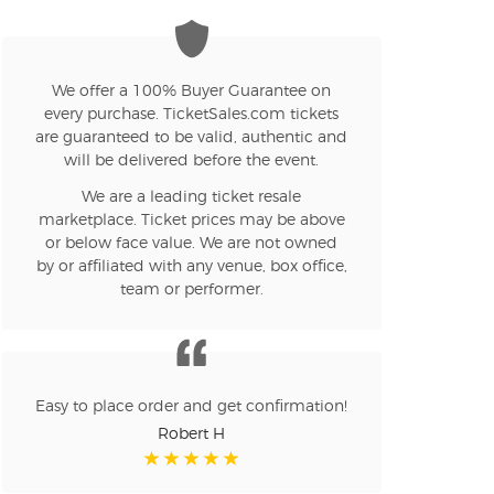
We offer a 100% Buyer Guarantee on
every purchase. TicketSales.com tickets
are guaranteed to be valid, authentic and
will be delivered before the event.
We are a leading ticket resale
marketplace. Ticket prices may be above
or below face value. We are not owned
by or affiliated with any venue, box office,
team or performer.
Easy to place order and get confirmation!
Robert H