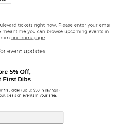
oulevard tickets right now. Please enter your email
the meantime you can browse upcoming events in
 from
our homepage
.
for event updates
ore 5% Off,
 First Dibs
r first order (up to $50 in savings!)
out deals on events in your area.