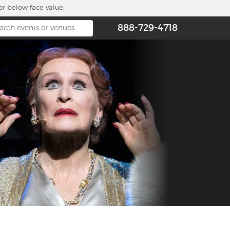
or below face value.
888-729-4718