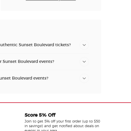
authentic Sunset Boulevard tickets?
or Sunset Boulevard events?
Sunset Boulevard events?
Score 5% Off
Join to get 5% off your first order (up to $50
in savings!) and get notified about deals on
events in your area.