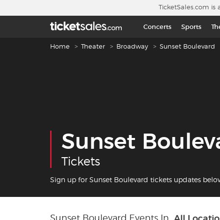
Skip to main content
TicketSales.com is 
Concerts
Sports
Th
Breadcrumb navigation
Home
Theater
Broadway
Sunset Boulevard
Sunset Boulev
Tickets
Sign up for Sunset Boulevard tickets updates belo
Sunset Boulevard Events In
All Locati