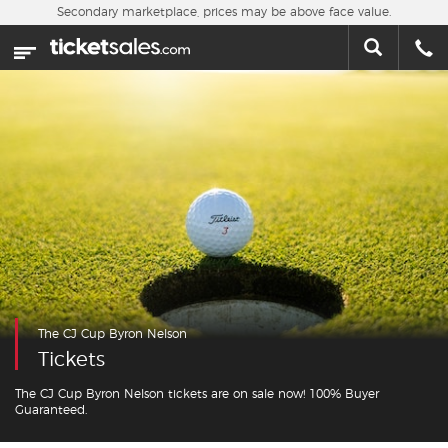
Skip to main content
Secondary marketplace, prices may be above face value.
Home
This week
Sports
Concerts
Theater
Cities
The CJ Cup Byron Nelson
Nearby Events
Tickets
Contact Us
The CJ Cup Byron Nelson tickets are on sale now! 100% Buyer
Guaranteed.
About Us