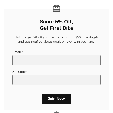
Score 5% Off,
Get First Dibs
Join to get 5% off your first order (up to $50 in savings!)
and get notified about deals on events in your area.
Email
*
ZIP Code
*
Join Now