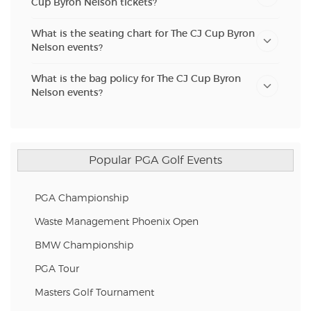
Cup Byron Nelson tickets?
What is the seating chart for The CJ Cup Byron
Nelson events?
What is the bag policy for The CJ Cup Byron
Nelson events?
Popular PGA Golf Events
PGA Championship
Waste Management Phoenix Open
BMW Championship
PGA Tour
Masters Golf Tournament