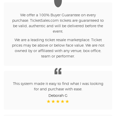
We offer a 100% Buyer Guarantee on every
purchase. TicketSales.com tickets are guaranteed to
be valid, authentic and will be delivered before the
event.
We are a leading ticket resale marketplace. Ticket
prices may be above or below face value. We are not
owned by or affiliated with any venue, box office,
team or performer.
This system made it easy to find what I was looking
for and purchase with ease.
Deborah G