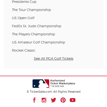
Presidents Cup
The Tour Championship
US Open Golf
FedEx St. Jude Championship
The Players Championship
US Amateur Golf Championship
Rocket Classic
See All PGA Golf Tickets
Authorized
Ticket Marketplace
™/© 2025 MLB
© TicketSales.com All Rights Reserved