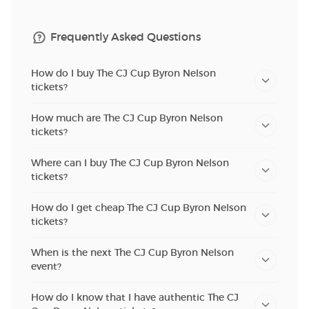
Frequently Asked Questions
How do I buy The CJ Cup Byron Nelson
tickets?
How much are The CJ Cup Byron Nelson
tickets?
Where can I buy The CJ Cup Byron Nelson
tickets?
How do I get cheap The CJ Cup Byron Nelson
tickets?
When is the next The CJ Cup Byron Nelson
event?
How do I know that I have authentic The CJ