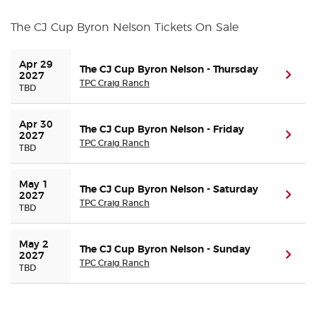
The CJ Cup Byron Nelson Tickets On Sale
Buyer Guarantee
Apr 29 
Customer Reviews
The CJ Cup Byron Nelson - Thursday
(ope
2027
TPC Craig Ranch
TBD
Ticket Talk Blog
Apr 30 
The CJ Cup Byron Nelson - Friday
(ope
2027
TPC Craig Ranch
Preferred Program
TBD
Sell Your Tickets
May 1 
The CJ Cup Byron Nelson - Saturday
(ope
2027
TPC Craig Ranch
TBD
Terms & Privacy
May 2 
The CJ Cup Byron Nelson - Sunday
Privacy Choices
(ope
2027
TPC Craig Ranch
TBD
Sitemap