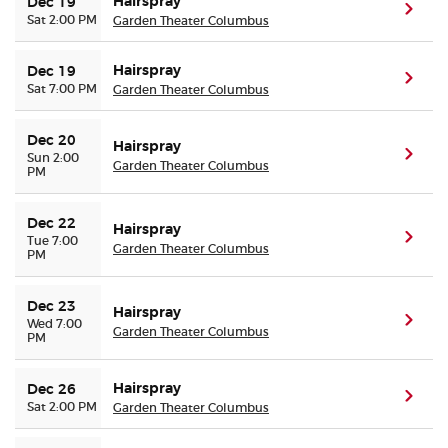
Hairspray
Dec 19
(ope
Sat 2:00 PM
Garden Theater Columbus
Hairspray
Dec 19
(ope
Sat 7:00 PM
Garden Theater Columbus
Dec 20
Hairspray
(ope
Sun 2:00
Garden Theater Columbus
PM
Dec 22
Hairspray
(ope
Tue 7:00
Garden Theater Columbus
PM
Dec 23
Hairspray
(ope
Wed 7:00
Garden Theater Columbus
PM
Hairspray
Dec 26
(ope
Sat 2:00 PM
Garden Theater Columbus