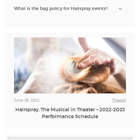
What is the bag policy for Hairspray events?
June 06, 2022
Theater
Hairspray, The Musical in Theater – 2022-2023
Performance Schedule