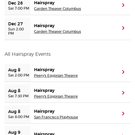
Hairspray
Dec 26
(ope
Sat 7:00 PM
Garden Theater Columbus
Dec 27
Hairspray
(ope
Sun 2:00
Garden Theater Columbus
PM
All Hairspray Events
Hairspray
Aug 8
(ope
Sat 2:00 PM
Peery's Egyptian Theatre
Hairspray
Aug 8
(ope
Sat 7:30 PM
Peery's Egyptian Theatre
Hairspray
Aug 8
(ope
Sat 8:00 PM
San Francisco Playhouse
Aug 9
Hairspray