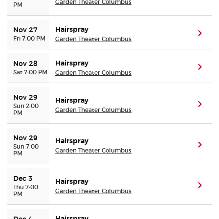
Garden Theater Columbus
PM
Hairspray
Nov 27
(ope
Fri 7:00 PM
Garden Theater Columbus
Hairspray
Nov 28
(ope
Sat 7:00 PM
Garden Theater Columbus
Nov 29
Hairspray
(ope
Sun 2:00
Garden Theater Columbus
PM
Nov 29
Hairspray
(ope
Sun 7:00
Garden Theater Columbus
PM
Dec 3
Hairspray
(ope
Thu 7:00
Garden Theater Columbus
PM