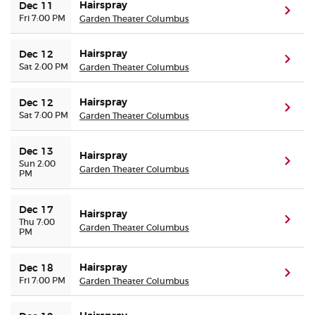
Hairspray
Dec 11
(ope
Fri 7:00 PM
Garden Theater Columbus
Hairspray
Dec 12
(ope
Sat 2:00 PM
Garden Theater Columbus
Hairspray
Dec 12
(ope
Sat 7:00 PM
Garden Theater Columbus
Dec 13
Hairspray
(ope
Sun 2:00
Garden Theater Columbus
PM
Dec 17
Hairspray
(ope
Thu 7:00
Garden Theater Columbus
PM
Hairspray
Dec 18
(ope
Fri 7:00 PM
Garden Theater Columbus