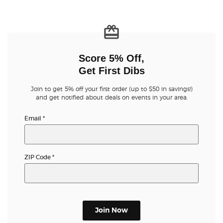
Score 5% Off,
Get First Dibs
Join to get 5% off your first order (up to $50 in savings!)
and get notified about deals on events in your area.
Email
*
ZIP Code
*
Join Now