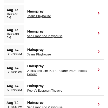
Aug 13
Hairspray
(ope
Thu 7:30
Jeans Playhouse
PM
Aug 13
Hairspray
(ope
Thu 7:00
San Francisco Playhouse
PM
Hairspray
Aug 14
(ope
Fri 7:30 PM
Jeans Playhouse
Hairspray
Aug 14
(ope
Alexis and Jim Pugh Theater at Dr Phillips
Fri 8:00 PM
Center
Hairspray
Aug 14
(ope
Fri 7:30 PM
Peery's Egyptian Theatre
Hairspray
Aug 14
(ope
Fri 8:00 PM
San Francisco Playhouse