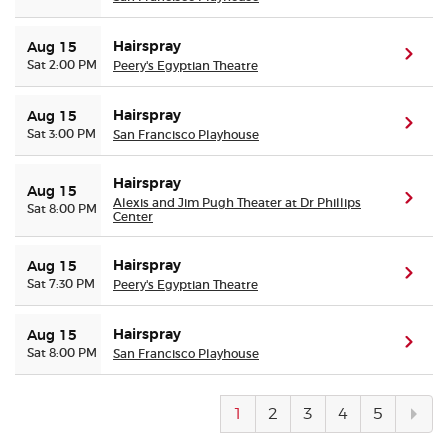
Hairspray
Aug 15
(ope
Sat 2:00 PM
Peery's Egyptian Theatre
Hairspray
Aug 15
(ope
Sat 3:00 PM
San Francisco Playhouse
Hairspray
Aug 15
(ope
Alexis and Jim Pugh Theater at Dr Phillips
Sat 8:00 PM
Center
Hairspray
Aug 15
(ope
Sat 7:30 PM
Peery's Egyptian Theatre
Hairspray
Aug 15
(ope
Sat 8:00 PM
San Francisco Playhouse
Next
1
2
3
4
5
pag