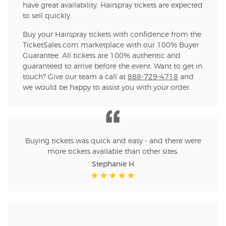
have great availability, Hairspray tickets are expected
to sell quickly.
Buy your Hairspray tickets with confidence from the
TicketSales.com marketplace with our 100% Buyer
Guarantee. All tickets are 100% authentic and
guaranteed to arrive before the event. Want to get in
touch? Give our team a call at
888-729-4718
and
we would be happy to assist you with your order.
Buying tickets was quick and easy - and there were
more tickets available than other sites.
Stephanie H