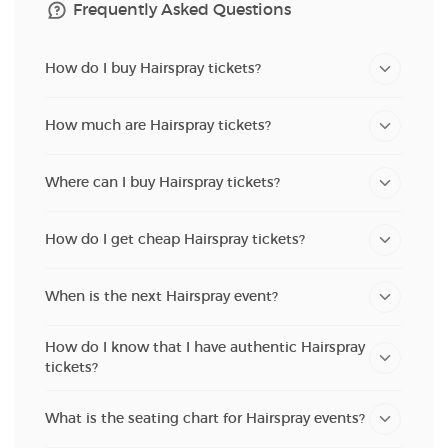
Frequently Asked Questions
How do I buy Hairspray tickets?
How much are Hairspray tickets?
Where can I buy Hairspray tickets?
How do I get cheap Hairspray tickets?
When is the next Hairspray event?
How do I know that I have authentic Hairspray
tickets?
What is the seating chart for Hairspray events?