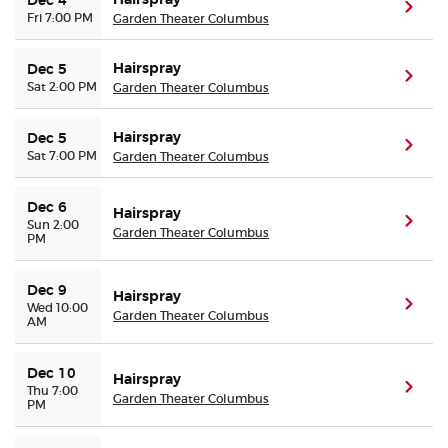
Hairspray
Dec 4
(ope
Fri 7:00 PM
Garden Theater Columbus
Hairspray
Dec 5
(ope
Sat 2:00 PM
Garden Theater Columbus
Hairspray
Dec 5
(ope
Sat 7:00 PM
Garden Theater Columbus
Dec 6
Hairspray
(ope
Sun 2:00
Garden Theater Columbus
PM
Dec 9
Hairspray
(ope
Wed 10:00
Garden Theater Columbus
AM
Dec 10
Hairspray
(ope
Thu 7:00
Garden Theater Columbus
PM