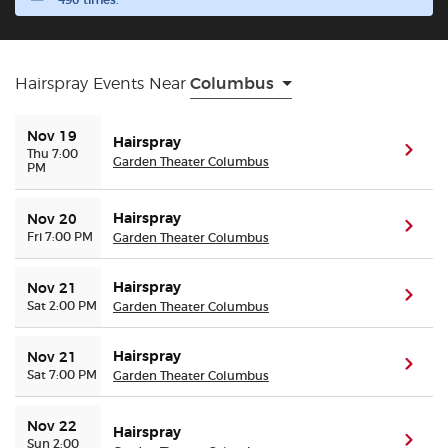
490 times.
Buyer Guarantee
Hairspray Events Near
Columbus
Customer Reviews
Nov 19
Hairspray
Ticket Talk Blog
(ope
Thu 7:00
Garden Theater Columbus
PM
Preferred Program
Hairspray
Nov 20
(ope
Fri 7:00 PM
Garden Theater Columbus
Sell Your Tickets
Hairspray
Nov 21
(ope
Sat 2:00 PM
Garden Theater Columbus
Terms & Privacy
Hairspray
Nov 21
Privacy Choices
(ope
Sat 7:00 PM
Garden Theater Columbus
Sitemap
Nov 22
Hairspray
(ope
Sun 2:00