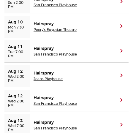
(ope
Sun 2:00
San Francisco Playhouse
PM
Aug 10
Hairspray
(ope
Mon 7:30
Peery's Egyptian Theatre
PM
Aug 11
Hairspray
(ope
Tue 7:00
San Francisco Playhouse
PM
Aug 12
Hairspray
(ope
Wed 2:00
Jeans Playhouse
PM
Aug 12
Hairspray
(ope
Wed 2:00
San Francisco Playhouse
PM
Aug 12
Hairspray
(ope
Wed 7:00
San Francisco Playhouse
PM