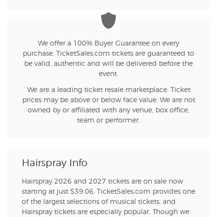
We offer a 100% Buyer Guarantee on every
purchase. TicketSales.com tickets are guaranteed to
be valid, authentic and will be delivered before the
event.
We are a leading ticket resale marketplace. Ticket
prices may be above or below face value. We are not
owned by or affiliated with any venue, box office,
team or performer.
Hairspray Info
Hairspray 2026 and 2027 tickets are on sale now
starting at just $39.06. TicketSales.com provides one
of the largest selections of musical tickets, and
Hairspray tickets are especially popular. Though we