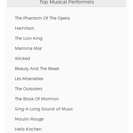
Top Musical Performers
The Phantom Of The Opera
Hamilton
The Lion King
Mamma Mia!
Wicked
Beauty And The Beast
Les Miserables
The Outsiders
The Book Of Mormon
Sing-A-Long Sound of Music
Moulin Rouge
Hells Kitchen