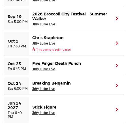
Jiffy Lube Live
2026 Broccoli City Festival - Summer
Sep 19
Walker
(ope
Sat 5:00 PM
Jiffy Lube Live
Chris Stapleton
Oct 2
Jiffy Lube Live
(ope
Fri 7:30 PM
This event is selling fast!
Five Finger Death Punch
Oct 23
(ope
Fri 6:45 PM
Jiffy Lube Live
Breaking Benjamin
Oct 24
(ope
Sat 6:00 PM
Jiffy Lube Live
Jun 24 
Stick Figure
2027
(ope
Thu 6:30
Jiffy Lube Live
PM