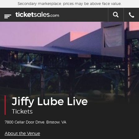
Skip to main content
Secondary marketplace, prices may be above face value.
Home
This week
Sports
Concerts
Theater
Cities
Jiffy Lube Live
Nearby Events
Tickets
Contact Us
7800 Cellar Door Drive, Bristow, VA
About the Venue
About Us