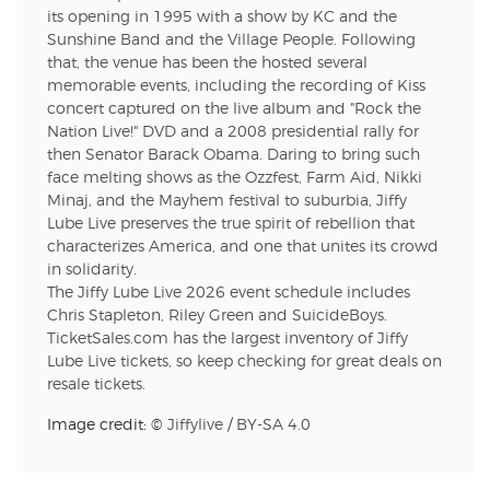
its opening in 1995 with a show by KC and the
Sunshine Band and the Village People. Following
that, the venue has been the hosted several
memorable events, including the recording of Kiss
concert captured on the live album and "Rock the
Nation Live!" DVD and a 2008 presidential rally for
then Senator Barack Obama. Daring to bring such
face melting shows as the Ozzfest, Farm Aid, Nikki
Minaj, and the Mayhem festival to suburbia, Jiffy
Lube Live preserves the true spirit of rebellion that
characterizes America, and one that unites its crowd
in solidarity.
The Jiffy Lube Live 2026 event schedule includes
Chris Stapleton, Riley Green and SuicideBoys.
TicketSales.com has the largest inventory of Jiffy
Lube Live tickets, so keep checking for great deals on
resale tickets.
Image credit: ©
Jiffylive
/
BY-SA 4.0