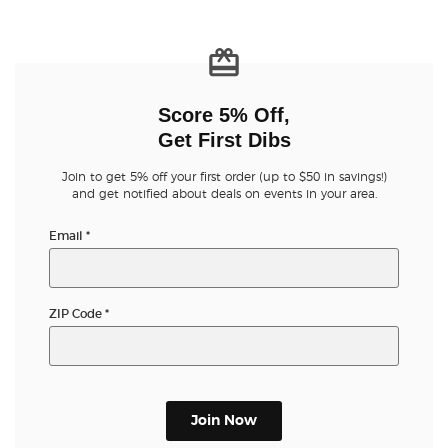
Score 5% Off,
Get First Dibs
Join to get 5% off your first order (up to $50 in savings!)
and get notified about deals on events in your area.
Email
*
ZIP Code
*
Join Now