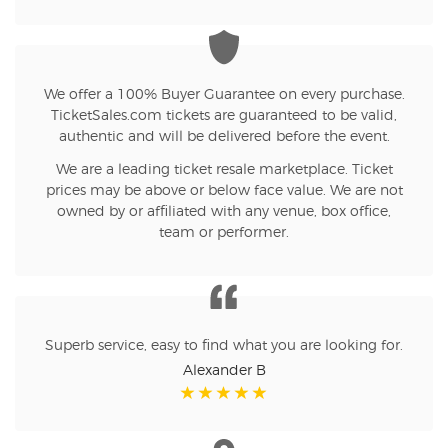
We offer a 100% Buyer Guarantee on every purchase.
TicketSales.com tickets are guaranteed to be valid,
authentic and will be delivered before the event.
We are a leading ticket resale marketplace. Ticket
prices may be above or below face value. We are not
owned by or affiliated with any venue, box office,
team or performer.
Superb service, easy to find what you are looking for.
Alexander B