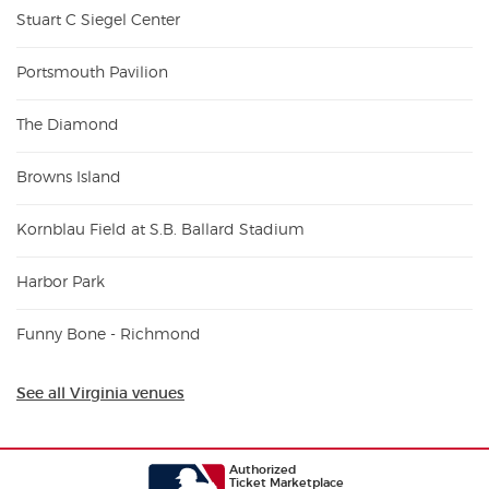
Stuart C Siegel Center
Portsmouth Pavilion
The Diamond
Browns Island
Kornblau Field at S.B. Ballard Stadium
Harbor Park
Funny Bone - Richmond
See all Virginia venues
Authorized
Ticket Marketplace