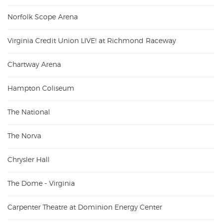
Norfolk Scope Arena
Virginia Credit Union LIVE! at Richmond Raceway
Chartway Arena
Hampton Coliseum
The National
The Norva
Chrysler Hall
The Dome - Virginia
Carpenter Theatre at Dominion Energy Center