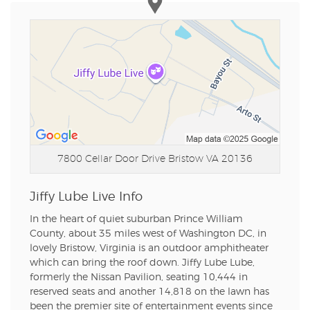
7800 Cellar Door Drive
Bristow VA 20136
Jiffy Lube Live Info
In the heart of quiet suburban Prince William
County, about 35 miles west of Washington DC, in
lovely Bristow, Virginia is an outdoor amphitheater
which can bring the roof down. Jiffy Lube Lube,
formerly the Nissan Pavilion, seating 10,444 in
reserved seats and another 14,818 on the lawn has
been the premier site of entertainment events since