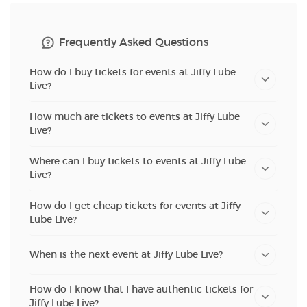
Frequently Asked Questions
How do I buy tickets for events at Jiffy Lube
Live?
How much are tickets to events at Jiffy Lube
Live?
Where can I buy tickets to events at Jiffy Lube
Live?
How do I get cheap tickets for events at Jiffy
Lube Live?
When is the next event at Jiffy Lube Live?
How do I know that I have authentic tickets for
Jiffy Lube Live?