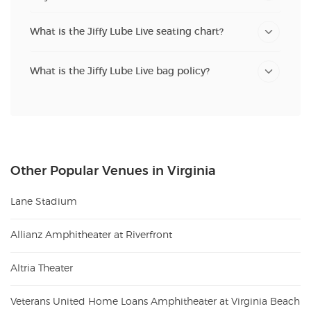
What is the Jiffy Lube Live seating chart?
What is the Jiffy Lube Live bag policy?
Other Popular Venues in Virginia
Lane Stadium
Allianz Amphitheater at Riverfront
Altria Theater
Veterans United Home Loans Amphitheater at Virginia Beach