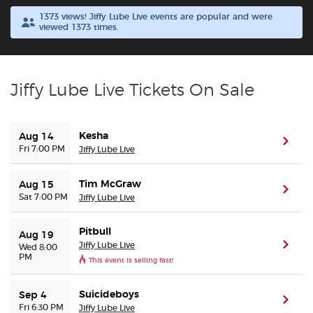
1373 views! Jiffy Lube Live events are popular and were
viewed 1373 times.
Buyer Guarantee
Customer Reviews
Jiffy Lube Live Tickets On Sale
Ticket Talk Blog
Kesha
Aug 14
Preferred Program
(ope
Fri 7:00 PM
Jiffy Lube Live
Sell Your Tickets
Tim McGraw
Aug 15
(ope
Sat 7:00 PM
Jiffy Lube Live
Terms & Privacy
Pitbull
Aug 19
Jiffy Lube Live
(ope
Wed 8:00
Privacy Choices
PM
This event is selling fast!
Sitemap
Suicideboys
Sep 4
(ope
Fri 6:30 PM
Jiffy Lube Live