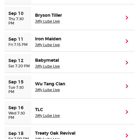
Sep 10
Bryson Tiller
(ope
Thu 7:30
Jiffy Lube Live
PM
Iron Maiden
Sep 11
(ope
Fri 7:15 PM
Jiffy Lube Live
Babymetal
Sep 12
(ope
Sat 7:20 PM
Jiffy Lube Live
Sep 15
Wu Tang Clan
(ope
Tue 7:30
Jiffy Lube Live
PM
Sep 16
TLC
(ope
Wed 7:30
Jiffy Lube Live
PM
Treaty Oak Revival
Sep 18
(ope
Fri 7:00 PM